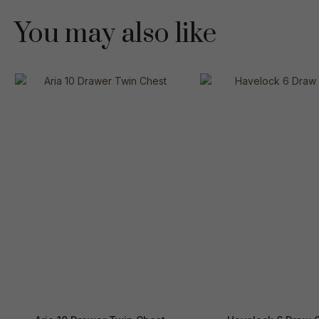
You may also like