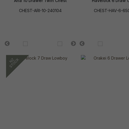
Aria 10 Drawer Twin Chest
Havelock 6 Draw 
CHEST-ARI-10-240104
CHEST-HAV-6-65