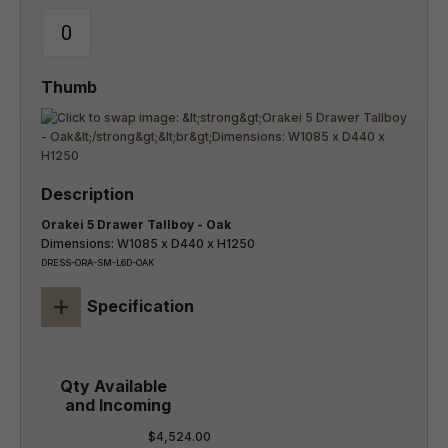
Orakei 5 Drawer Tallboy - Oak
Dimensions: W1085 x D440 x H1250
DRESS-ORA-SM-L6D-OAK
+
Specification
$4,524.00