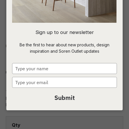
I
Sign up to our newsletter
a
Be the first to hear about new products, design
Indoor
NZ Made
Bedroom Storage
inspiration and Soren Outlet updates
t
Orakei 5 Drawer
c
Type
Tallboy
your
name
Type
ASK US A
your
QUESTION
This 5 Drawer Tallboy is designed and made in New Zealand
email
Submit
by Sorenmobler using American White Oak, a premium
hardwood imported f