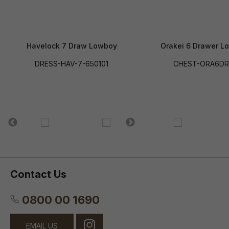
Havelock 7 Draw Lowboy
Orakei 6 Drawer L
DRESS-HAV-7-650101
CHEST-ORA6D
Contact Us
0800 00 1690
EMAIL US