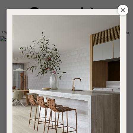
CLOSE
Login / Register
QUESTIONS
0
Get in touch about your next project
Your
*Price advantage discount applies to NZ stock only, while stocks last.
Name
*
Find a designer or a stockist
Become a trade customer
Your
Email
*
Your
Question
*