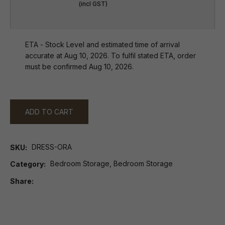
(incl GST)
ETA - Stock Level and estimated time of arrival
accurate at Aug 10, 2026. To fulfil stated ETA, order
must be confirmed Aug 10, 2026.
ADD TO CART
DRESS-ORA
SKU
Bedroom Storage, Bedroom Storage
Category
Share