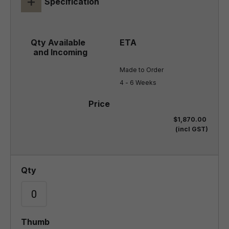
+
Specification
Made to Order

4 - 6 Weeks
$1,870.00
(incl GST)