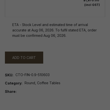
$1,870.00
(incl GST)
ETA - Stock Level and estimated time of arrival
accurate at Aug 06, 2026. To fulfil stated ETA, order
must be confirmed Aug 06, 2026.
ADD TO CART
CTO-FIN-0.9-510603
SKU
Round, Coffee Tables
Category
Share