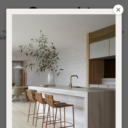
CLOSE
Login / Register
QUESTIONS
0
Get in touch about your next project
Your
*Price advantage discount applies to NZ stock only, while stocks last.
Name
*
Find a designer or a stockist
Become a trade customer
Your
Email
*
Your
Question
*