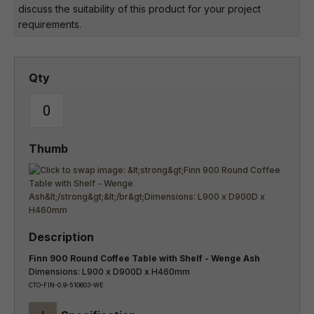
discuss the suitability of this product for your project
requirements.
Finn 900 Round Coffee Table with Shelf - Wenge Ash
Dimensions: L900 x D900D x H460mm
CTO-FIN-0.9-510603-WE