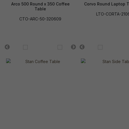
Arco 500 Round x 350 Coffee
Corvo Round Laptop T
Table
LTO-CORTA-210
CTO-ARC-50-320609