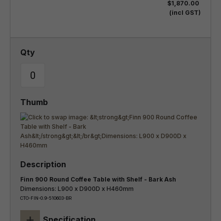
$1,870.00
(incl GST)
Finn 900 Round Coffee Table with Shelf - Bark Ash
Dimensions: L900 x D900D x H460mm
CTO-FIN-0.9-510603-BR
+
Specification