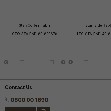
Stan Coffee Table
Stan Side Tab
CTO-STA-RND-80-820678
LTO-STA-RND-40-8
Contact Us
0800 00 1690