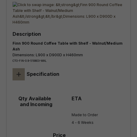
Finn 900 Round Coffee Table with Shelf - Walnut/Medium
Ash
Dimensions: L900 x D900D x H460mm
CTO-FIN-0.9-510603-WAL
+
Specification
Made to Order

4 - 6 Weeks