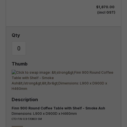
$1,870.00
(incl GST)
Finn 900 Round Coffee Table with Shelf - Smoke Ash
Dimensions: L900 x D900D x H460mm
CTO-FIN-0.9-510603-SM