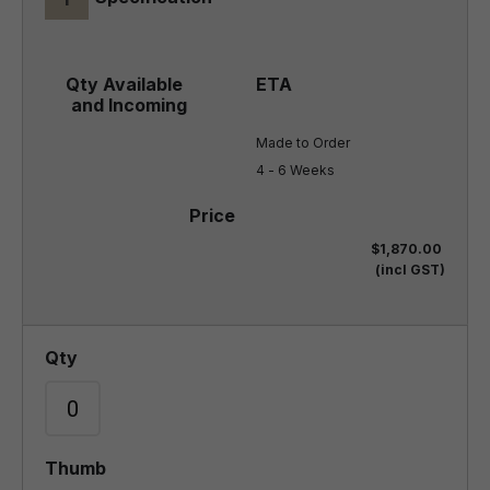
Made to Order

4 - 6 Weeks
$1,870.00
(incl GST)