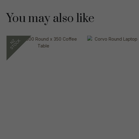
You may also like