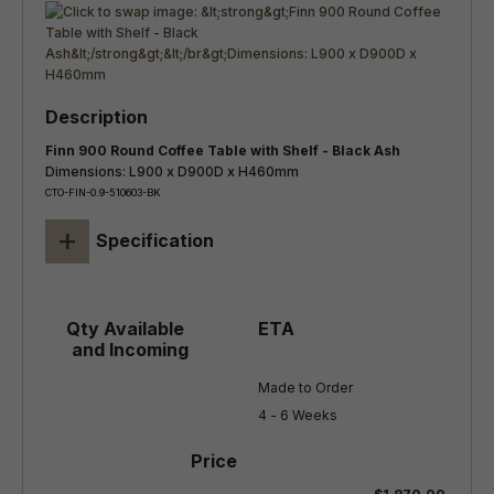
Finn 900 Round Coffee Table with Shelf - Black Ash
Dimensions: L900 x D900D x H460mm
CTO-FIN-0.9-510603-BK
+
Specification
Made to Order

4 - 6 Weeks