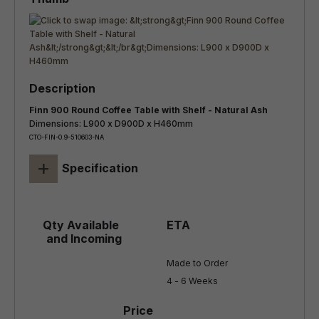
Finn 900 Round Coffee Table with Shelf - Natural Ash
Dimensions: L900 x D900D x H460mm
CTO-FIN-0.9-510603-NA
+
Specification
Made to Order

4 - 6 Weeks