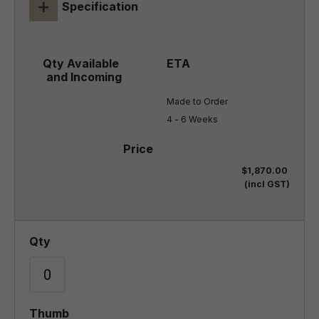
+
Specification
Made to Order

4 - 6 Weeks
$1,870.00
(incl GST)