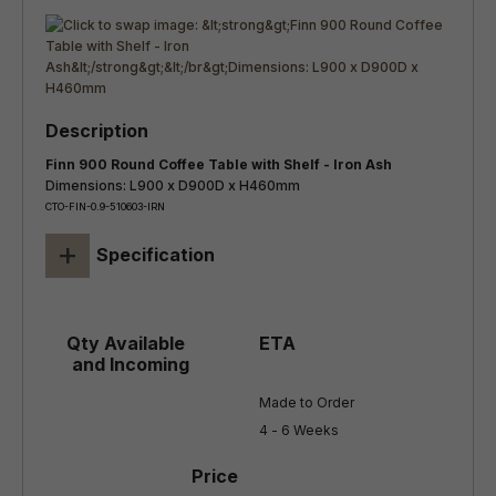
Finn 900 Round Coffee Table with Shelf - Iron Ash
Dimensions: L900 x D900D x H460mm
CTO-FIN-0.9-510603-IRN
+
Specification
Made to Order

4 - 6 Weeks