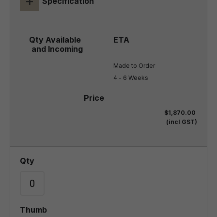
+
Specification
Made to Order

4 - 6 Weeks
$1,870.00
(incl GST)