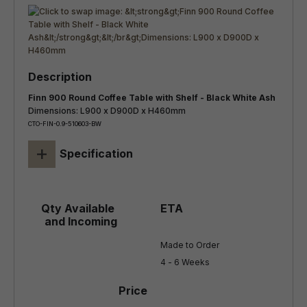
Finn 900 Round Coffee Table with Shelf - Black White Ash
Dimensions: L900 x D900D x H460mm
CTO-FIN-0.9-510603-BW
+
Specification
Made to Order

4 - 6 Weeks