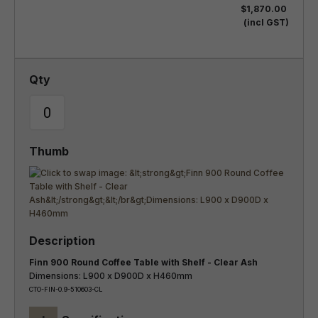
$1,870.00
(incl GST)
Finn 900 Round Coffee Table with Shelf - Clear Ash
Dimensions: L900 x D900D x H460mm
CTO-FIN-0.9-510603-CL