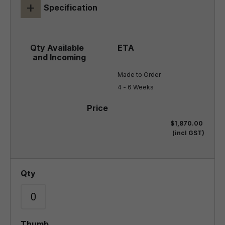
+
Specification
Made to Order

4 - 6 Weeks
$1,870.00
(incl GST)