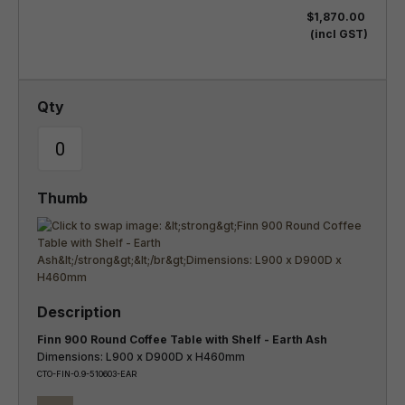
$1,870.00
(incl GST)
Finn 900 Round Coffee Table with Shelf - Earth Ash
Dimensions: L900 x D900D x H460mm
CTO-FIN-0.9-510603-EAR