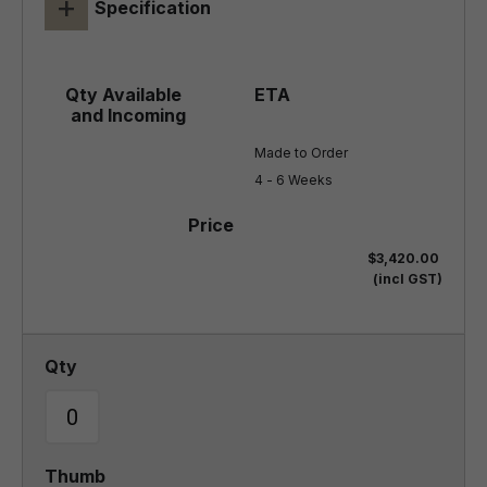
+
Specification
Made to Order

4 - 6 Weeks
$3,420.00
(incl GST)