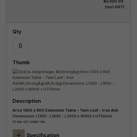
$3,420.00
(incl GST)
Arco 1300 x 900 Extension Table - Twin Leaf - Iron Ash
Dimensions: L1300 - L1650 - L2000 x W900 x H750mm
DT-ARC-EXT-320601-IRN
+
Specification