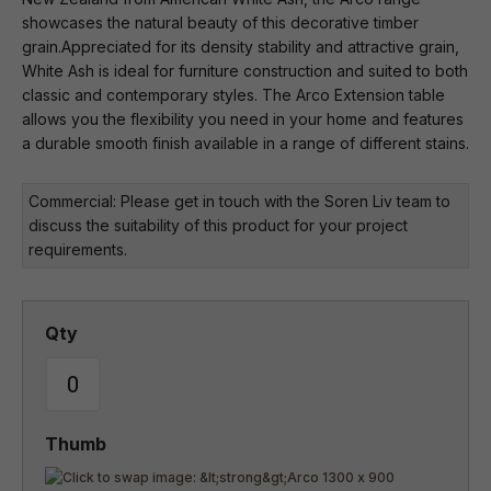
showcases the natural beauty of this decorative timber
grain.Appreciated for its density stability and attractive grain,
White Ash is ideal for furniture construction and suited to both
classic and contemporary styles. The Arco Extension table
allows you the flexibility you need in your home and features
a durable smooth finish available in a range of different stains.
Commercial: Please get in touch with the Soren Liv team to
discuss the suitability of this product for your project
requirements.