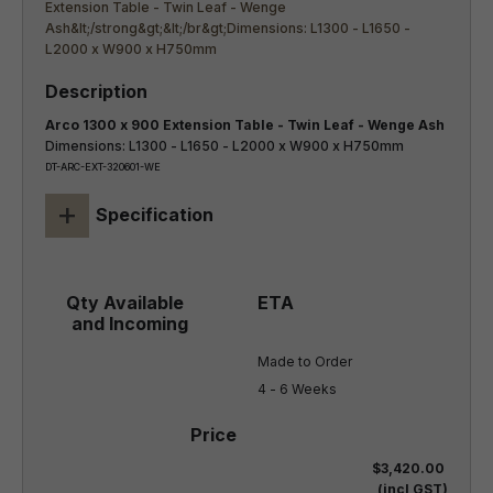
Arco 1300 x 900 Extension Table - Twin Leaf - Wenge Ash
Dimensions: L1300 - L1650 - L2000 x W900 x H750mm
DT-ARC-EXT-320601-WE
+
Specification
Made to Order

4 - 6 Weeks
$3,420.00
(incl GST)