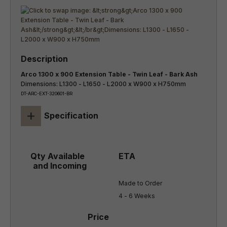
Arco 1300 x 900 Extension Table - Twin Leaf - Bark Ash
Dimensions: L1300 - L1650 - L2000 x W900 x H750mm
DT-ARC-EXT-320601-BR
+
Specification
Made to Order

4 - 6 Weeks