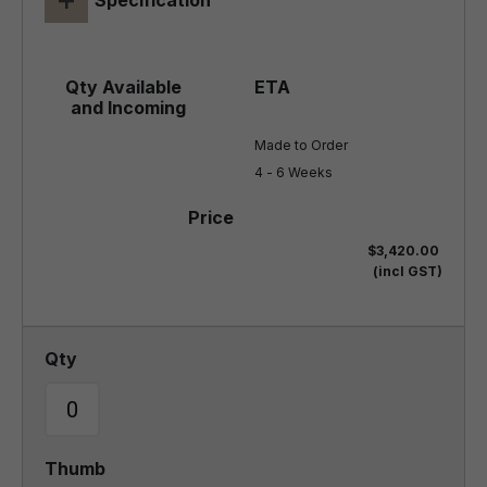
Specification
Made to Order

4 - 6 Weeks
$3,420.00
(incl GST)