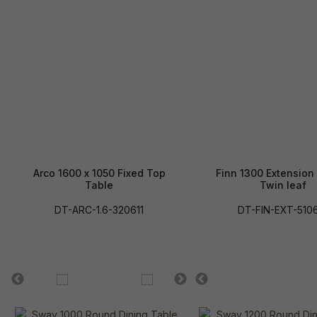
Arco 1600 x 1050 Fixed Top
Finn 1300 Extension
Table
Twin leaf
DT-ARC-1.6-320611
DT-FIN-EXT-510