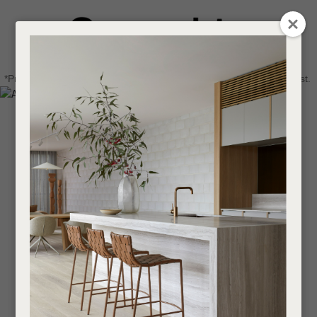
CLOSE
Login / Register
QUESTIONS
0
Get in touch about your next project
Your
*Price advantage discount applies to NZ stock only, while stocks last.
Name
*
Find a designer or a stockist
Become a trade customer
Your
Email
*
Your
Question
*