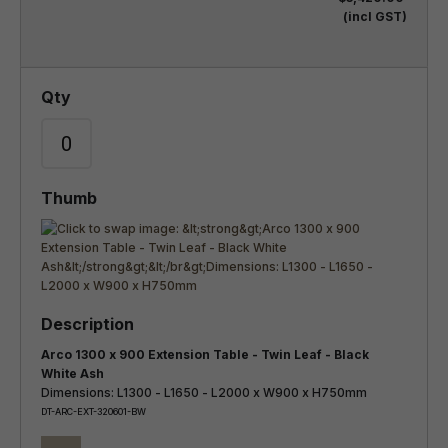
(incl GST)
Arco 1300 x 900 Extension Table - Twin Leaf - Black
White Ash
Dimensions: L1300 - L1650 - L2000 x W900 x H750mm
DT-ARC-EXT-320601-BW