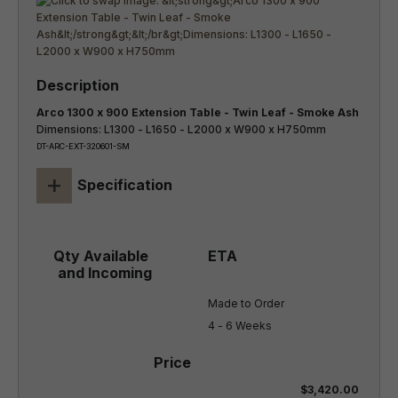
Arco 1300 x 900 Extension Table - Twin Leaf - Smoke Ash
Dimensions: L1300 - L1650 - L2000 x W900 x H750mm
DT-ARC-EXT-320601-SM
+
Specification
Made to Order

4 - 6 Weeks
$3,420.00