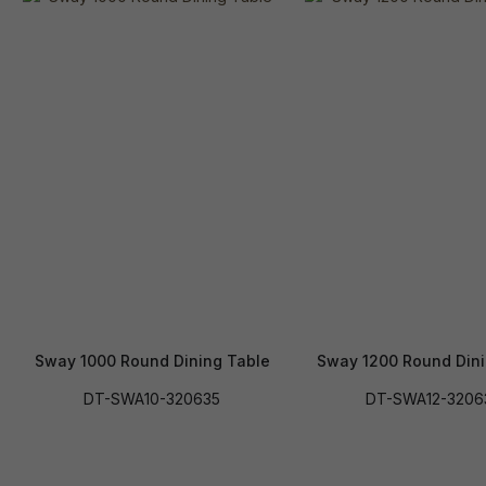
Sway 1000 Round Dining Table
Sway 1200 Round Dini
DT-SWA10-320635
DT-SWA12-3206