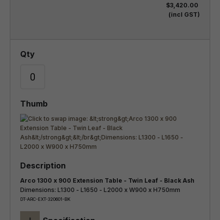
$3,420.00
(incl GST)
Arco 1300 x 900 Extension Table - Twin Leaf - Black Ash
Dimensions: L1300 - L1650 - L2000 x W900 x H750mm
DT-ARC-EXT-320601-BK