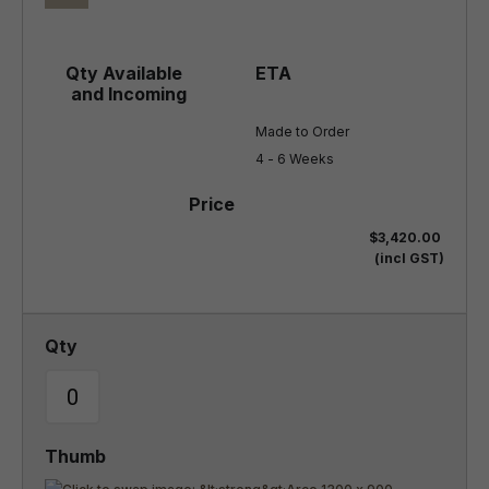
Made to Order

4 - 6 Weeks
$3,420.00
(incl GST)