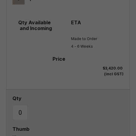
Made to Order

4 - 6 Weeks
$3,420.00
(incl GST)