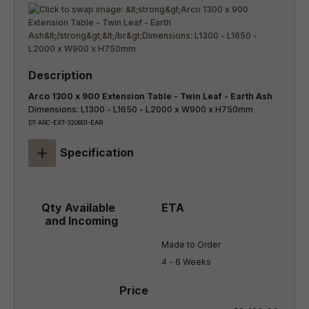
Arco 1300 x 900 Extension Table - Twin Leaf - Earth Ash
Dimensions: L1300 - L1650 - L2000 x W900 x H750mm
DT-ARC-EXT-320601-EAR
+
Specification
Made to Order

4 - 6 Weeks