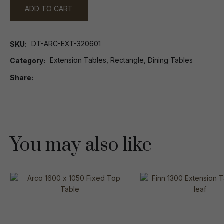
ADD TO CART
DT-ARC-EXT-320601
SKU
Extension Tables, Rectangle, Dining Tables
Category
Share
You may also like