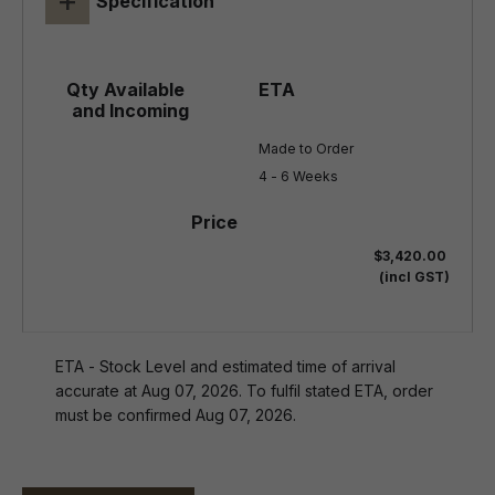
+
Specification
Made to Order

4 - 6 Weeks
$3,420.00
(incl GST)
ETA - Stock Level and estimated time of arrival
accurate at Aug 07, 2026. To fulfil stated ETA, order
must be confirmed Aug 07, 2026.