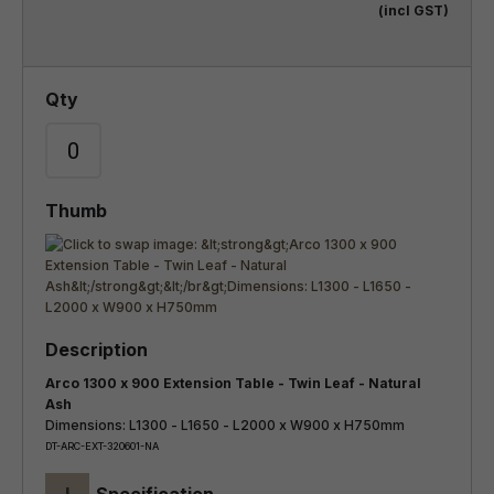
(incl GST)
Arco 1300 x 900 Extension Table - Twin Leaf - Natural
Ash
Dimensions: L1300 - L1650 - L2000 x W900 x H750mm
DT-ARC-EXT-320601-NA
+