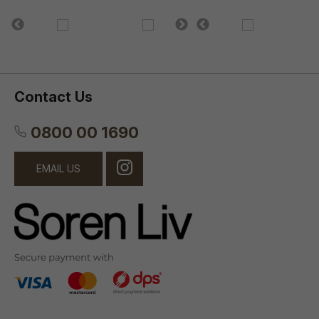
Contact Us
0800 00 1690
EMAIL US