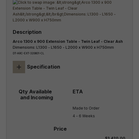
Arco 1300 x 900 Extension Table - Twin Leaf - Clear Ash
Dimensions: L1300 - L1650 - L2000 x W900 x H750mm
DT-ARC-EXT-320601-CL
+
Specification
Made to Order

4 - 6 Weeks
$3,420.00