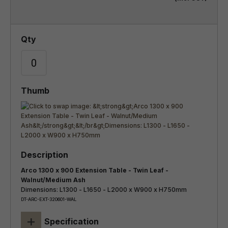
Arco 1300 x 900 Extension Table - Twin Leaf -
Walnut/Medium Ash
Dimensions: L1300 - L1650 - L2000 x W900 x H750mm
DT-ARC-EXT-320601-WAL
+
Specification