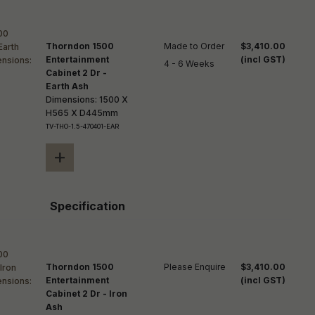
Thorndon 1500
Made to Order

$3,410.00
Entertainment
(incl GST)
4 - 6 Weeks
Cabinet 2 Dr -
Earth Ash
Dimensions: 1500 X
H565 X D445mm
TV-THO-1.5-470401-EAR
+
Specification
Thorndon 1500
Please Enquire
$3,410.00
Entertainment
(incl GST)
Cabinet 2 Dr - Iron
Ash