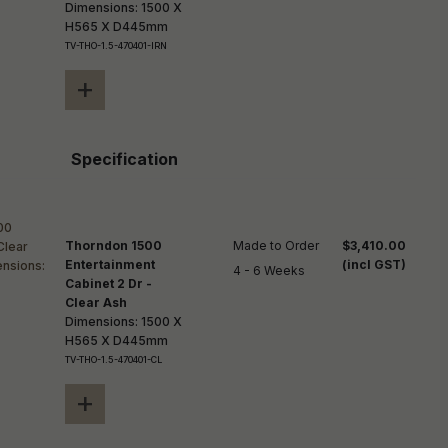
Dimensions: 1500 X
H565 X D445mm
TV-THO-1.5-470401-IRN
+
Specification
Thorndon 1500
Made to Order

$3,410.00
Entertainment
(incl GST)
4 - 6 Weeks
Cabinet 2 Dr -
Clear Ash
Dimensions: 1500 X
H565 X D445mm
TV-THO-1.5-470401-CL
+