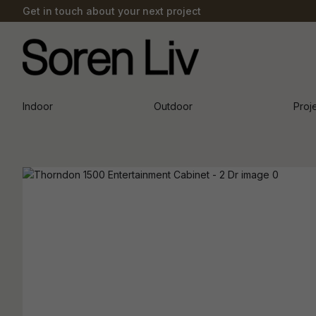
Get in touch about your next project
Indoor
Outdoor
Proj