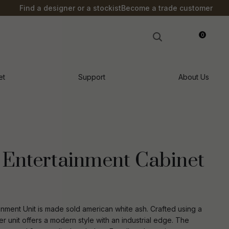
?
Find a designer or a stockist
Become a trade customer
0
LOGIN
et
Support
About Us
Entertainment Cabinet
inment Unit is made sold american white ash. Crafted using a
n order to
er unit offers a modern style with an industrial edge. The
ssist us in