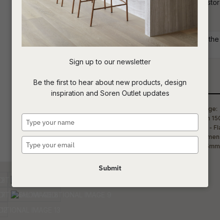
entertainment unit features 1 door for st
residential or commercial setting.
t
Commercial: Please get in touch with the S
c
your project requirements.
Sign up to our newsletter
ASK US A
Be the first to hear about new products, design
Qty
QUESTION
inspiration and Soren Outlet updates
Type
your
name
Type
your
email
Submit