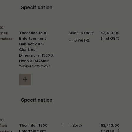
Specification
Thorndon 1500
Made to Order

$3,410.00
Entertainment
(incl GST)
4 - 6 Weeks
Cabinet 2 Dr -
Chalk Ash
Dimensions: 1500 X
H565 X D445mm
TV-THO-1.5-470401-CHK
+
Specification
Thorndon 1500
1
In Stock
$3,410.00
Entertainment
(incl GST)