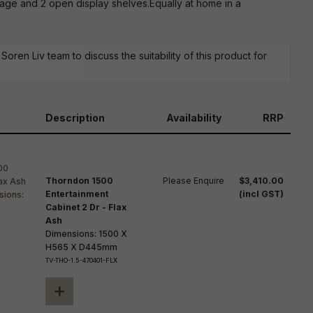
orage and 2 open display shelves.Equally at home in a
reducing
spam,
please
ype the
oren Liv team to discuss the suitability of this product for
haracters
you see:
Description
Availability
RRP
Thorndon 1500
Please Enquire
$3,410.00
Entertainment
(incl GST)
Cabinet 2 Dr - Flax
Ash
Dimensions: 1500 X
H565 X D445mm
TV-THO-1.5-470401-FLX
+