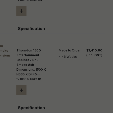
+
Specification
Thorndon 1500
Made to Order

$3,410.00
Entertainment
(incl GST)
4 - 6 Weeks
Cabinet 2 Dr -
Smoke Ash
Dimensions: 1500 X
H565 X D445mm
TV-THO-1.5-470401-NA
+
Specification