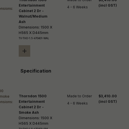
Entertainment
(incl GST)
4 - 6 Weeks
Cabinet 2 Dr -
Walnut/Medium
Ash
Dimensions: 1500 X
H565 X D445mm
TV-THO-1.5-470401-WAL
+
Specification
Thorndon 1500
Made to Order

$3,410.00
Entertainment
(incl GST)
4 - 6 Weeks
Cabinet 2 Dr -
Smoke Ash
Dimensions: 1500 X
H565 X D445mm
TV-THO-1.5-470401-SM