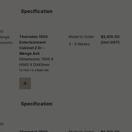
Specification
Thorndon 1500
Made to Order

$3,410.00
Entertainment
(incl GST)
4 - 6 Weeks
Cabinet 2 Dr -
Wenge Ash
Dimensions: 1500 X
H565 X D445mm
TV-THO-1.5-470401-WE
+
Specification
Thorndon 1500
Made to Order

$3,410.00