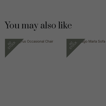
You may also like