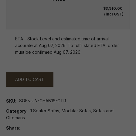
$3,910.00
(incl GST)
ETA - Stock Level and estimated time of arrival
accurate at Aug 07, 2026. To fulfil stated ETA, order
must be confirmed Aug 07, 2026.
ADD TO CART
SOF-JUN-CHAN1S-CTR
SKU
1 Seater Sofas, Modular Sofas, Sofas and
Category
Ottomans
Share