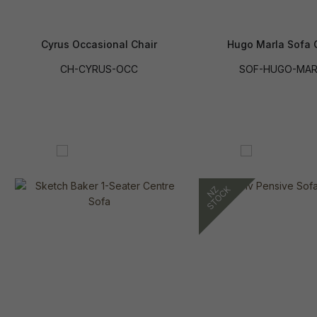
Cyrus Occasional Chair
Hugo Marla Sofa 
CH-CYRUS-OCC
SOF-HUGO-MAR