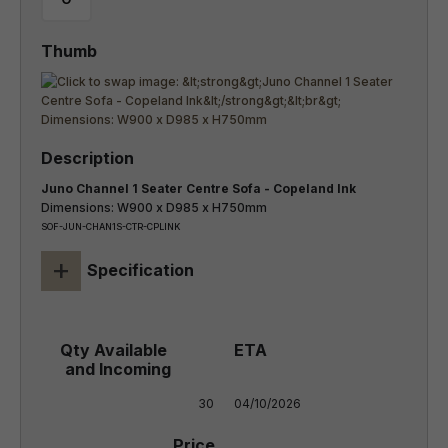
Juno Channel 1 Seater Centre Sofa - Copeland Ink
Dimensions: W900 x D985 x H750mm
SOF-JUN-CHAN1S-CTR-CPLINK
+
Specification
30
04/10/2026