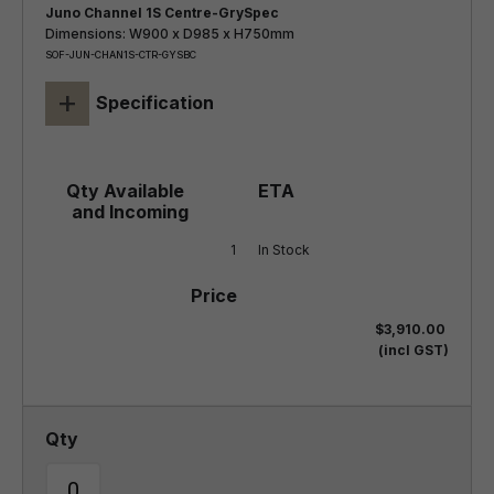
Juno Channel 1S Centre-GrySpec
Dimensions: W900 x D985 x H750mm
SOF-JUN-CHAN1S-CTR-GYSBC
+
Specification
1
In Stock
$3,910.00
(incl GST)