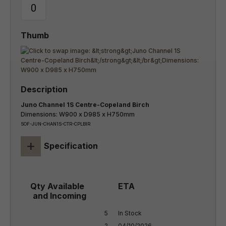
Juno Channel 1S Centre-Copeland Birch
Dimensions: W900 x D985 x H750mm
SOF-JUN-CHAN1S-CTR-CPLBIR
+
Specification
5

In Stock

2

04/10/2026
