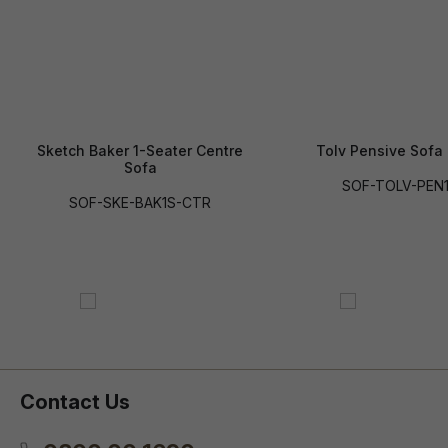
Sketch Baker 1-Seater Centre
Tolv Pensive Sofa 
Sofa
SOF-TOLV-PEN
SOF-SKE-BAK1S-CTR
Contact Us