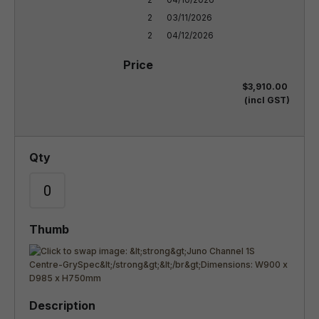
2

03/11/2026

2
04/12/2026
$3,910.00
(incl GST)