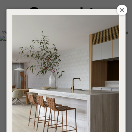
CLOSE
Login / Register
QUESTIONS
0
Get in touch about your next project
Your
*Price advantage discount applies to NZ stock only, while stocks last.
Name
*
Find a designer or a stockist
Become a trade customer
Your
Email
*
Your
Question
*