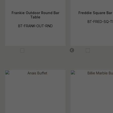
Frankie Outdoor Round Bar
Freddie Square Bar
Table
BT-FRED-SQ-T
BT-FRANK-OUT-RND