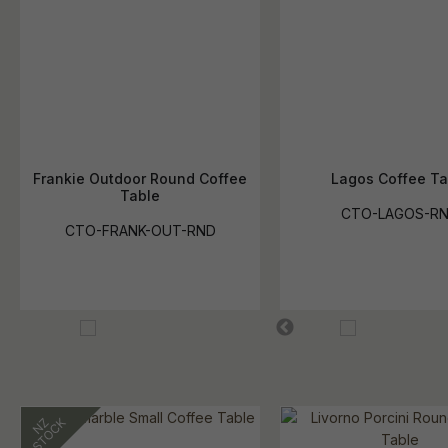
Frankie Outdoor Round Coffee
Lagos Coffee Ta
Table
CTO-LAGOS-R
CTO-FRANK-OUT-RND