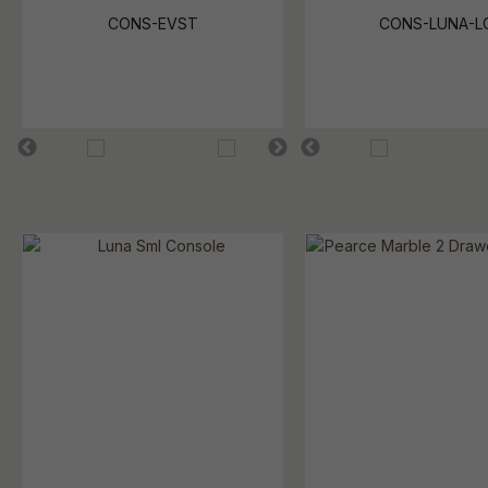
CONS-EVST
CONS-LUNA-L