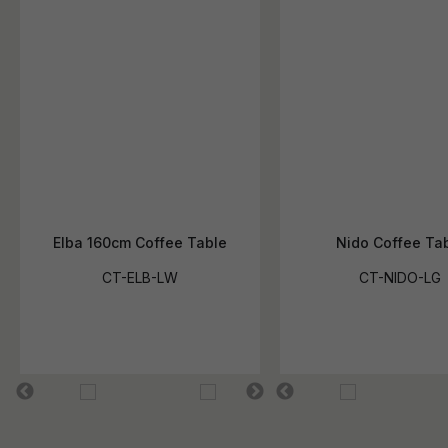
Elba 160cm Coffee Table
Nido Coffee Ta
CT-ELB-LW
CT-NIDO-LG