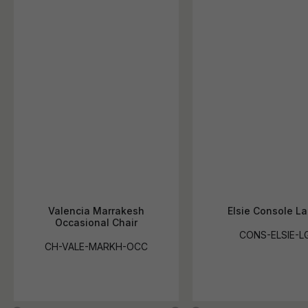
Valencia Marrakesh
Elsie Console La
Occasional Chair
CONS-ELSIE-L
CH-VALE-MARKH-OCC