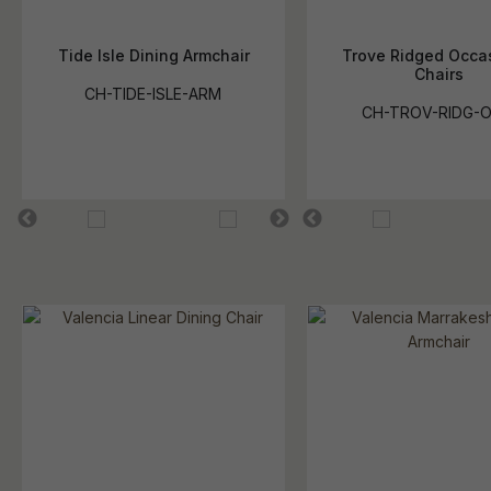
Tide Isle Dining Armchair
Trove Ridged Occa
Chairs
CH-TIDE-ISLE-ARM
CH-TROV-RIDG-