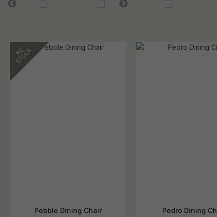
Pebble Dining Chair
Pedro Dining Ch