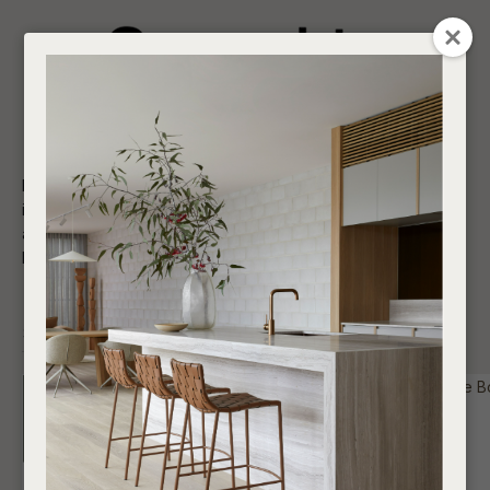
CLOSE
Login / Register
QUESTION
0
Get in touch about your next project
Your
Name
*
Find a designer or a stockist
Not sure where to start? Browse our shop and do
Contact us
Become a trade customer
if you have any questions; we welcome the opportunity to
assist and advise you with respect to all your purchases,
Your
large or small.
Email
*
SHOW FILTERS
Your
Question
*