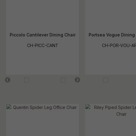
Piccolo Cantilever Dining Chair
Portsea Vogue Dining
CH-PICC-CANT
CH-POR-VOU-A