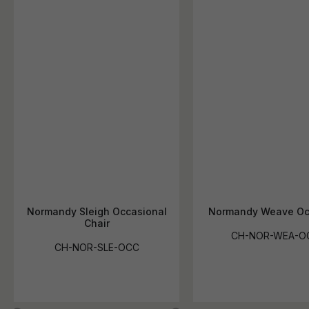
Normandy Sleigh Occasional
Normandy Weave Oc
Chair
CH-NOR-WEA-O
CH-NOR-SLE-OCC