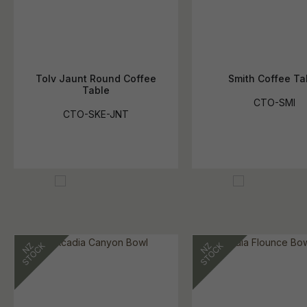
Tolv Jaunt Round Coffee
Smith Coffee Ta
Table
CTO-SMI
CTO-SKE-JNT