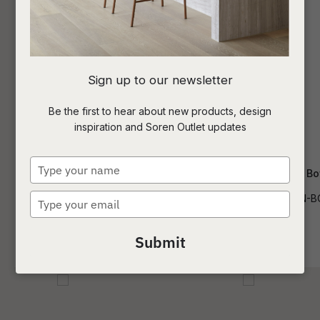
I
Sign up to our newsletter
a
Be the first to hear about new products, design
inspiration and Soren Outlet updates
t
c
Type
Acadia River Stone Bowl Small
Acadia River Stone Bo
your
name
Type
DEC-ARDI-RIV-STN-BOWL-SM
DEC-ARDI-RIV-STN-
ASK US A
your
QUESTION
email
Submit