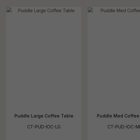
Puddle Large Coffee Table
Puddle Med Coffee
CT-PUD-IOC-LG
CT-PUD-IOC-M