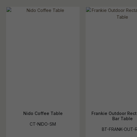
Nido Coffee Table
Frankie Outdoor Rec
Bar Table
CT-NIDO-SM
BT-FRANK-OUT-