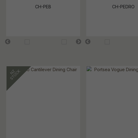
CH-PEB
CH-PEDRO