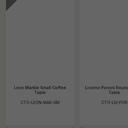
Leon Marble Small Coffee
Livorno Porcini Roun
Table
Table
CTO-LEON-MAR-SM
CTO-LIV-POR