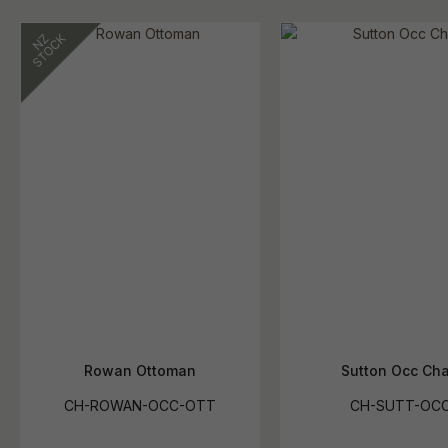
Rowan Ottoman
Sutton Occ Cha
CH-ROWAN-OCC-OTT
CH-SUTT-OC