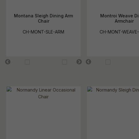
Montana Sleigh Dining Arm
Montroi Weave Di
Chair
Armchair
CH-MONT-SLE-ARM
CH-MONT-WEAVE