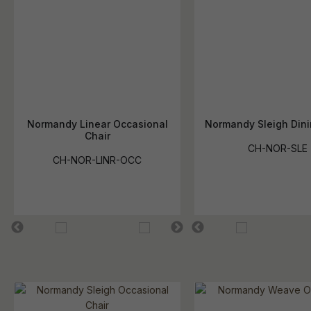
Normandy Linear Occasional
Normandy Sleigh Dini
Chair
CH-NOR-SLE
CH-NOR-LINR-OCC