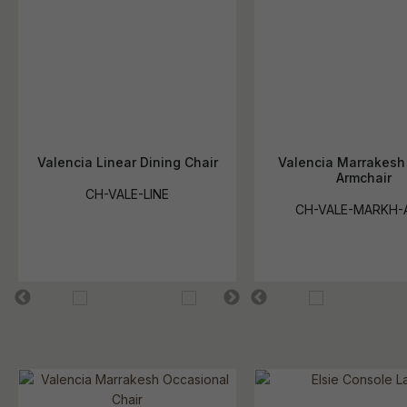
Valencia Linear Dining Chair
Valencia Marrakesh
Armchair
CH-VALE-LINE
CH-VALE-MARKH