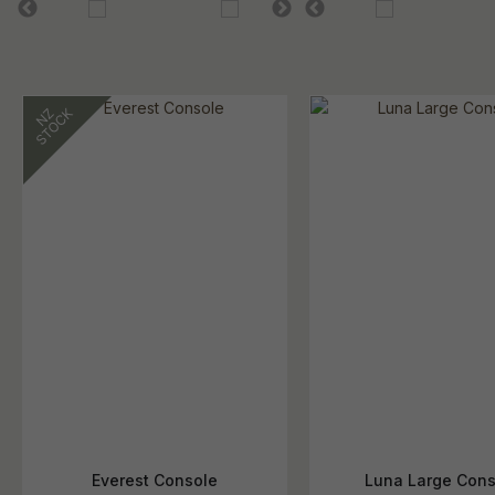
Everest Console
Luna Large Cons