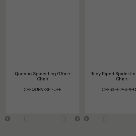
Quentin Spider Leg Office
Riley Piped Spider Le
Chair
Chair
CH-QUEN-SPI-OFF
CH-RIL-PIP-SPI-