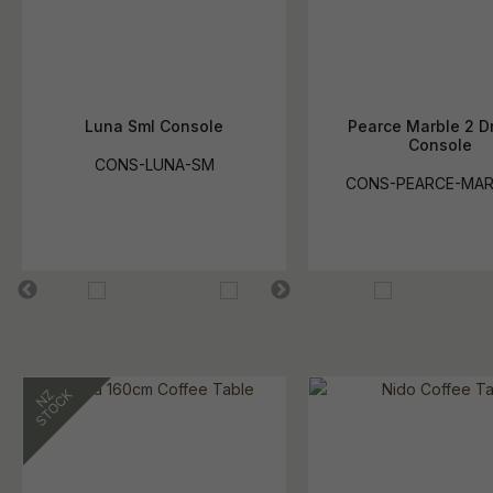
Luna Sml Console
Pearce Marble 2 D
Console
CONS-LUNA-SM
CONS-PEARCE-MA