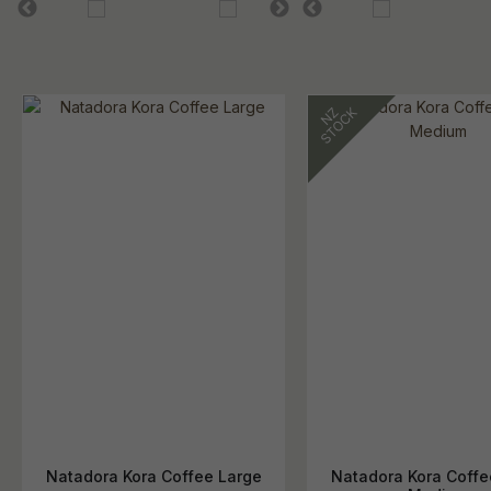
Natadora Kora Coffee Large
Natadora Kora Coffe