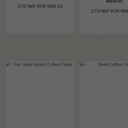
Medium
CTO-NAT-KOR-MAR-LG
CTO-NAT-KOR-MA