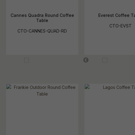
Cannes Quadra Round Coffee
Everest Coffee T
Table
CTO-EVST
CTO-CANNES-QUAD-RD