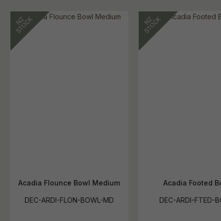
Acadia Flounce Bowl Medium
Acadia Footed B
DEC-ARDI-FLON-BOWL-MD
DEC-ARDI-FTED-