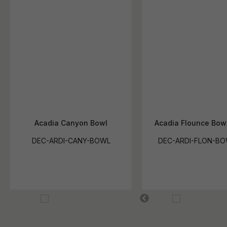
Acadia Canyon Bowl
Acadia Flounce Bow
DEC-ARDI-CANY-BOWL
DEC-ARDI-FLON-BO