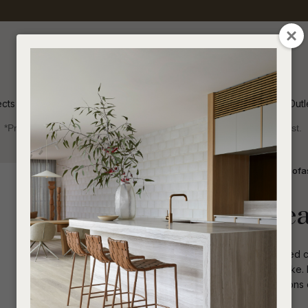
QUESTIONS
CLOSE
Your
Your
Name
*
Email
*
ects
Inspiration
Soren Outl
*Price advantage discount applies to NZ stock only, while stocks last.
Your
Question
*
Indoor
Sofas and Ottomans
2 Seater Sofa
Felix Fold 2 Se
Clean, simple lines and plush cushioned c
eclectic and contemporary spaces alike. Bo
upholstery, the soft, welcoming cushions o
I
a
to unwind and relax.