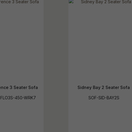
ence 3 Seater Sofa
Sidney Bay 2 Seater Sofa
-FLO3S-450-WRK7
SOF-SID-BAY2S