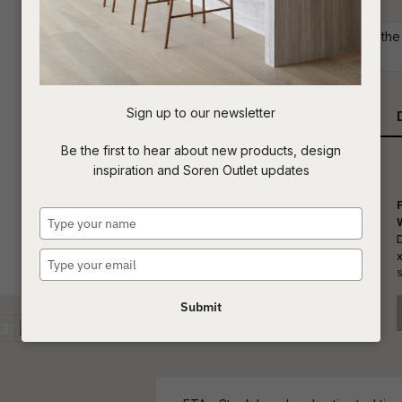
Commercial: Please get in touch with the S
t
your project requirements.
c
Sign up to our newsletter
Qty
ASK US A
Be the first to hear about new products, design
QUESTION
inspiration and Soren Outlet updates
Type
your
name
Type
S
your
email
Submit