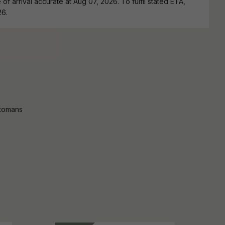
of arrival accurate at Aug 07, 2026. To fulfil stated ETA,
26.
ttomans