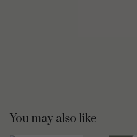
You may also like