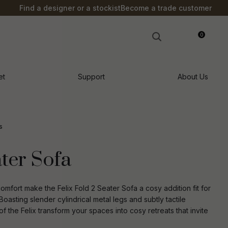
?
Find a designer or a stockist
Become a trade customer
0
LOGIN
et
Support
About Us
s
ater Sofa
omfort make the Felix Fold 2 Seater Sofa a cosy addition fit for
asting slender cylindrical metal legs and subtly tactile
f the Felix transform your spaces into cosy retreats that invite
n order to
ssist us in