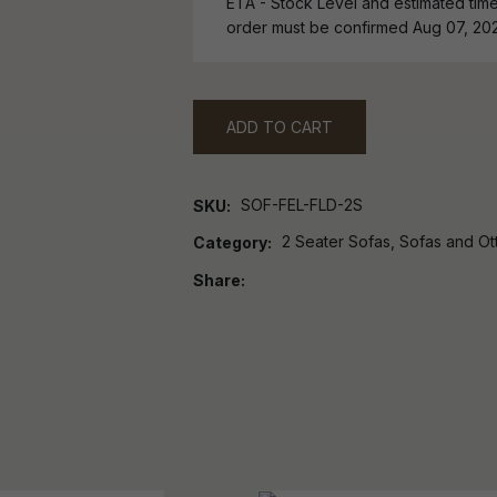
ETA - Stock Level and estimated time 
order must be confirmed Aug 07, 20
ADD TO CART
SOF-FEL-FLD-2S
SKU
2 Seater Sofas, Sofas and O
Category
Share