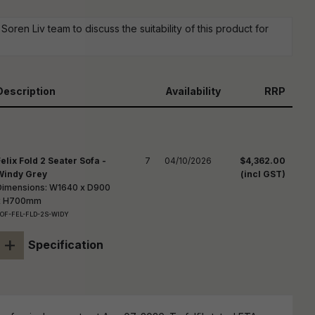
reducing
spam,
oren Liv team to discuss the suitability of this product for
please
ype the
haracters
you see:
Description
Availability
RRP
Felix Fold 2 Seater Sofa -
7
04/10/2026
$4,362.00
Windy Grey
(incl GST)
Dimensions: W1640 x D900
x H700mm
OF-FEL-FLD-2S-WIDY
+
Specification