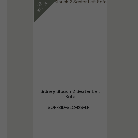
Sidney Slouch 2 Seater Left
Sofa
SOF-SID-SLCH2S-LFT