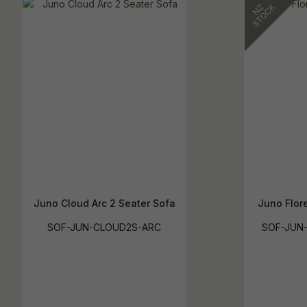
Juno Cloud Arc 2 Seater Sofa
Juno Flor
SOF-JUN-CLOUD2S-ARC
SOF-JUN