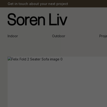
Get in touch about your next project
Indoor
Outdoor
Proj