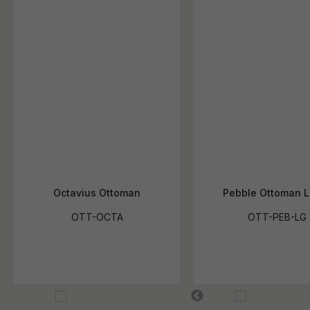
Octavius Ottoman
Pebble Ottoman L
OTT-OCTA
OTT-PEB-LG