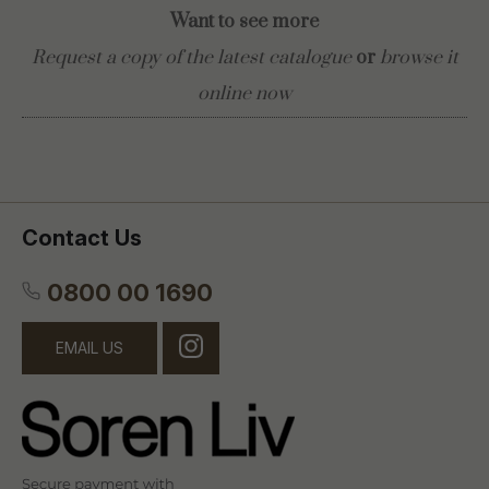
Want to see more
Request a copy of the latest catalogue
or
browse it
online now
Contact Us
0800 00 1690
EMAIL US