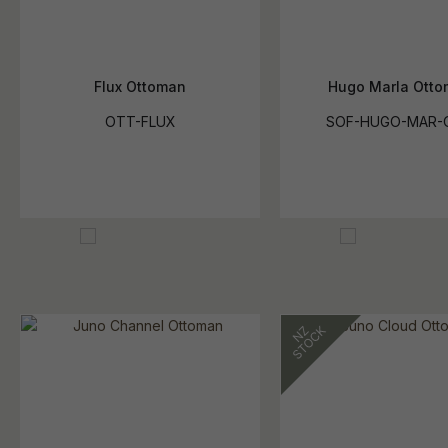
Flux Ottoman
Hugo Marla Ott
OTT-FLUX
SOF-HUGO-MAR-