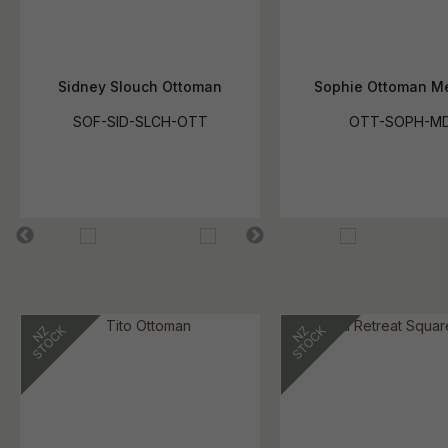
Sidney Slouch Ottoman
Sophie Ottoman M
SOF-SID-SLCH-OTT
OTT-SOPH-M