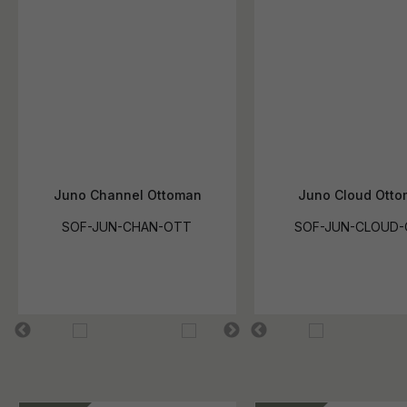
Juno Channel Ottoman
Juno Cloud Ott
SOF-JUN-CHAN-OTT
SOF-JUN-CLOUD