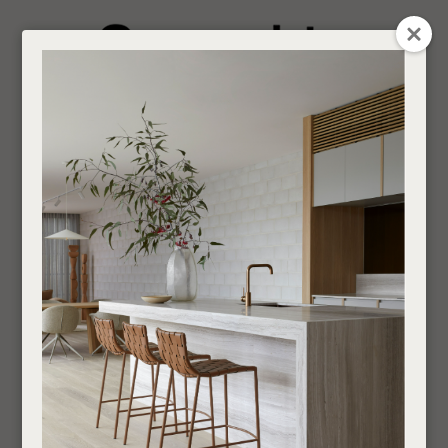
CLOSE
Login / Register
QUESTION
0
Get in touch about your next project
Your
Name
*
Find a designer or a stockist
Ottomans
Become a trade customer
Your
Email
*
Indoor
Sofas and Ottomans
Ottomans
If you are looking for an Interior Designer or Retail Outlet to purchase our products
Your
through,
find your nearest supplier here
.
Question
*
___________________________________________________________________________
SHOW FILTERS