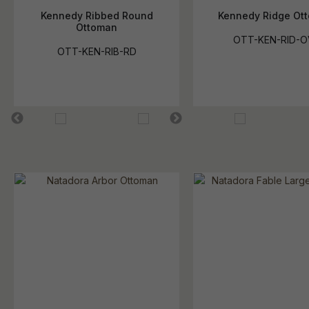
Kennedy Ribbed Round
Kennedy Ridge Ot
Ottoman
OTT-KEN-RID-O
OTT-KEN-RIB-RD