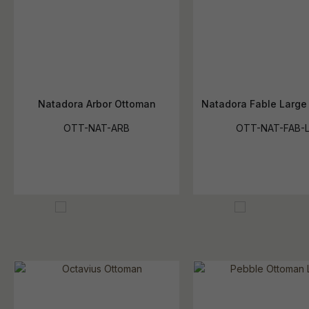
Natadora Arbor Ottoman
Natadora Fable Large
OTT-NAT-ARB
OTT-NAT-FAB-