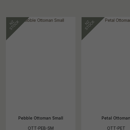
Pebble Ottoman Small
Petal Ottoma
OTT-PEB-SM
OTT-PET