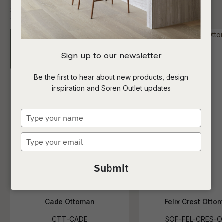
I
Sign up to our newsletter
a
Be the first to hear about new products, design
inspiration and Soren Outlet updates
t
c
Type
your
name
Type
ASK US A
your
QUESTION
email
Submit
Cade Ottoman
Felix Crest Otto
OTT-CADE
SOF-FEL-CRES-