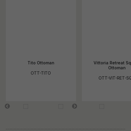
Tito Ottoman
Vittoria Retreat S
Ottoman
OTT-TITO
OTT-VIT-RET-S