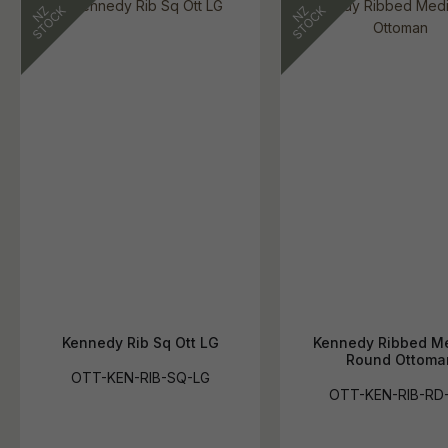
Kennedy Rib Sq Ott LG
Kennedy Ribbed M
Round Ottoma
OTT-KEN-RIB-SQ-LG
OTT-KEN-RIB-RD