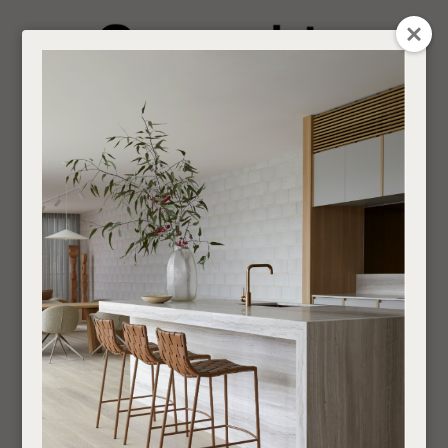
CLOSE
Login / Register
QUESTION
0
Get in touch about your next project
Your
Name
*
Find a designer or a stockist
Dining Chairs
Become a trade customer
Your
Email
*
Outdoor
Chairs
Dining Chairs
If you are looking for an Interior Designer or Retail Outlet to purchase our products
Your
through,
find your nearest supplier here
.
Question
*
___________________________________________________________________________
SHOW FILTERS