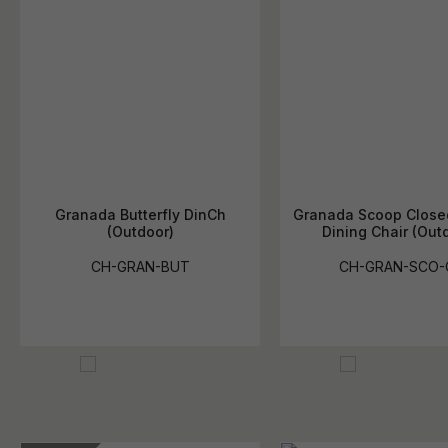
Granada Butterfly DinCh
Granada Scoop Clos
(Outdoor)
Dining Chair (Out
CH-GRAN-BUT
CH-GRAN-SCO-