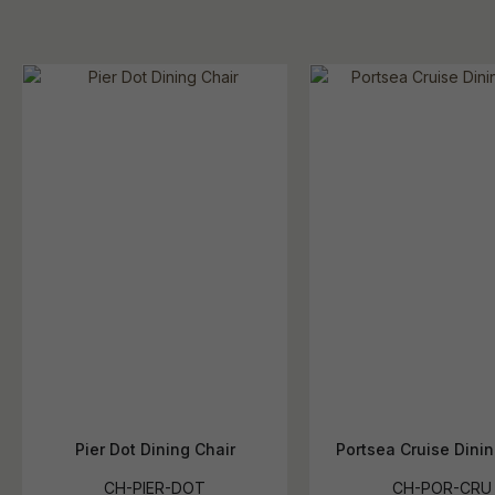
Pier Dot Dining Chair
Portsea Cruise Dinin
CH-PIER-DOT
CH-POR-CRU