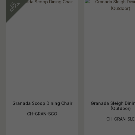
Granada Scoop Dining Chair
Granada Sleigh Dinin
(Outdoor)
CH-GRAN-SCO
CH-GRAN-SLE