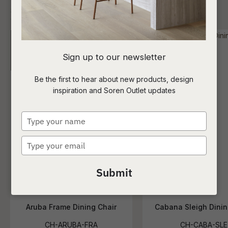
I
Sign up to our newsletter
a
Be the first to hear about new products, design
inspiration and Soren Outlet updates
t
c
Type
your
name
Type
ASK US A
your
QUESTION
email
Submit
Aruba Frame Dining Chair
Cabana Sleigh Dinin
CH-ARUBA-FRA
CH-CABA-SLE