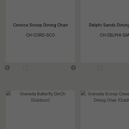
Corsica Scoop Dining Chair
Delphi Sands Dining
CH-CORS-SCO
CH-DELPHI-SA