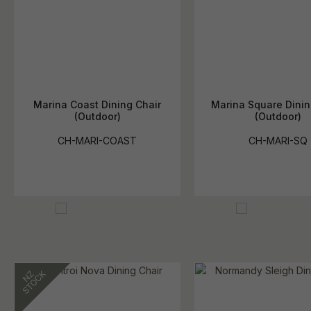
Marina Coast Dining Chair
Marina Square Dinin
(Outdoor)
(Outdoor)
CH-MARI-COAST
CH-MARI-SQ