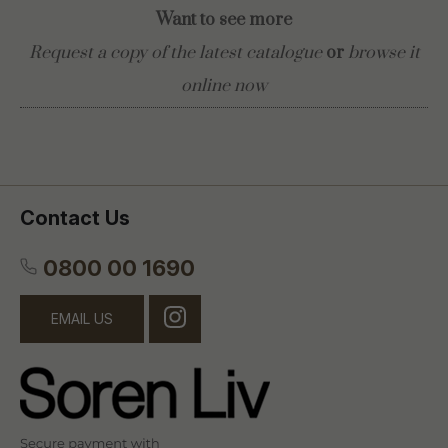
Want to see more
Request a copy of the latest catalogue
or
browse it
online now
Contact Us
0800 00 1690
EMAIL US