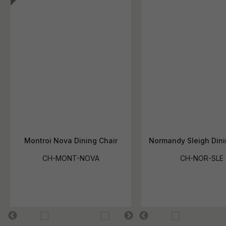
Montroi Nova Dining Chair
Normandy Sleigh Dini
CH-MONT-NOVA
CH-NOR-SLE