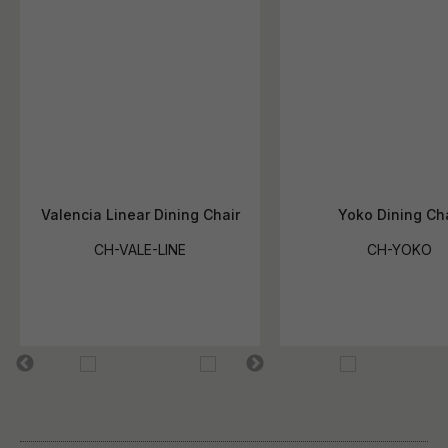
Valencia Linear Dining Chair
Yoko Dining Cha
CH-VALE-LINE
CH-YOKO