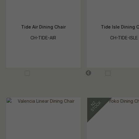
Tide Air Dining Chair
Tide Isle Dining 
CH-TIDE-AIR
CH-TIDE-ISLE