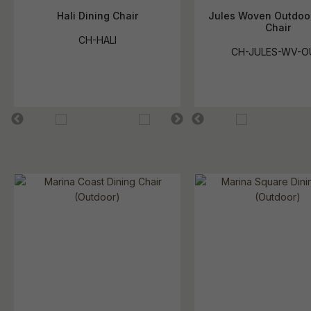
Hali Dining Chair
Jules Woven Outdoor
Chair
CH-HALI
CH-JULES-WV-