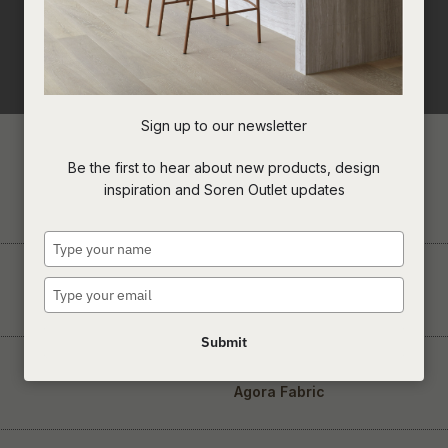
Sign up to our newsletter
Be the first to hear about new products, design
inspiration and Soren Outlet updates
Concrete & Cement
Type
your
name
Type
Suar Wood
your
email
Submit
Agora Fabric