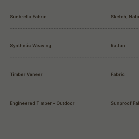
Sunbrella Fabric
Sketch, Nata
Synthetic Weaving
Rattan
Timber Veneer
Fabric
Engineered Timber - Outdoor
Sunproof Fa