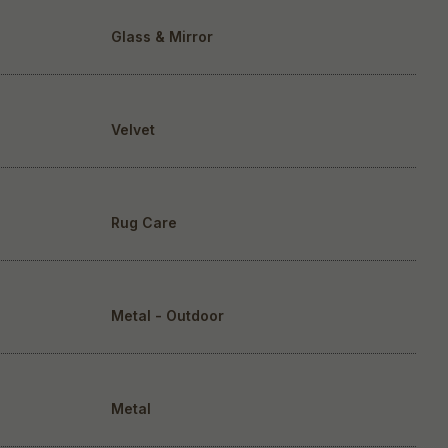
Glass & Mirror
Velvet
Rug Care
Metal - Outdoor
Metal