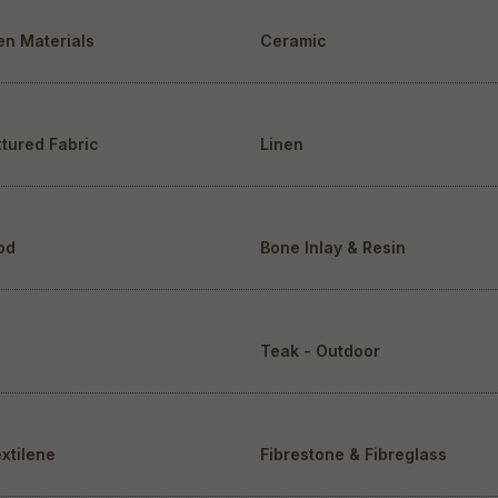
en Materials
Ceramic
tured Fabric
Linen
od
Bone Inlay & Resin
Teak - Outdoor
extilene
Fibrestone & Fibreglass