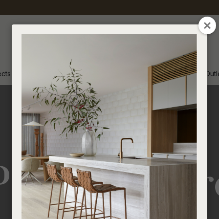
CLOSE
ects
Inspiration
Soren Outl
Product Car