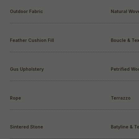
Outdoor Fabric
Natural Wov
Feather Cushion Fill
Boucle & Tex
Gus Upholstery
Petrified Wo
Rope
Terrazzo
Sintered Stone
Batyline & T