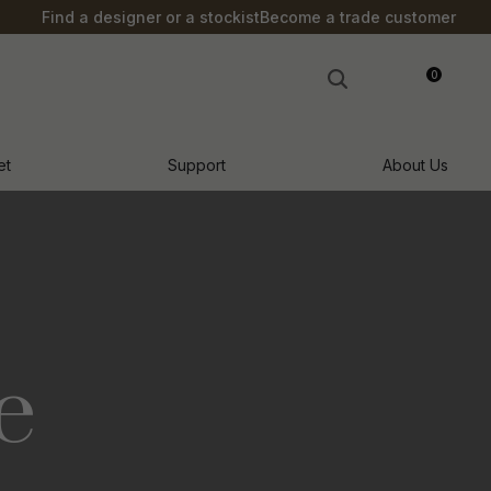
Find a designer or a stockist
Become a trade customer
0
LOGIN
et
Support
About Us
e