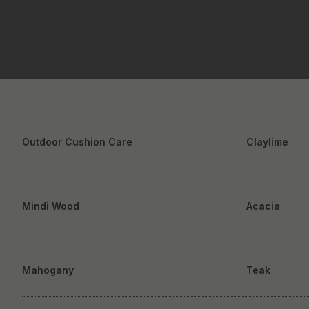
Outdoor Cushion Care
Claylime
Mindi Wood
Acacia
Mahogany
Teak