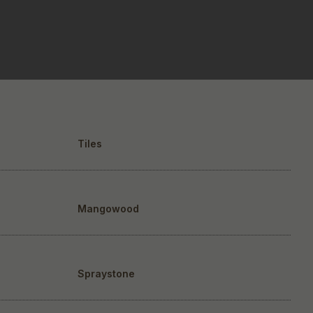
Tiles
Mangowood
Spraystone