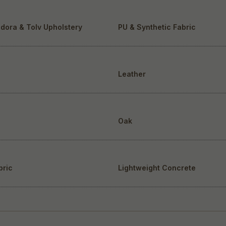
dora & Tolv Upholstery
PU & Synthetic Fabric
Leather
Oak
bric
Lightweight Concrete