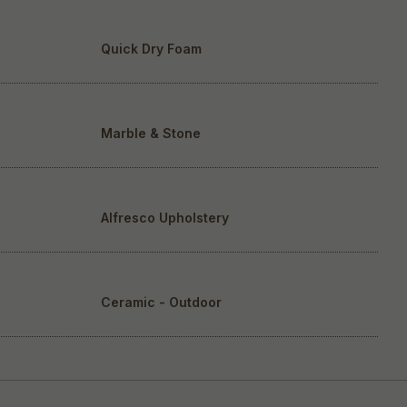
Quick Dry Foam
Marble & Stone
Alfresco Upholstery
Ceramic - Outdoor