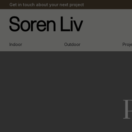
Get in touch about your next project
Indoor
Outdoor
Proj