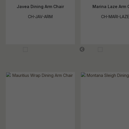
Javea Dining Arm Chair
Marina Laze Arm 
CH-JAV-ARM
CH-MARI-LAZ