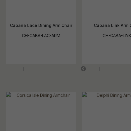
Cabana Lace Dining Arm Chair
Cabana Link Arm 
CH-CABA-LAC-ARM
CH-CABA-LIN