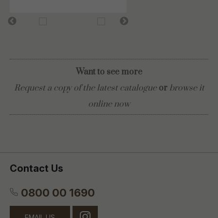
Want to see more
Request a copy of the latest catalogue
or
browse it
online now
Contact Us
0800 00 1690
EMAIL US