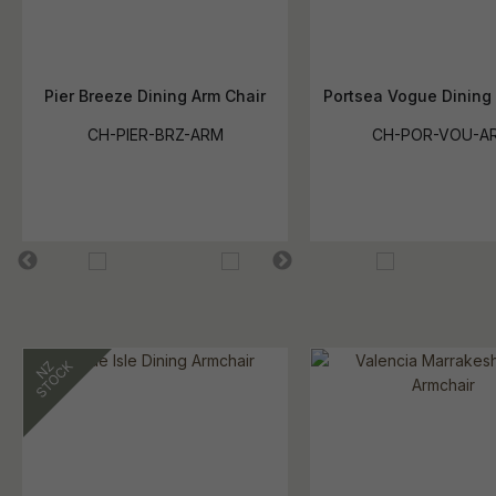
Pier Breeze Dining Arm Chair
Portsea Vogue Dining
CH-PIER-BRZ-ARM
CH-POR-VOU-A