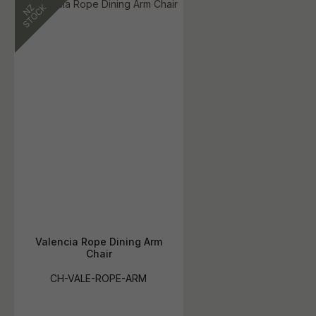
Valencia Rope Dining Arm
Chair
CH-VALE-ROPE-ARM