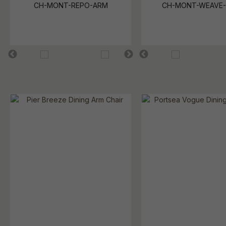
CH-MONT-REPO-ARM
CH-MONT-WEAVE