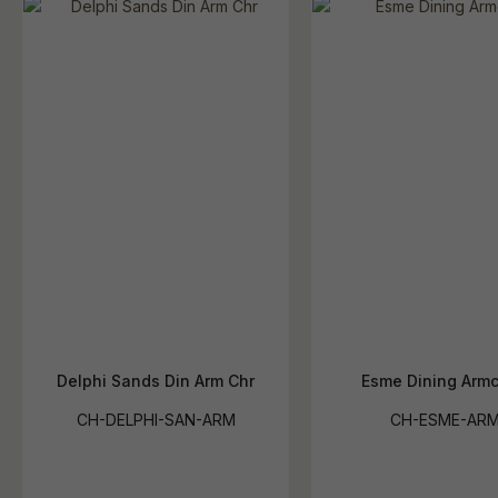
Delphi Sands Din Arm Chr
Esme Dining Armc
CH-DELPHI-SAN-ARM
CH-ESME-AR