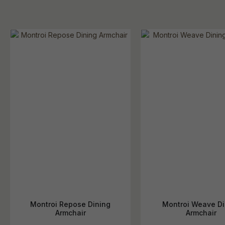
Montroi Repose Dining
Montroi Weave Di
Armchair
Armchair