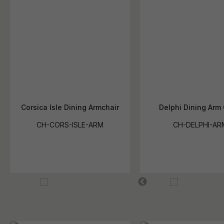
Corsica Isle Dining Armchair
Delphi Dining Arm 
CH-CORS-ISLE-ARM
CH-DELPHI-AR