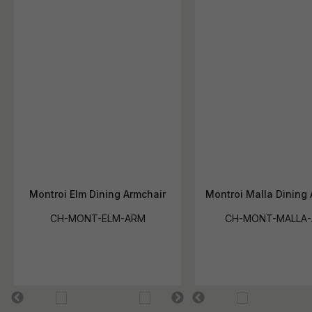
Montroi Elm Dining Armchair
Montroi Malla Dining 
CH-MONT-ELM-ARM
CH-MONT-MALLA