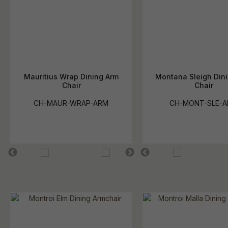
Mauritius Wrap Dining Arm
Montana Sleigh Din
Chair
Chair
CH-MAUR-WRAP-ARM
CH-MONT-SLE-