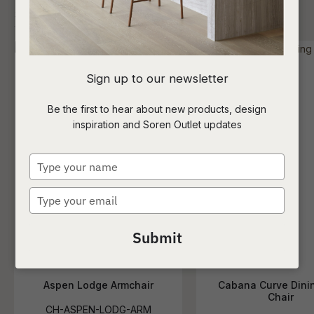
I
Sign up to our newsletter
a
Be the first to hear about new products, design
inspiration and Soren Outlet updates
t
c
Type
your
name
Type
ASK US A
your
QUESTION
email
Submit
Aspen Lodge Armchair
Cabana Curve Dini
Chair
CH-ASPEN-LODG-ARM