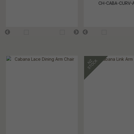
CH-CABA-CURV-