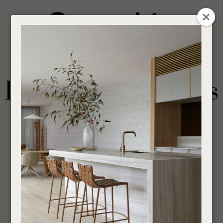
CLOSE
Login / Register
QUESTION
0
Get in touch about your next project
Your
Name
*
Find a designer or a stockist
Dining Arm Chairs
Become a trade customer
Your
Email
*
Outdoor
Chairs
Dining Arm Chairs
If you are looking for an Interior Designer or Retail Outlet to purchase our products
Your
through,
find your nearest supplier here
.
Question
*
___________________________________________________________________________
SHOW FILTERS