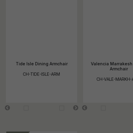
Tide Isle Dining Armchair
Valencia Marrakesh
Armchair
CH-TIDE-ISLE-ARM
CH-VALE-MARKH