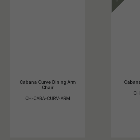
Cabana Curve Dining Arm
Cabana
Chair
CH
CH-CABA-CURV-ARM