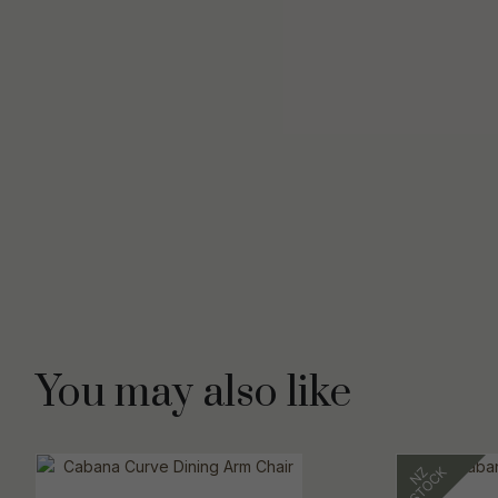
You may also like