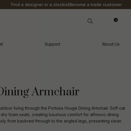
?
Find a designer or a stockist
Become a trade customer
0
LOGIN
et
Support
About Us
Dining Armchair
door living through the Portsea Vouge Dining Armchair. Soft oat
dry foam seats, creating luxurious comfort for alfresco dining
sly from backrest through to the angled legs, presenting clean
n order to
ssist us in