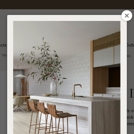
QUESTIONS
CLOSE
Your
Your
Name
*
Email
*
ects
Inspiration
Soren Outl
*Price advantage discount applies to NZ stock only, while stocks last.
Your
Question
*
Outdoor
Chairs
Dining Arm Chairs
Portsea Vogue 
Refined contemporary elegance meets out
upholstery wraps gracefully across quick-
experiences. Curved details flow seamles
I
a
architectural lines.