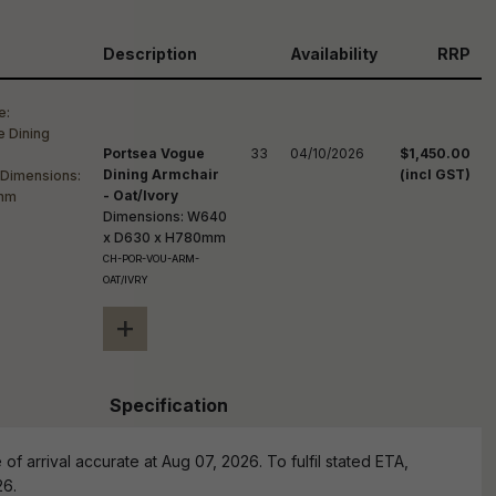
reducing
spam,
please
Description
Availability
RRP
ype the
haracters
you see:
Portsea Vogue
33
04/10/2026
$1,450.00
Dining Armchair
(incl GST)
- Oat/Ivory
Dimensions: W640
x D630 x H780mm
CH-POR-VOU-ARM-
OAT/IVRY
+
Specification
of arrival accurate at Aug 07, 2026. To fulfil stated ETA,
26.