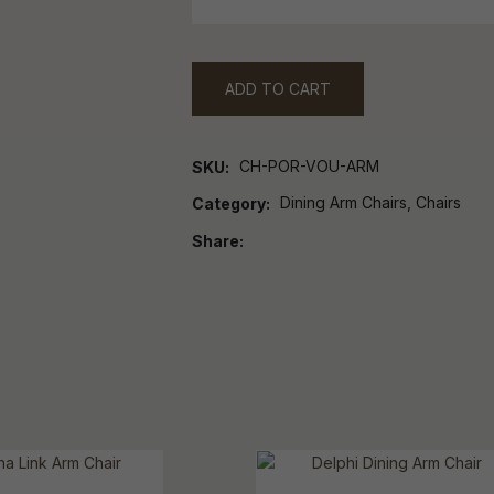
ADD TO CART
CH-POR-VOU-ARM
SKU
Dining Arm Chairs, Chairs
Category
Share