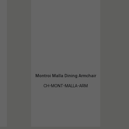
Montroi Malla Dining Armchair
CH-MONT-MALLA-ARM