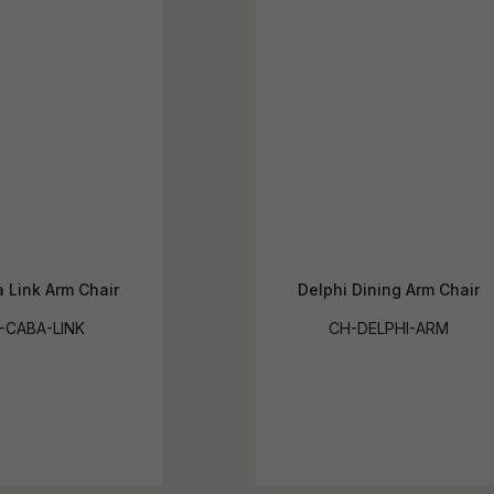
 Link Arm Chair
Delphi Dining Arm Chair
-CABA-LINK
CH-DELPHI-ARM