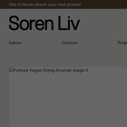
Get in touch about your next project
Indoor
Outdoor
Proj