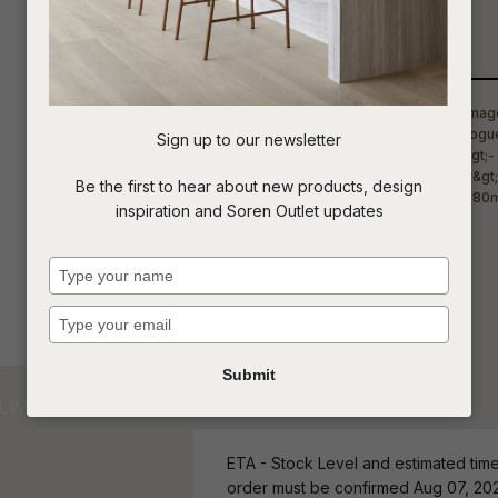
Qty
t
c
Sign up to our newsletter
ASK US A
Be the first to hear about new products, design
QUESTION
inspiration and Soren Outlet updates
Type
your
name
Type
your
email
Submit
ETA - Stock Level and estimated time 
order must be confirmed Aug 07, 20