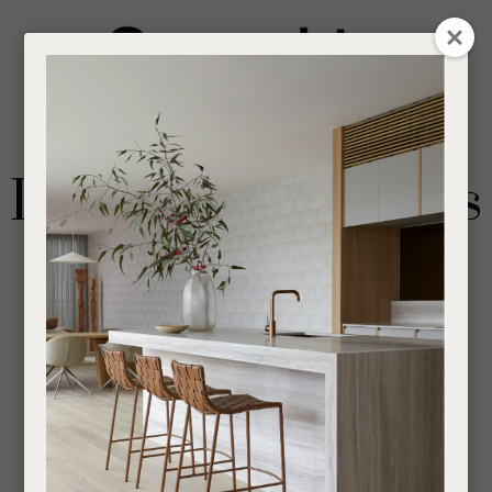
CLOSE
Login / Register
QUESTION
0
Get in touch about your next project
Your
Name
*
Find a designer or a stockist
Dining Arm Chairs
Become a trade customer
Your
Email
*
Indoor
Chairs
If you are looking for an Interior Designer or Retail Outlet to purchase our products
Your
through,
find your nearest supplier here
.
Question
*
___________________________________________________________________________
SHOW FILTERS