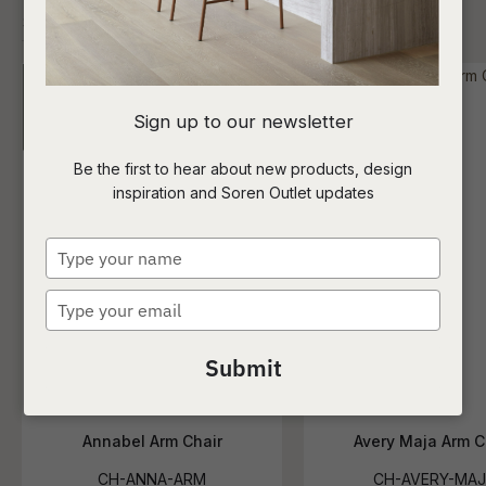
I
Sign up to our newsletter
a
Be the first to hear about new products, design
inspiration and Soren Outlet updates
t
c
Type
your
name
Type
ASK US A
your
QUESTION
email
Submit
Annabel Arm Chair
Avery Maja Arm C
CH-ANNA-ARM
CH-AVERY-MAJ