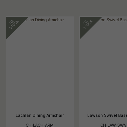
Lachlan Dining Armchair
Lawson Swivel Base
CH-LACH-ARM
CH-LAW-SWV