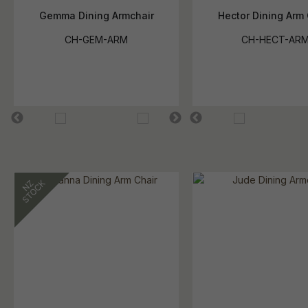
Gemma Dining Armchair
Hector Dining Arm 
CH-GEM-ARM
CH-HECT-AR