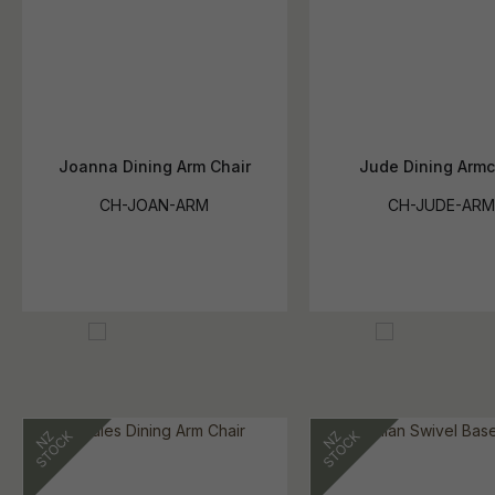
Joanna Dining Arm Chair
Jude Dining Armc
CH-JOAN-ARM
CH-JUDE-AR