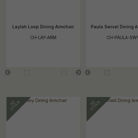
Laylah Loop Dining Armchair
Paula Swivel Dining A
CH-LAY-ARM
CH-PAULA-SW