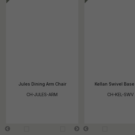
Jules Dining Arm Chair
Kellan Swivel Base
CH-JULES-ARM
CH-KEL-SWV