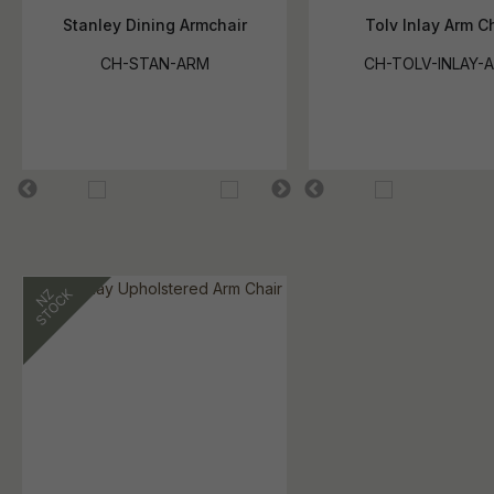
Stanley Dining Armchair
Tolv Inlay Arm C
CH-STAN-ARM
CH-TOLV-INLAY-