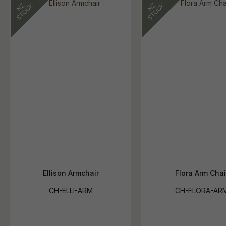
Ellison Armchair
Flora Arm Chai
CH-ELLI-ARM
CH-FLORA-AR