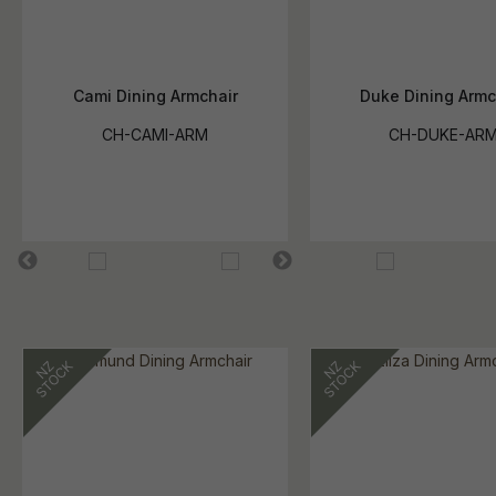
Cami Dining Armchair
Duke Dining Armc
CH-CAMI-ARM
CH-DUKE-AR