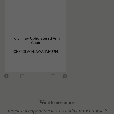
Tolv Inlay Upholstered Arm
Chair
CH-TOLV-INLAY-ARM-UPH
Want to see more
Request a copy of the latest catalogue
or
browse it