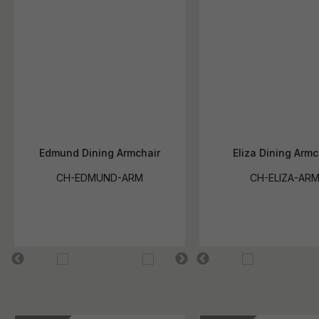
Edmund Dining Armchair
Eliza Dining Armc
CH-EDMUND-ARM
CH-ELIZA-AR