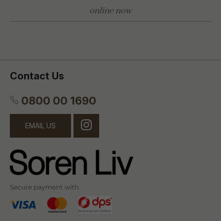
online now
Contact Us
0800 00 1690
EMAIL US