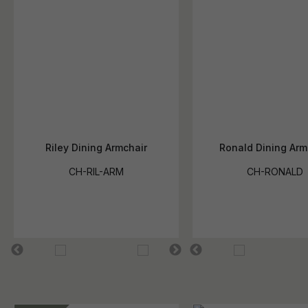
Riley Dining Armchair
Ronald Dining Arm
CH-RIL-ARM
CH-RONALD