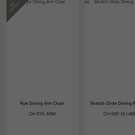
Rye Dining Arm Chair
Sketch Glide Dining 
CH-RYE-ARM
CH-SKE-GLI-A