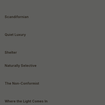
Scandifornian
Quiet Luxury
Shelter
Naturally Selective
The Non-Conformist
Where the Light Comes In