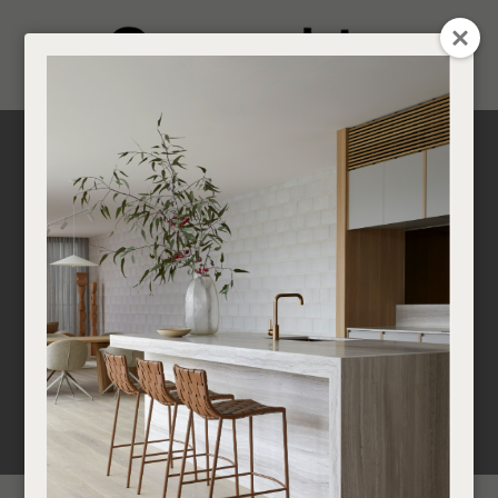
CLOSE
Login / Register
0
Get in touch about your next project
Find a designer or a stockist
Become a trade customer
Scandifornian