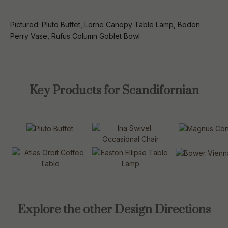
Pictured: Pluto Buffet, Lorne Canopy Table Lamp, Boden
Perry Vase, Rufus Column Goblet Bowl
Key Products for Scandifornian
Explore the other Design Directions