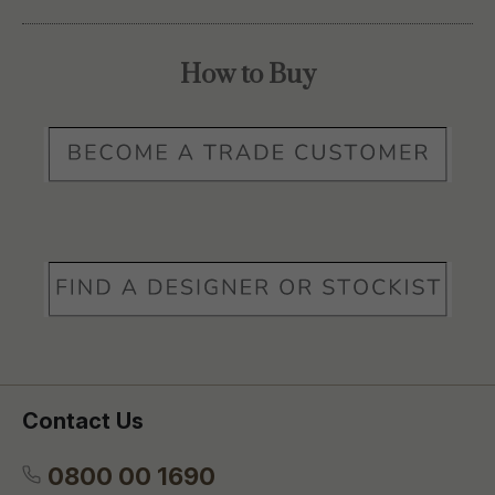
How to Buy
Contact Us
0800 00 1690