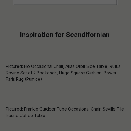
Inspiration for
Scandifornian
Pictured: Flo Occasional Chair, Atlas Orbit Side Table, Rufus
Rovine Set of 2 Bookends, Hugo Square Cushion, Bower
Faris Rug (Pumice)
Pictured: Frankie Outdoor Tube Occasional Chair, Seville Tile
Round Coffee Table