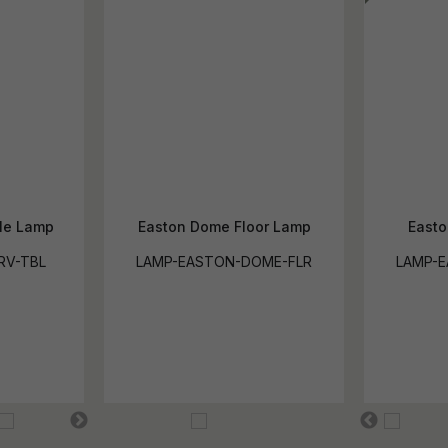
le Lamp
Easton Dome Floor Lamp
Easto
RV-TBL
LAMP-EASTON-DOME-FLR
LAMP-