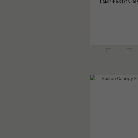
LAMP-EASTON-AR