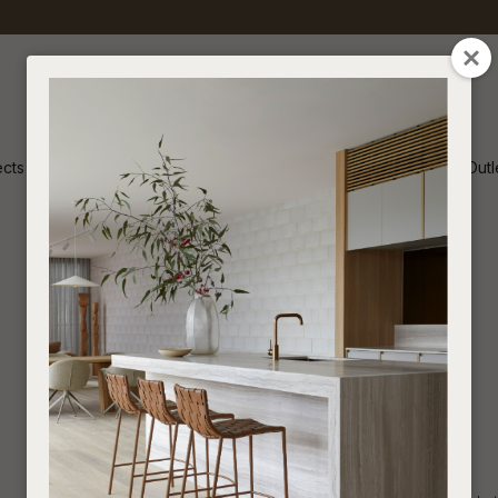
QUESTION
CLOSE
Your
Your
Name
*
Email
*
ects
Inspiration
Soren Outl
Your
Question
*
Lighting
I
a