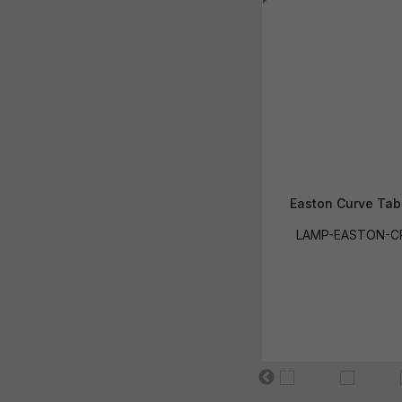
Easton Curve Tab
LAMP-EASTON-C