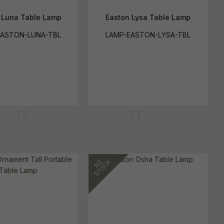
 Luna Table Lamp
Easton Lysa Table Lamp
EASTON-LUNA-TBL
LAMP-EASTON-LYSA-TBL