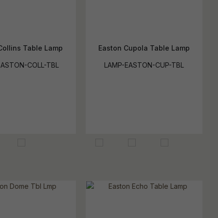
Collins Table Lamp
Easton Cupola Table Lamp
EASTON-COLL-TBL
LAMP-EASTON-CUP-TBL