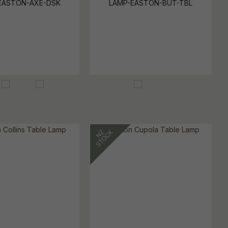
EASTON-AXE-DSK
LAMP-EASTON-BUT-TBL