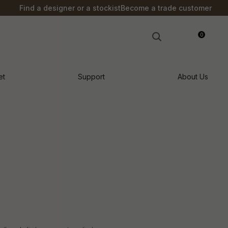
S?
Find a designer or a stockist
Become a trade customer
0
LOGIN
et
Support
About Us
n order to
ssist us in