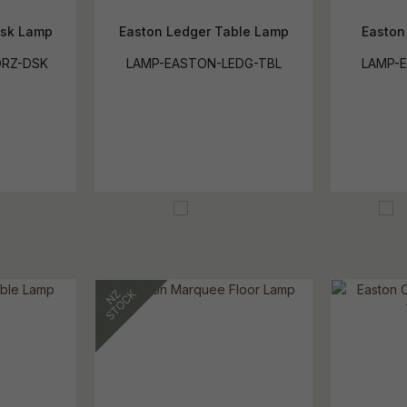
esk Lamp
Easton Ledger Table Lamp
Easton
RZ-DSK
LAMP-EASTON-LEDG-TBL
LAMP-