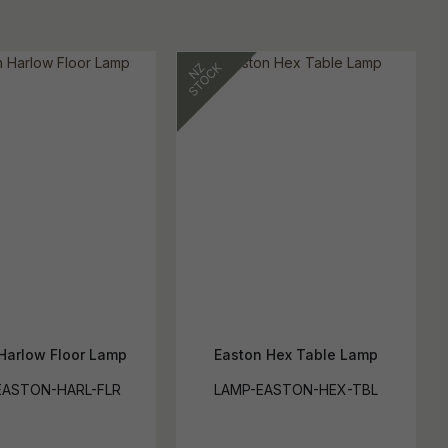
Harlow Floor Lamp
Easton Hex Table Lamp
EASTON-HARL-FLR
LAMP-EASTON-HEX-TBL