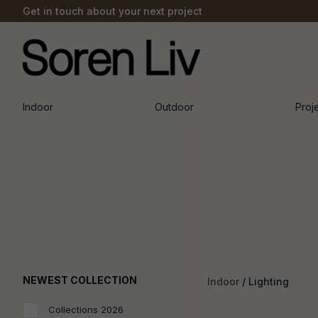
Get in touch about your next project
Indoor
Outdoor
Proj
NEWEST COLLECTION
Indoor
Lighting
Collections 2026