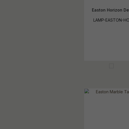
Easton Horizon D
LAMP-EASTON-HO