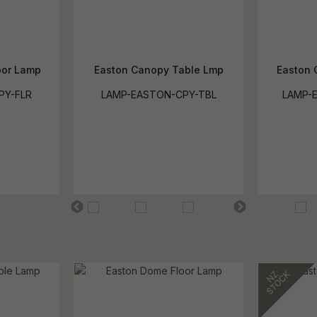
oor Lamp
Easton Canopy Table Lmp
Easton 
PY-FLR
LAMP-EASTON-CPY-TBL
LAMP-