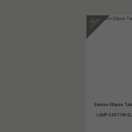
Easton Ellipse Ta
LAMP-EASTON-EL