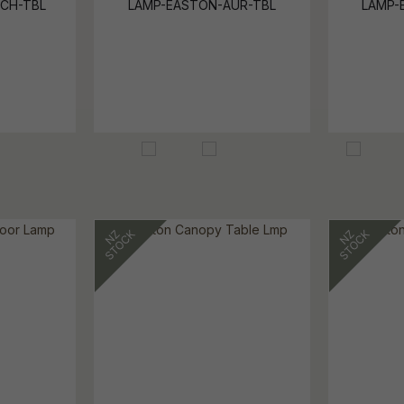
CH-TBL
LAMP-EASTON-AUR-TBL
LAMP-