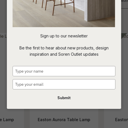
If you are looking for an Interior Designer or Retail Outlet to purchase our produ
_____________________________________________________________
t
c
Sign up to our newsletter
ASK US A
Be the first to hear about new products, design
QUESTION
inspiration and Soren Outlet updates
Type
your
name
Type
your
email
Submit
le Lamp
Easton Aurora Table Lamp
Easto