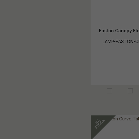
Easton Canopy Fl
LAMP-EASTON-C