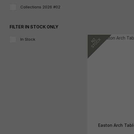
Collections 2026 #02
FILTER IN STOCK ONLY
In Stock
Easton Arch Tab