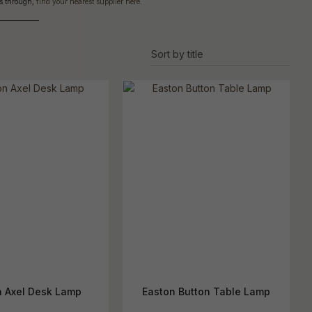
cts through,
find your nearest supplier here
.
reducing
spam,
______________
please
ype the
haracters
you see:
n Axel Desk Lamp
Easton Button Table Lamp