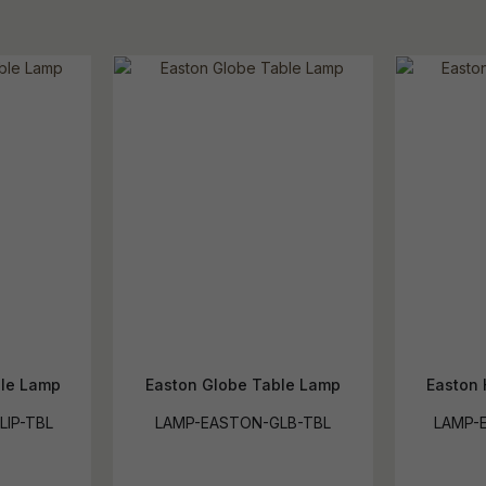
ble Lamp
Easton Globe Table Lamp
Easton 
LIP-TBL
LAMP-EASTON-GLB-TBL
LAMP-