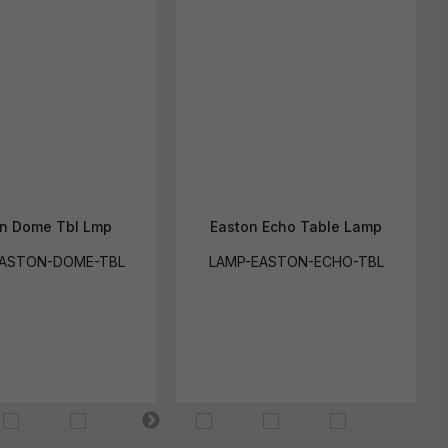
n Dome Tbl Lmp
Easton Echo Table Lamp
EASTON-DOME-TBL
LAMP-EASTON-ECHO-TBL