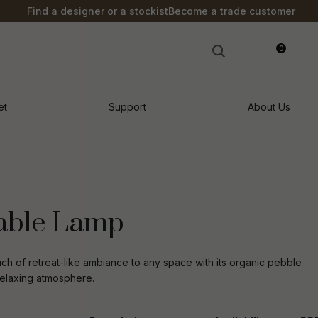
?
Find a designer or a stockist
Become a trade customer
0
LOGIN
et
Support
About Us
able Lamp
h of retreat-like ambiance to any space with its organic pebble
 relaxing atmosphere.
n order to
ssist us in