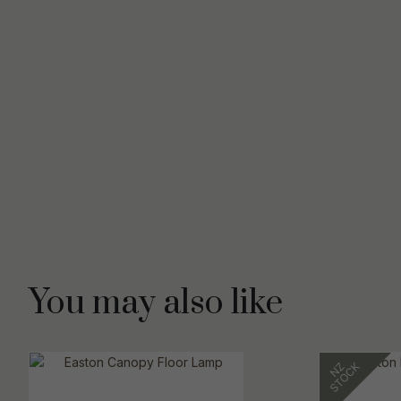
You may also like