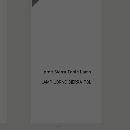
Lorne Sierra Table Lamp
LAMP-LORNE-SIERRA-TBL