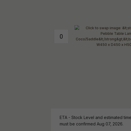
ETA - Stock Level and estimated time 
must be confirmed Aug 07, 2026.