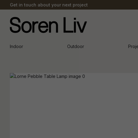
Get in touch about your next project
Indoor
Outdoor
Proj