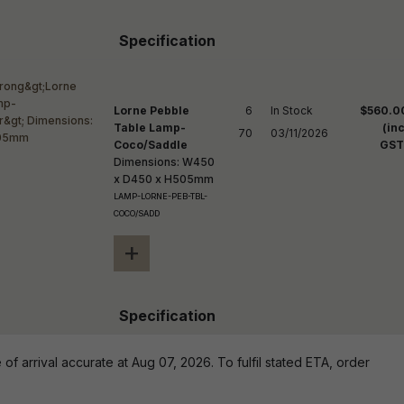
Specification
Lorne Pebble
6

In Stock

$560.0
Table Lamp-
(inc
70
03/11/2026
Coco/Saddle
GST
Dimensions: W450
x D450 x H505mm
LAMP-LORNE-PEB-TBL-
COCO/SADD
+
Specification
of arrival accurate at Aug 07, 2026. To fulfil stated ETA, order