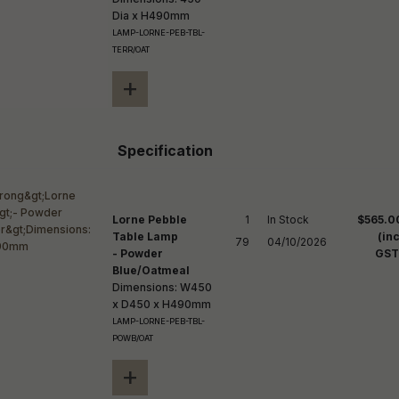
Dia x H490mm
LAMP-LORNE-PEB-TBL-
TERR/OAT
+
Specification
Lorne Pebble
1

In Stock

$565.0
Table Lamp
(inc
79
04/10/2026
- Powder
GST
Blue/Oatmeal
Dimensions: W450
x D450 x H490mm
LAMP-LORNE-PEB-TBL-
POWB/OAT
+