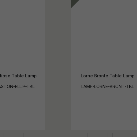
llipse Table Lamp
Lorne Bronte Table Lamp
STON-ELLIP-TBL
LAMP-LORNE-BRONT-TBL