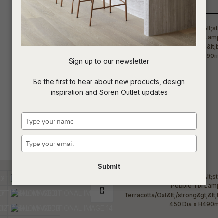
Qty
t
c
Sign up to our newsletter
ASK US A
Be the first to hear about new products, design
QUESTION
inspiration and Soren Outlet updates
Type
your
name
Type
your
email
Submit