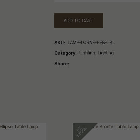
ADD TO CART
LAMP-LORNE-PEB-TBL
SKU
Lighting, Lighting
Category
Share