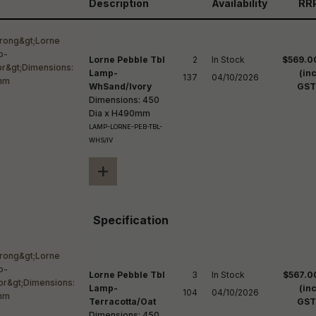
reducing
Description
Availability
RR
spam,
please
ype the
haracters
Lorne Pebble Tbl
2

In Stock

$569.0
you see:
Lamp-
(inc
137
04/10/2026
WhSand/Ivory
GST
Dimensions: 450
Dia x H490mm
LAMP-LORNE-PEB-TBL-
WHS/IV
+
Specification
Lorne Pebble Tbl
3

In Stock

$567.0
Lamp-
(inc
104
04/10/2026
Terracotta/Oat
GST
Dimensions: 450