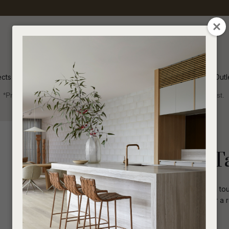
QUESTIONS
CLOSE
Your
Your
Name
*
Email
*
ects
Inspiration
Soren Outl
*Price advantage discount applies to NZ stock only, while stocks last.
Your
Question
*
Indoor
Lighting
Lorne Pebble T
The Lorne Pebble Table Lamp adds a touc
shape, making it a perfect addition for a
I
a