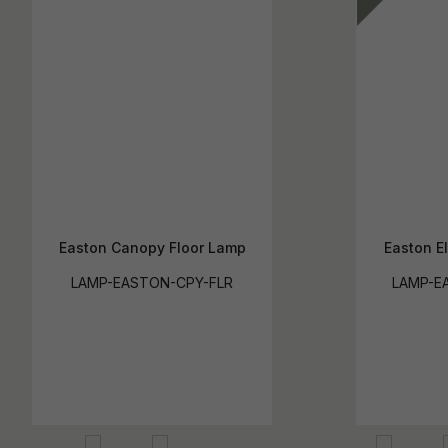
Easton Canopy Floor Lamp
Easton E
LAMP-EASTON-CPY-FLR
LAMP-EA