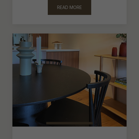
focused on putting together a functional
package to be enjoyed on everyday life.
READ MORE