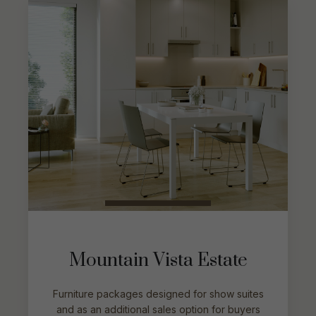
Mountain Vista Estate
Furniture packages designed for show suites
and as an additional sales option for buyers