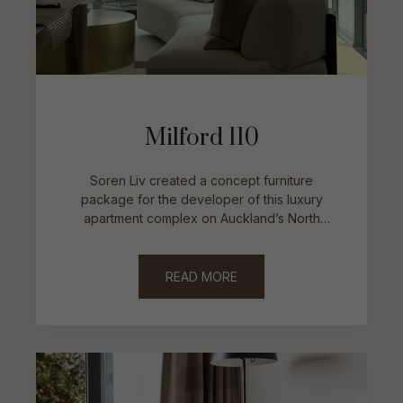
Milford 110
Soren Liv created a concept furniture
package for the developer of this luxury
apartment complex on Auckland’s North
Shore.
READ MORE