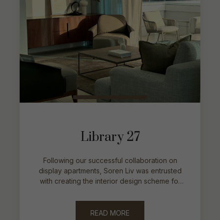
Library 27
Following our successful collaboration on
display apartments, Soren Liv was entrusted
with creating the interior design scheme for
the developer’s exclusive penthouse
residence.
READ MORE