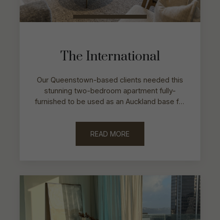
The International
Our Queenstown-based clients needed this
stunning two-bedroom apartment fully-
furnished to be used as an Auckland base for
work and accommodate the needs of two
families.
READ MORE