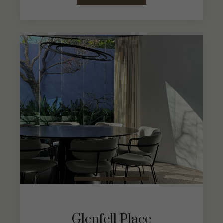
Glenfell Place