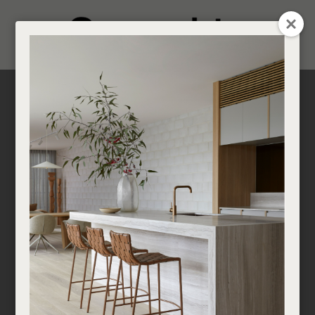
CLOSE
Login / Register
0
Get in touch about your next project
Find a designer or a stockist
Become a trade customer
Multi-Residential
Developments