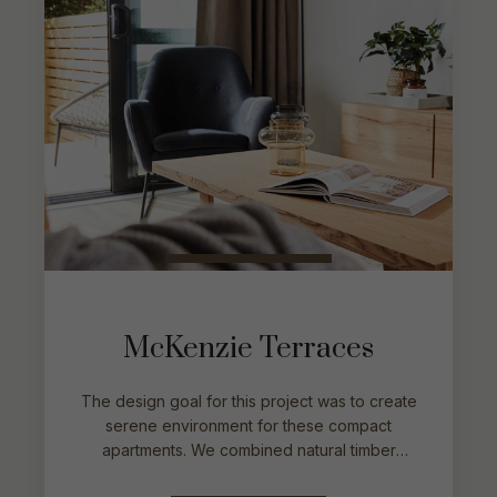
McKenzie Terraces
The design goal for this project was to create
serene environment for these compact
apartments. We combined natural timber
pieces with soft and textured fabrics. We