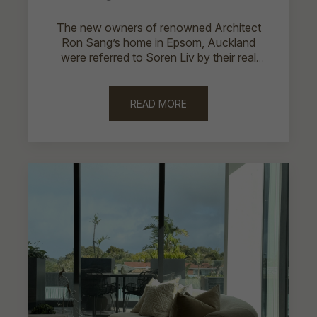
The new owners of renowned Architect
Ron Sang’s home in Epsom, Auckland
were referred to Soren Liv by their real
estate agent.
READ MORE