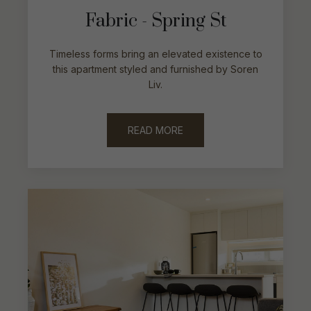
Fabric - Spring St
Timeless forms bring an elevated existence to
this apartment styled and furnished by Soren
Liv.
READ MORE