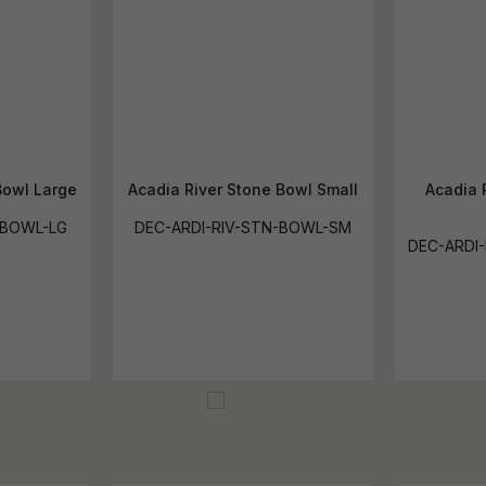
Bowl Large
Acadia River Stone Bowl Small
Acadia 
-BOWL-LG
DEC-ARDI-RIV-STN-BOWL-SM
DEC-ARDI