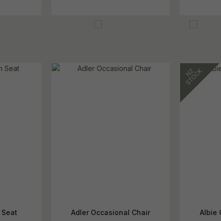
 Seat
Adler Occasional Chair
Albie 