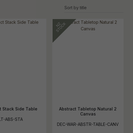
s
t Stack Side Table
Abstract Tabletop Natural 2
Canvas
LT-ABS-STA
DEC-WAR-ABSTR-TABLE-CANV