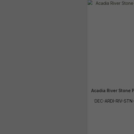
Acadia River Stone P
DEC-ARDI-RIV-STN