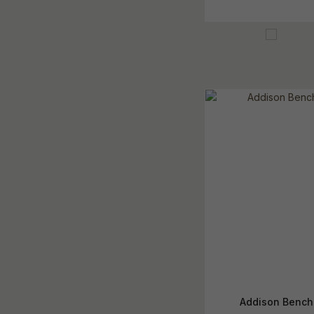
Addison Bench