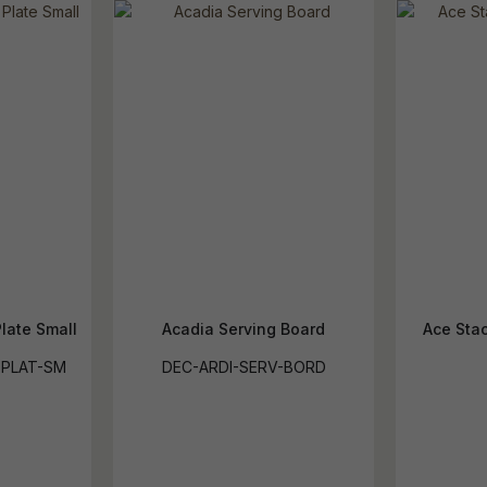
late Small
Acadia Serving Board
Ace Stac
-PLAT-SM
DEC-ARDI-SERV-BORD