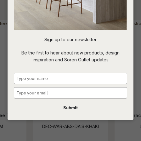
reducing
spam,
Loading
please
type the
character
you see:
Sign up to our newsletter
ASK US A
Be the first to hear about new products, design
QUESTION
inspiration and Soren Outlet updates
Type
your
name
Type
your
email
Submit
ee Table
Abstract Daisies Khaki
Abstrac
SM
DEC-WAR-ABS-DAIS-KHAKI