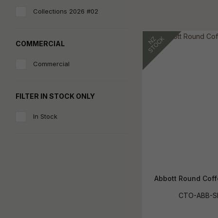
Collections 2026 #02
COMMERCIAL
Commercial
FILTER IN STOCK ONLY
In Stock
Abbott Round Coff
CTO-ABB-