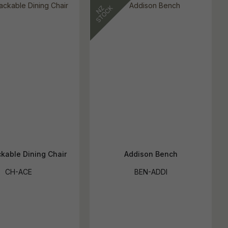
kable Dining Chair
Addison Bench
CH-ACE
BEN-ADDI