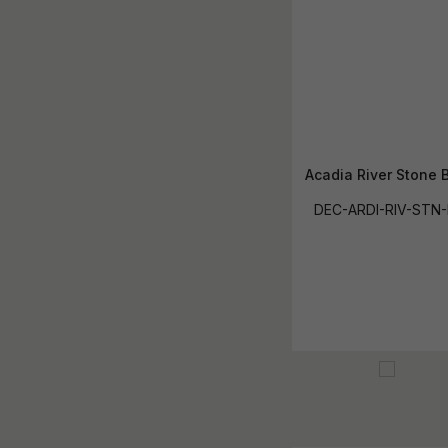
Acadia River Stone 
DEC-ARDI-RIV-STN