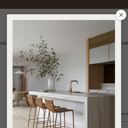
QUESTION
CLOSE
Your
Your
Name
*
Email
*
ects
Inspiration
Soren Outl
Your
Question
*
Indoor
If you are looking for an Interior Designer or Retail Outlet to purchase our produ
In order t
_____________________________________________________________
assist us i