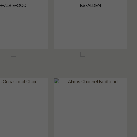
H-ALBIE-OCC
BS-ALDEN