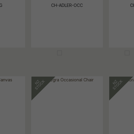
G
CH-ADLER-OCC
C