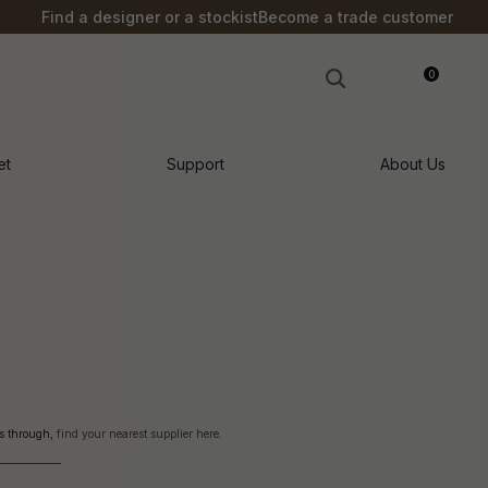
S?
Find a designer or a stockist
Become a trade customer
0
LOGIN
et
Support
About Us
cts through,
find your nearest supplier here
.
o
______________
n