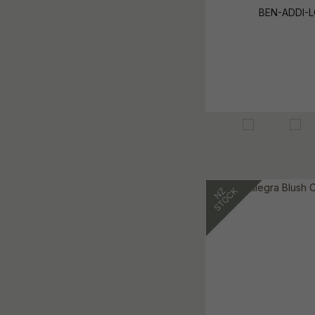
BEN-ADDI-L