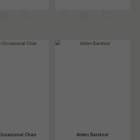
Occasional Chair
Alden Barstool