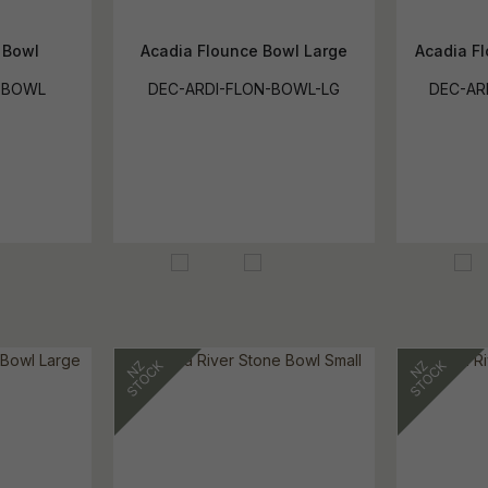
 Bowl
Acadia Flounce Bowl Large
Acadia F
-BOWL
DEC-ARDI-FLON-BOWL-LG
DEC-AR