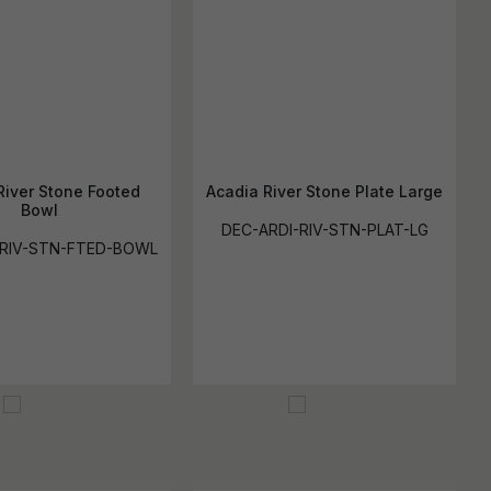
River Stone Footed
Acadia River Stone Plate Large
Bowl
DEC-ARDI-RIV-STN-PLAT-LG
-RIV-STN-FTED-BOWL