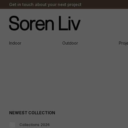
Get in touch about your next project
Indoor
Outdoor
Proj
NEWEST COLLECTION
Collections 2026