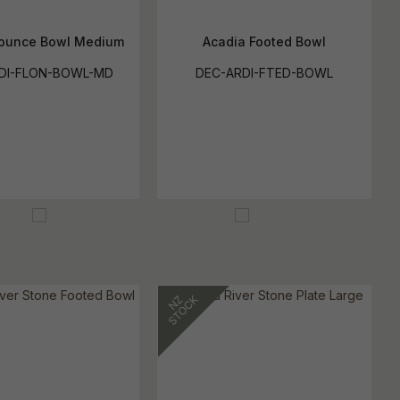
lounce Bowl Medium
Acadia Footed Bowl
DI-FLON-BOWL-MD
DEC-ARDI-FTED-BOWL