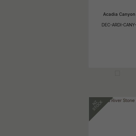
Acadia Canyon
DEC-ARDI-CANY