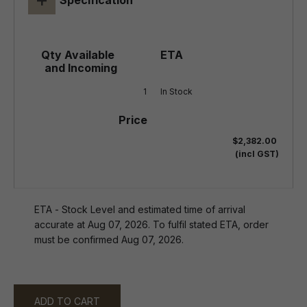
Specification
1
In Stock
$2,382.00
(incl GST)
ETA - Stock Level and estimated time of arrival
accurate at Aug 07, 2026. To fulfil stated ETA, order
must be confirmed Aug 07, 2026.
ADD TO CART