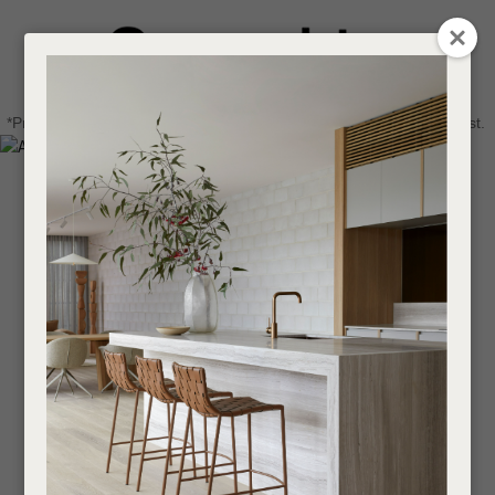
CLOSE
Login / Register
QUESTIONS
0
Get in touch about your next project
Your
*Price advantage discount applies to NZ stock only, while stocks last.
Name
*
Find a designer or a stockist
Become a trade customer
Your
Email
*
Your
Question
*