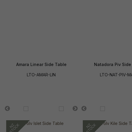
Amara Linear Side Table
Natadora Piv Side
LTO-AMAR-LIN
LTO-NAT-PIV-M