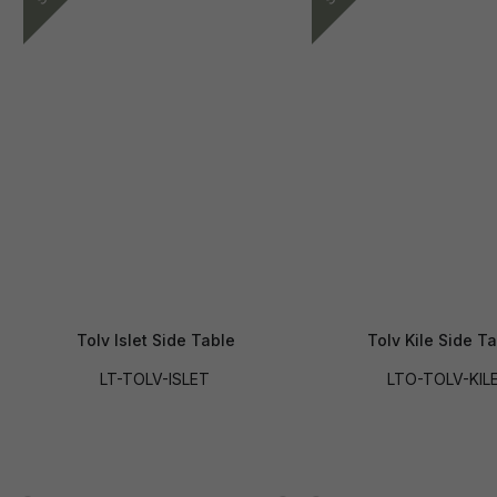
Tolv Islet Side Table
Tolv Kile Side T
LT-TOLV-ISLET
LTO-TOLV-KIL