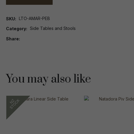
LTO-AMAR-PEB
SKU
Side Tables and Stools
Category
Share
You may also like