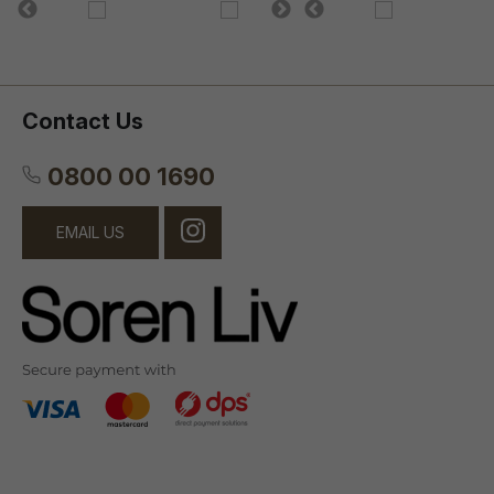
Contact Us
0800 00 1690
EMAIL US