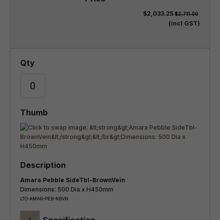
$2,033.25
$2,711.00
(incl GST)
Amara Pebble SideTbl-BrownVein
Dimensions: 500 Dia x H450mm
LTO-AMAR-PEB-NBVN
+