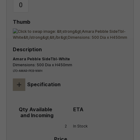
Amara Pebble SideTbl-White
Dimensions: 500 Dia x H450mm
LTO-AMAR-PEB-NWH
+
Specification
2
In Stock