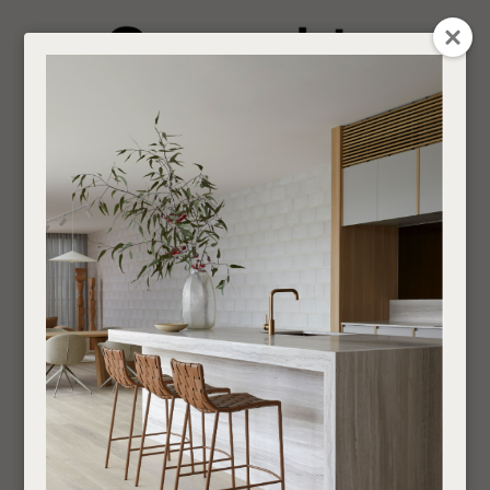
CLOSE
Login / Register
QUESTION
0
Get in touch about your next project
Your
Name
*
Find a designer or a stockist
Round
Become a trade customer
Your
Email
*
Indoor
Side Tables and Stools
Round
If you are looking for an Interior Designer or Retail Outlet to purchase our products
Your
through,
find your nearest supplier here
.
Question
*
___________________________________________________________________________
SHOW FILTERS