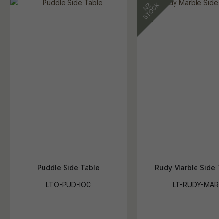
Puddle Side Table
Rudy Marble Side 
LTO-PUD-IOC
LT-RUDY-MAR