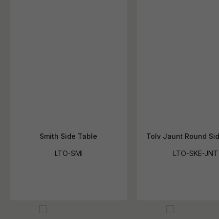
Smith Side Table
Tolv Jaunt Round Si
LTO-SMI
LTO-SKE-JNT