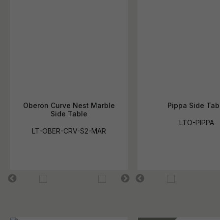
Oberon Curve Nest Marble
Pippa Side Tab
Side Table
LTO-PIPPA
LT-OBER-CRV-S2-MAR