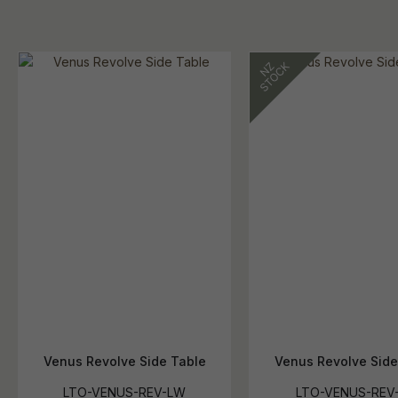
Venus Revolve Side Table
Venus Revolve Side
LTO-VENUS-REV-LW
LTO-VENUS-REV