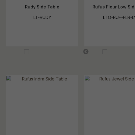
Rudy Side Table
Rufus Fleur Low Si
LT-RUDY
LTO-RUF-FLR-