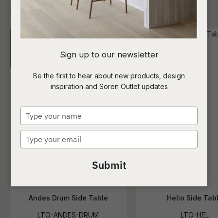
I
Sign up to our newsletter
a
Be the first to hear about new products, design
inspiration and Soren Outlet updates
t
c
Type
your
name
Type
ASK US A
your
QUESTION
email
Submit
Andes Drum Side Table
Helio Side Tab
LTO-ANDES-DRUM
LTO-HEL