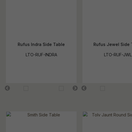
Rufus Indra Side Table
Rufus Jewel Side 
LTO-RUF-INDRA
LTO-RUF-JWL