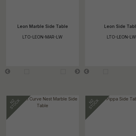
Leon Marble Side Table
Leon Side Tab
LTO-LEON-MAR-LW
LTO-LEON-LW