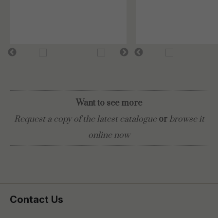
Want to see more
Request a copy of the latest catalogue
or
browse it
online now
Contact Us