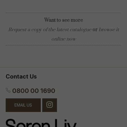
Want to see more
Request a copy of the latest catalogue
or
browse it
online now
Contact Us
0800 00 1690
EMAIL US