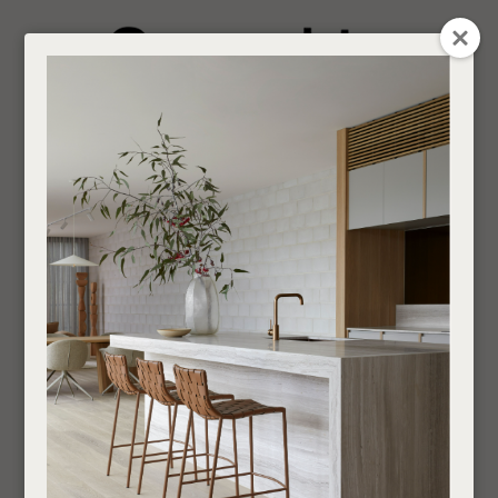
CLOSE
Login / Register
QUESTION
0
Get in touch about your next project
Your
Name
*
Find a designer or a stockist
Bar Cabinets and
Become a trade customer
Storage Units
Your
Email
*
Indoor
Storage and Shelving
Bar Cabinets and Storage
Units
Your
Question
*
If you are looking for an Interior Designer or Retail Outlet to purchase our products
through,
find your nearest supplier here
.
___________________________________________________________________________