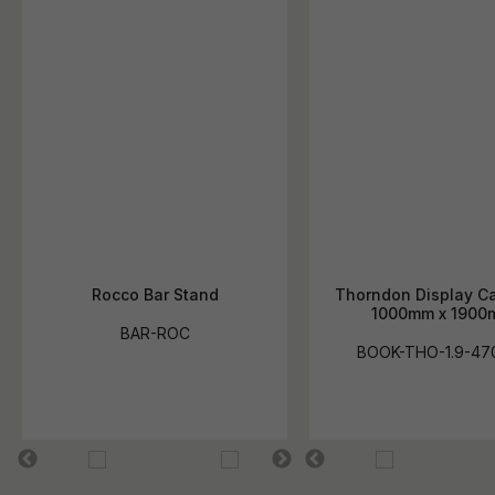
Rocco Bar Stand
Thorndon Display Ca
1000mm x 1900
BAR-ROC
BOOK-THO-1.9-47