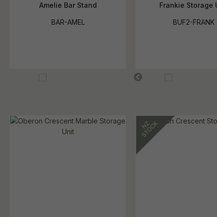
Amelie Bar Stand
Frankie Storage 
BAR-AMEL
BUF2-FRANK