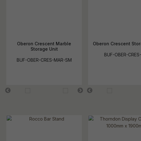
Oberon Crescent Marble
Oberon Crescent Stor
Storage Unit
BUF-OBER-CRES
BUF-OBER-CRES-MAR-SM