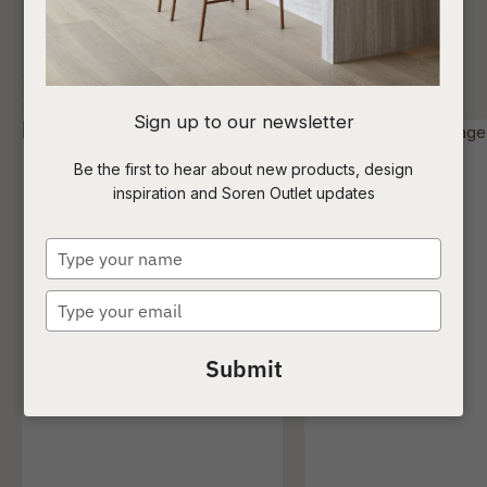
SHOW FILTERS
I
Sign up to our newsletter
a
Be the first to hear about new products, design
inspiration and Soren Outlet updates
t
c
Type
your
name
Type
ASK US A
your
QUESTION
email
Submit