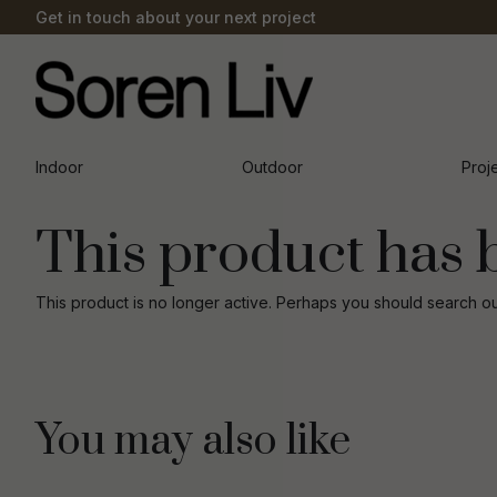
Get in touch about your next project
Indoor
Outdoor
Proj
This product has 
This product is no longer active. Perhaps you should search o
You may also like