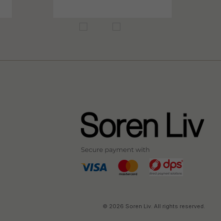
© 2026 Soren Liv. All rights reserved.