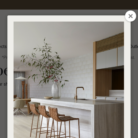
QUESTIONS
CLOSE
Your
Your
Name
*
Email
*
ects
Inspiration
Soren Outl
*Price advantage discount applies to NZ stock only, while stocks last.
Your
been disabled.
Question
*
ur shop for other
similar products
.
I
a