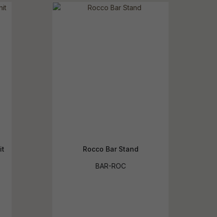
reducing
spam,
please
ype the
haracters
you see:
it
Rocco Bar Stand
BAR-ROC