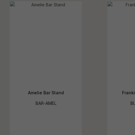
Amelie Bar Stand
Franki
BAR-AMEL
B