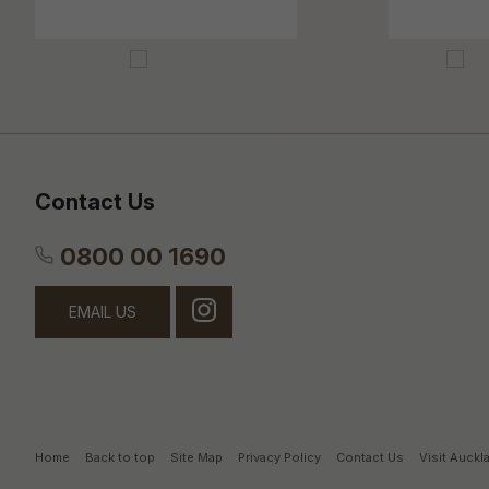
Contact Us
0800 00 1690
EMAIL US
Home
Back to top
Site Map
Privacy Policy
Contact Us
Visit Auck