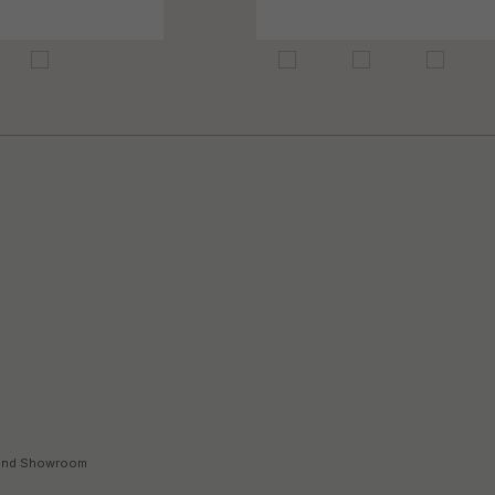
land Showroom