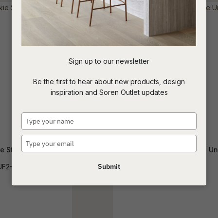
t
c
Sign up to our newsletter
ASK US A
Be the first to hear about new products, design
QUESTION
inspiration and Soren Outlet updates
Type
your
name
Type
e Storage Unit
Oberon Crescent Storage Un
your
email
Submit
UF2-FRANK
BUF-OBER-CRES-SM