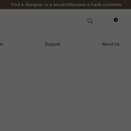
?
Find a designer or a stockist
Become a trade customer
0
LOGIN
et
Support
About Us
n order to
ssist us in