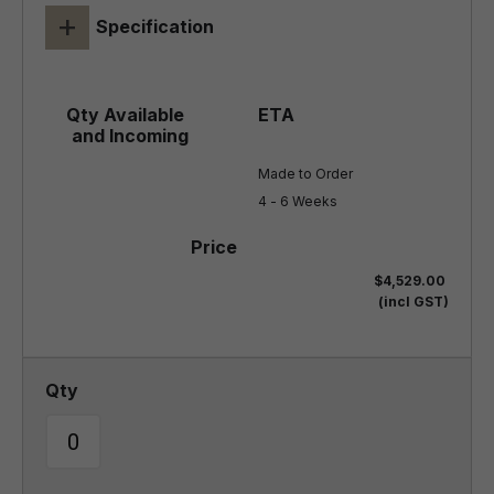
+
Specification
Made to Order

4 - 6 Weeks
$4,529.00
(incl GST)