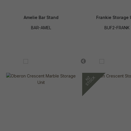
Amelie Bar Stand
Frankie Storage 
BAR-AMEL
BUF2-FRANK