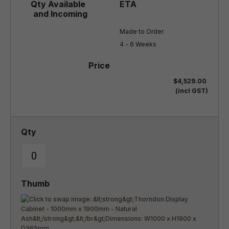
Made to Order

4 - 6 Weeks
$4,529.00
(incl GST)