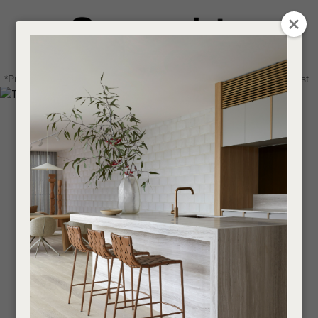
CLOSE
Login / Register
QUESTIONS
0
Get in touch about your next project
Your
*Price advantage discount applies to NZ stock only, while stocks last.
Name
*
Find a designer or a stockist
Become a trade customer
Your
Email
*
Your
Question
*