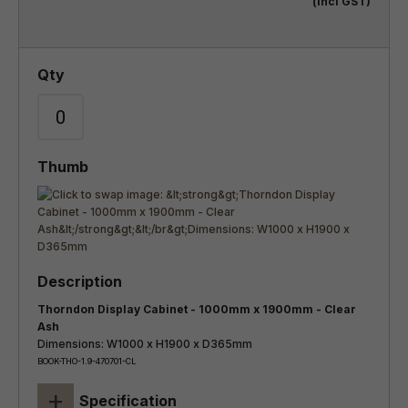
(incl GST)
Thorndon Display Cabinet - 1000mm x 1900mm - Clear
Ash
Dimensions: W1000 x H1900 x D365mm
BOOK-THO-1.9-470701-CL
+
Specification