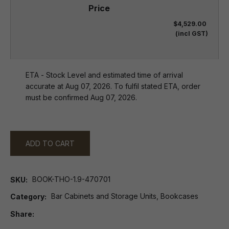
$4,529.00
(incl GST)
ETA - Stock Level and estimated time of arrival
accurate at Aug 07, 2026. To fulfil stated ETA, order
must be confirmed Aug 07, 2026.
ADD TO CART
BOOK-THO-1.9-470701
SKU
Bar Cabinets and Storage Units, Bookcases
Category
Share