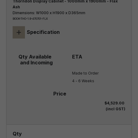
Thorndon Display Cabinet - 1000mm x 1900mm - Flax
Ash
Dimensions: W1000 x H1900 x D365mm
BOOK-THO-1.9-470701-FLX
+
Specification
Made to Order

4 - 6 Weeks
$4,529.00
(incl GST)