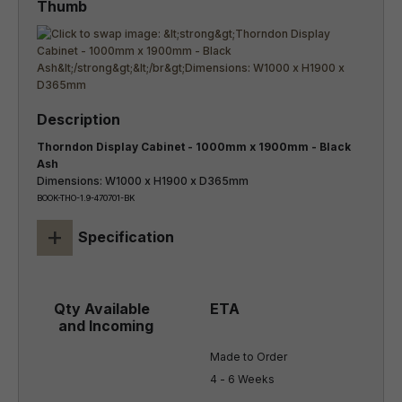
Thorndon Display Cabinet - 1000mm x 1900mm - Black
Ash
Dimensions: W1000 x H1900 x D365mm
BOOK-THO-1.9-470701-BK
+
Specification
Made to Order

4 - 6 Weeks