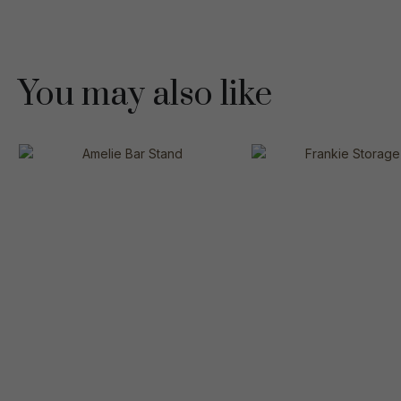
You may also like