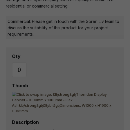
residential or commercial setting.
Commercial: Please get in touch with the Soren Liv team to
discuss the suitability of this product for your project
requirements.