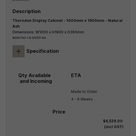
Thorndon Display Cabinet - 1000mm x 1900mm - Natural
Ash
Dimensions: W1000 x H1900 x D365mm
BOOK-THO-1.9-470701-NA
+
Specification
Made to Order

4 - 6 Weeks
$4,529.00
(incl GST)