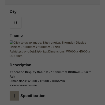
Thorndon Display Cabinet - 1000mm x 1900mm - Earth
Ash
Dimensions: W1000 x H1900 x D365mm
BOOK-THO-1.9-470701-EAR
+
Specification