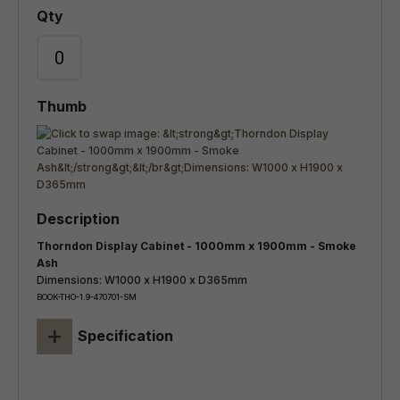
Thorndon Display Cabinet - 1000mm x 1900mm - Smoke
Ash
Dimensions: W1000 x H1900 x D365mm
BOOK-THO-1.9-470701-SM
+
Specification