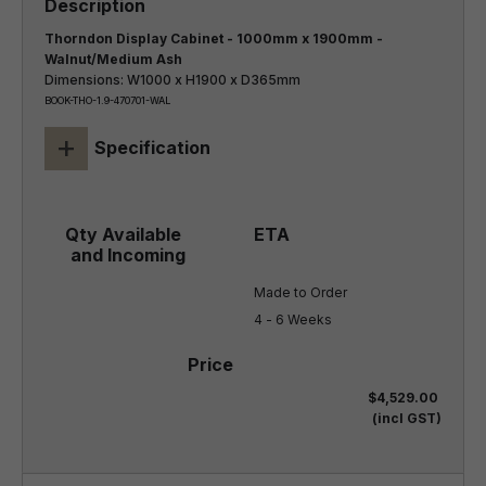
Thorndon Display Cabinet - 1000mm x 1900mm -
Walnut/Medium Ash
Dimensions: W1000 x H1900 x D365mm
BOOK-THO-1.9-470701-WAL
+
Specification
Made to Order

4 - 6 Weeks
$4,529.00
(incl GST)