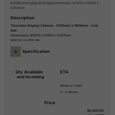
Thorndon Display Cabinet - 1000mm x 1900mm - Iron
Ash
Dimensions: W1000 x H1900 x D365mm
BOOK-THO-1.9-470701-IRN
+
Specification
Made to Order

4 - 6 Weeks
$4,529.00