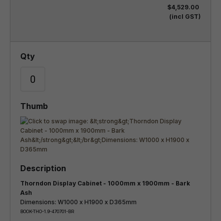
$4,529.00
(incl GST)
Thorndon Display Cabinet - 1000mm x 1900mm - Bark
Ash
Dimensions: W1000 x H1900 x D365mm
BOOK-THO-1.9-470701-BR