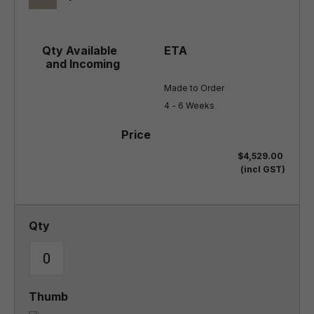
Made to Order

4 - 6 Weeks
$4,529.00
(incl GST)