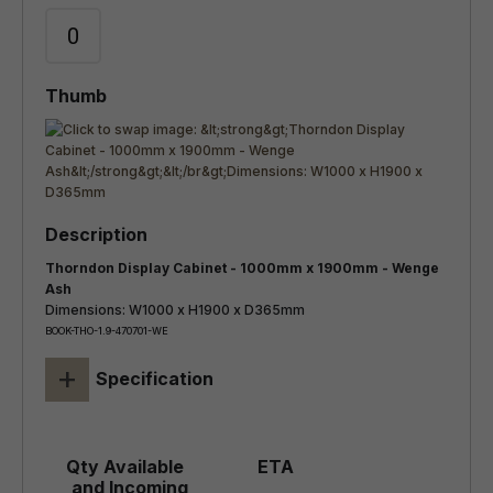
Thorndon Display Cabinet - 1000mm x 1900mm - Wenge
Ash
Dimensions: W1000 x H1900 x D365mm
BOOK-THO-1.9-470701-WE
+
Specification