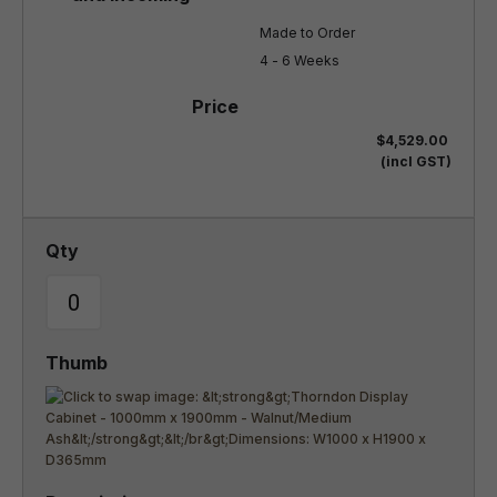
Made to Order

4 - 6 Weeks
$4,529.00
(incl GST)