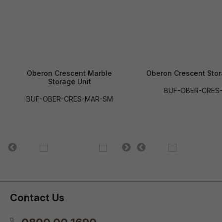
Oberon Crescent Marble
Oberon Crescent Stor
Storage Unit
BUF-OBER-CRES
BUF-OBER-CRES-MAR-SM
Contact Us