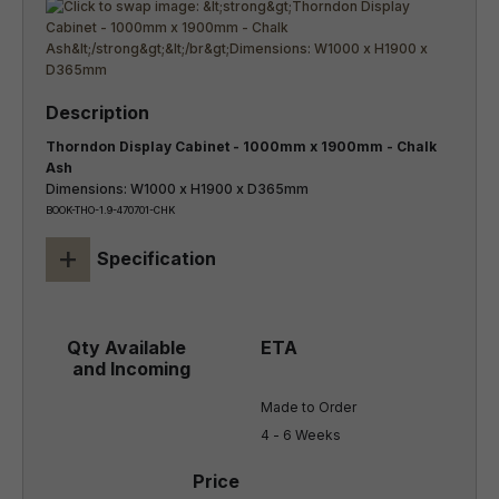
Thorndon Display Cabinet - 1000mm x 1900mm - Chalk
Ash
Dimensions: W1000 x H1900 x D365mm
BOOK-THO-1.9-470701-CHK
+
Specification
Made to Order

4 - 6 Weeks