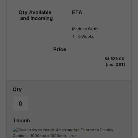
Made to Order

4 - 6 Weeks
$4,529.00
(incl GST)