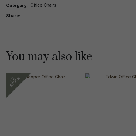
Office Chairs
Category
Share
You may also like