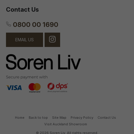
Contact Us
0800 00 1690
EMAIL US
Home
Back to top
Site Map
Privacy Policy
Contact Us
Visit Auckland Showroom
© 2026 Soren Liv. All rights reserved.