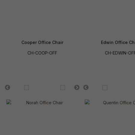
Cooper Office Chair
Edwin Office Ch
CH-COOP-OFF
CH-EDWIN-OF