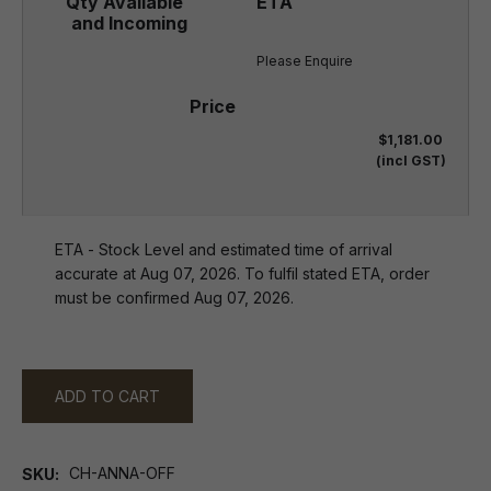
Please Enquire
$1,181.00
(incl GST)
ETA - Stock Level and estimated time of arrival
accurate at Aug 07, 2026. To fulfil stated ETA, order
must be confirmed Aug 07, 2026.
ADD TO CART
CH-ANNA-OFF
SKU