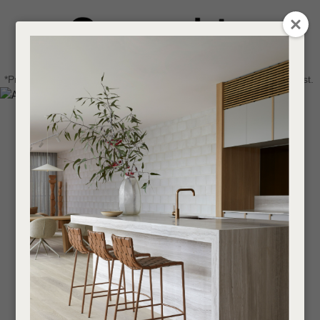
CLOSE
Login / Register
QUESTIONS
0
Get in touch about your next project
Your
*Price advantage discount applies to NZ stock only, while stocks last.
Name
*
Find a designer or a stockist
Become a trade customer
Your
Email
*
Your
Question
*