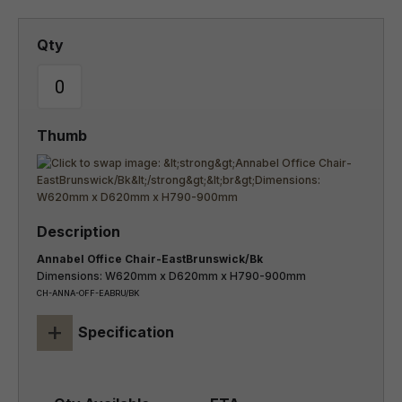
Annabel Office Chair-EastBrunswick/Bk
Dimensions: W620mm x D620mm x H790-900mm
CH-ANNA-OFF-EABRU/BK
+
Specification