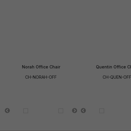
Norah Office Chair
Quentin Office C
CH-NORAH-OFF
CH-QUEN-OF