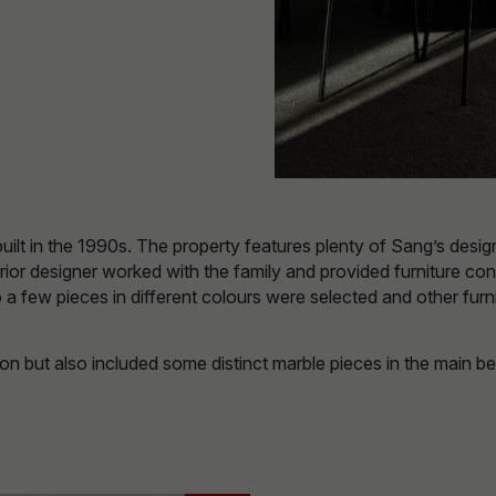
t in the 1990s. The property features plenty of Sang’s design tr
erior designer worked with the family and provided furniture co
so a few pieces in different colours were selected and other f
on but also included some distinct marble pieces in the main b