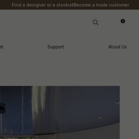
Find a designer or a stockist
Become a trade customer
0
LOGIN
et
Support
About Us