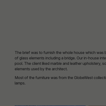
The brief was to furnish the whole house which was buil
of glass elements including a bridge. Our in-house int
pool. The client liked marble and leather upholstery, 
elements used by the architect.
Most of the furniture was from the GlobeWest collecti
lamps.