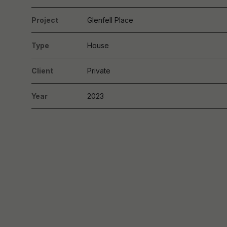
Project
Glenfell Place
Type
House
Client
Private
Year
2023