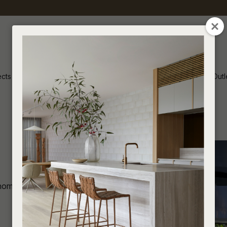
ects
Inspiration
Soren Outl
home in Epsom, Auckland