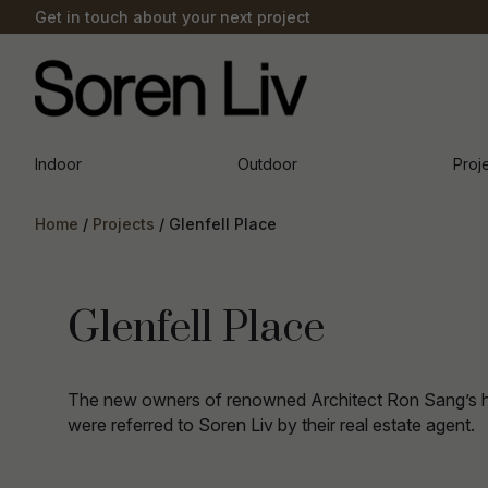
Get in touch about your next project
Indoor
Outdoor
Proj
Home
Projects
Glenfell Place
Glenfell Place
The new owners of renowned Architect Ron Sang’s 
were referred to Soren Liv by their real estate agent.