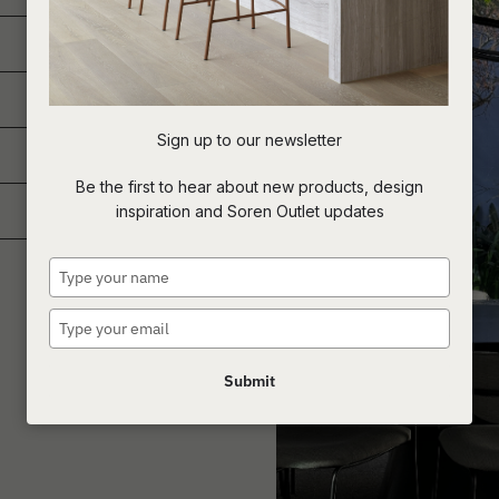
Sign up to our newsletter
Be the first to hear about new products, design
inspiration and Soren Outlet updates
Type
your
name
Type
your
email
Submit