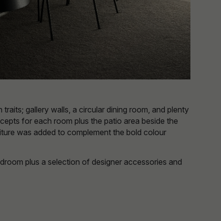
aits; gallery walls, a circular dining room, and plenty
ncepts for each room plus the patio area beside the
urniture was added to complement the bold colour
edroom plus a selection of designer accessories and