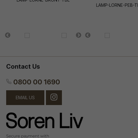
LAMP-LORNE-PEB-T
Contact Us
0800 00 1690
EMAIL US