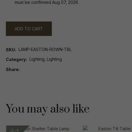
must be confirmed Aug 07, 2026.
ADD TO CART
LAMP-EASTON-ROWN-TBL
SKU
Lighting, Lighting
Category
Share
You may also like