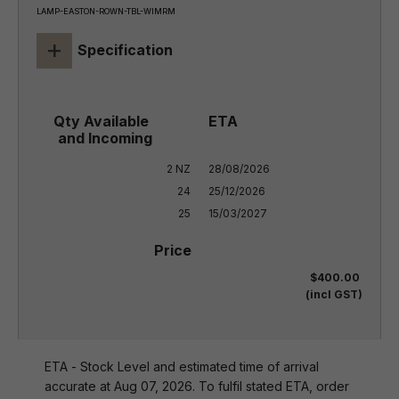
LAMP-EASTON-ROWN-TBL-WIMRM
+
Specification
2 NZ

28/08/2026

24

25/12/2026

25
15/03/2027
$400.00
(incl GST)
ETA - Stock Level and estimated time of arrival
accurate at Aug 07, 2026. To fulfil stated ETA, order