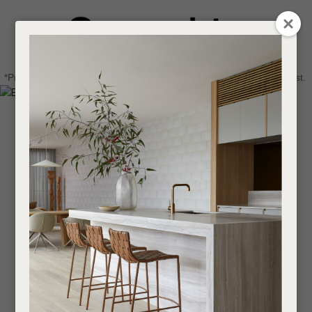
CLOSE
Login / Register
QUESTIONS
0
Get in touch about your next project
Your
*Price advantage discount applies to NZ stock only, while stocks last.
Name
*
Find a designer or a stockist
Become a trade customer
Your
Email
*
Your
Question
*