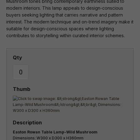
Mushroom tones bring contemporary earthiness suited to
modern interiors. This lamp appeals to design-conscious
buyers seeking lighting that carries narrative and pattern
interest. The modern technique and on-trend imagery make it
suitable for design-conscious spaces where lighting
contributes to storytelling within curated interior schemes.
Easton Rowan Table Lamp-Wild Mushroom
Dimensions: W300 x D300 x H360mm