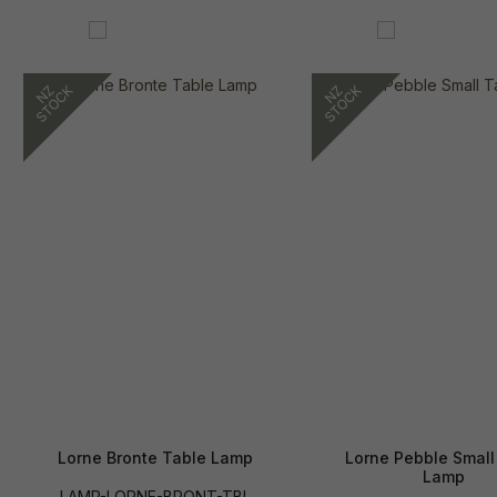
Lorne Bronte Table Lamp
Lorne Pebble Small
Lamp
LAMP-LORNE-BRONT-TBL