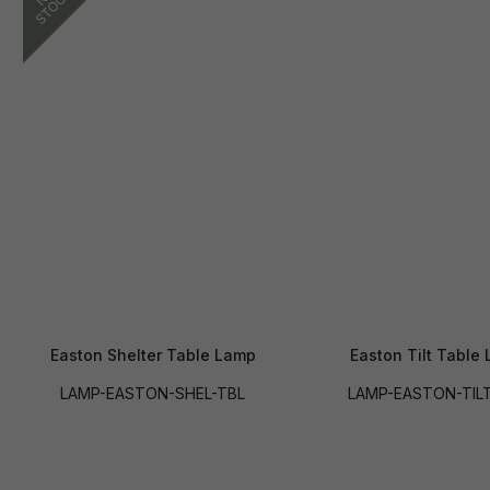
Easton Shelter Table Lamp
Easton Tilt Table
LAMP-EASTON-SHEL-TBL
LAMP-EASTON-TIL