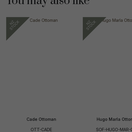
You may also like
Cade Ottoman
Hugo Marla Ott
OTT-CADE
SOF-HUGO-MAR-