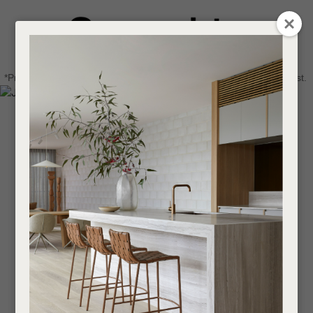
CLOSE
Login / Register
QUESTIONS
0
Get in touch about your next project
Your
*Price advantage discount applies to NZ stock only, while stocks last.
Name
*
Find a designer or a stockist
Become a trade customer
Your
Email
*
Your
Question
*