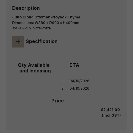
Juno Cloud Ottoman-Noyack Thyme
Dimensions: W880 x D900 x H400mm
SOF-JUN-CLOUD-OTT-NTHYM
+
Specification
1

04/10/2026

2
04/10/2026
$2,421.00
(incl GST)