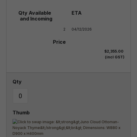
2
04/12/2026
$2,355.00
(incl GST)