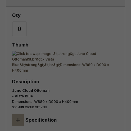
Juno Cloud Ottoman
- Vista Blue
Dimensions: W880 x D900 x H400mm
SOF-JUN-CLOUD-OTT-VSBL
+
Specification