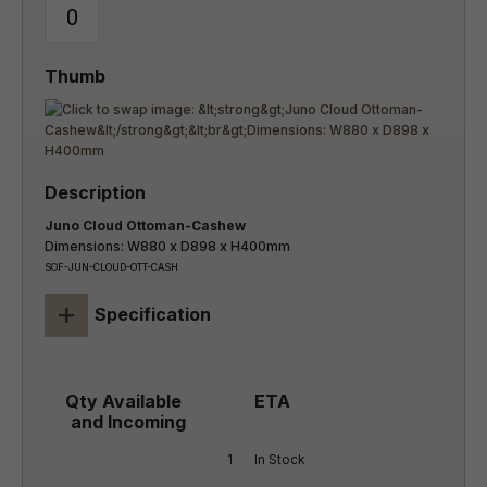
Juno Cloud Ottoman-Cashew
Dimensions: W880 x D898 x H400mm
SOF-JUN-CLOUD-OTT-CASH
+
Specification
1
In Stock