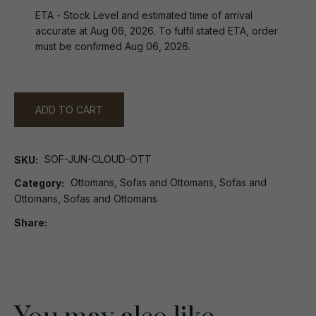
ETA - Stock Level and estimated time of arrival
accurate at Aug 06, 2026. To fulfil stated ETA, order
must be confirmed Aug 06, 2026.
ADD TO CART
SOF-JUN-CLOUD-OTT
SKU
Ottomans, Sofas and Ottomans, Sofas and
Category
Ottomans, Sofas and Ottomans
Share