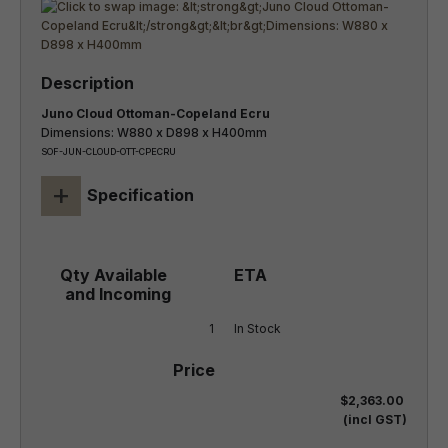
Juno Cloud Ottoman-Copeland Ecru
Dimensions: W880 x D898 x H400mm
SOF-JUN-CLOUD-OTT-CPECRU
+
Specification
1
In Stock
$2,363.00
(incl GST)