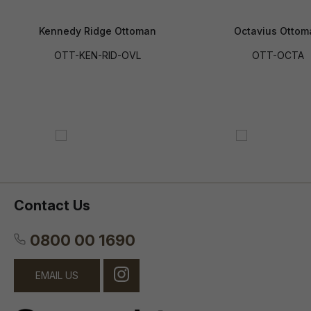
Kennedy Ridge Ottoman
Octavius Ottom
OTT-KEN-RID-OVL
OTT-OCTA
Contact Us
0800 00 1690
EMAIL US