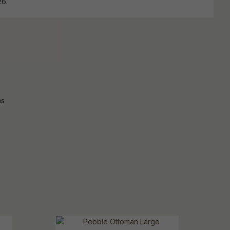
26.
ns