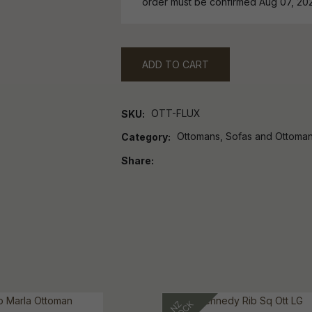
order must be confirmed Aug 07, 20
ADD TO CART
OTT-FLUX
SKU
Ottomans, Sofas and Ottoma
Category
Share