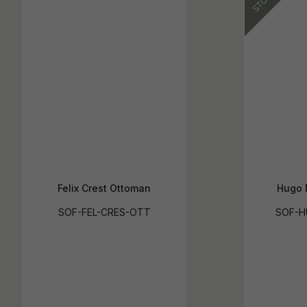
Felix Crest Ottoman
Hugo 
SOF-FEL-CRES-OTT
SOF-