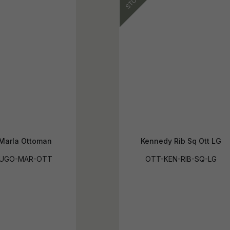
Marla Ottoman
Kennedy Rib Sq Ott LG
HUGO-MAR-OTT
OTT-KEN-RIB-SQ-LG