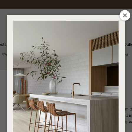
QUESTIONS
CLOSE
Your
Your
Name
*
Email
*
ects
Inspiration
Soren Outl
*Price advantage discount applies to NZ stock only, while stocks last.
Your
Question
*
Indoor
Sofas and Ottomans
Ottomans
Flux Ottoman
The Flux Ottoman brings eclectic charm to
offers playful comfort. Ideal for eclectic 
living rooms or bedrooms, it provides a ve
I
a