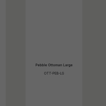
Pebble Ottoman Large
OTT-PEB-LG