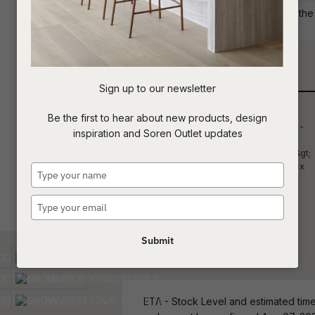
Commercial: Please get in touch with the S
your project requirements.
t
c
Qty
Sign up to our newsletter
ASK US A
Be the first to hear about new products, design
QUESTION
inspiration and Soren Outlet updates
Type
your
name
Type
your
email
Submit
ETA - Stock Level and estimated time 