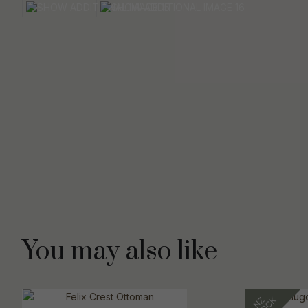
You may also like