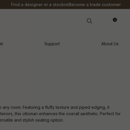
?
Find a designer or a stockist
Become a trade customer
0
LOGIN
et
Support
About Us
 any room. Featuring a fluffy texture and piped edging, it
interiors, this ottoman enhances the overall aesthetic. Perfect for
rsatile and stylish seating option.
n order to
ssist us in