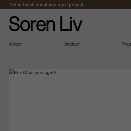
Get in touch about your next project
Indoor
Outdoor
Proj