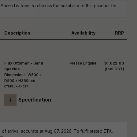
reducing
oren Liv team to discuss the suitability of this product for
spam,
please
ype the
haracters
you see:
Description
Availability
RRP
Flux Ottoman - Sand
Please Enquire
$1,022.00
Speckle
(incl GST)
Dimensions: W500 x
D500 x H360mm
OTT-FLUX-SNDSP
+
Specification
of arrival accurate at Aug 07, 2026. To fulfil stated ETA,