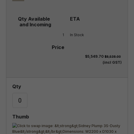
1
In Stock
$5,549.70
$8,538.00
(incl GST)