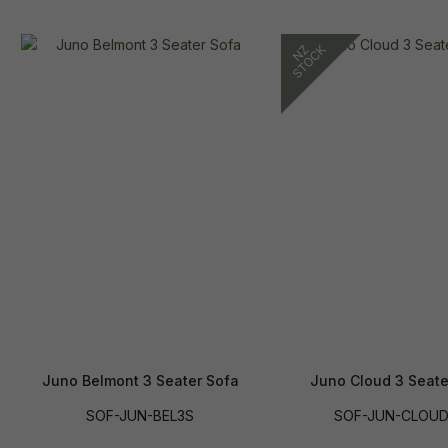
Juno Belmont 3 Seater Sofa
Juno Cloud 3 Seate
SOF-JUN-BEL3S
SOF-JUN-CLOU