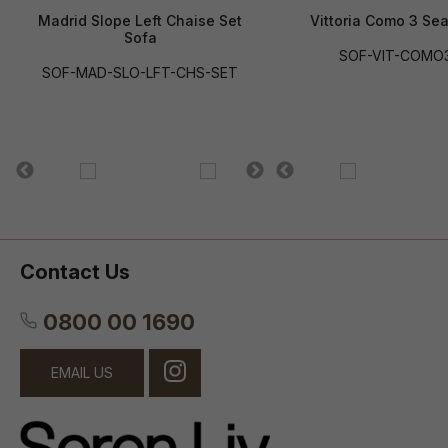
Madrid Slope Left Chaise Set
Vittoria Como 3 Sea
Sofa
SOF-VIT-COMO
SOF-MAD-SLO-LFT-CHS-SET
Contact Us
0800 00 1690
EMAIL US