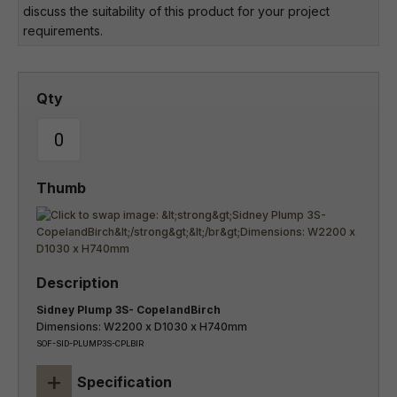
discuss the suitability of this product for your project
requirements.
Sidney Plump 3S- CopelandBirch
Dimensions: W2200 x D1030 x H740mm
SOF-SID-PLUMP3S-CPLBIR
+
Specification