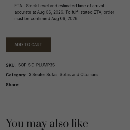
ETA - Stock Level and estimated time of arrival
accurate at Aug 06, 2026. To fulfil stated ETA, order
must be confirmed Aug 06, 2026.
ADD TO CART
SOF-SID-PLUMP3S
SKU
3 Seater Sofas, Sofas and Ottomans
Category
Share
You may also like