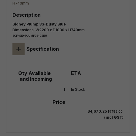
Sidney Plump 3S-Dusty Blue
Dimensions: W2200 x D1030 x H740mm
SOF-SID-PLUMP3S-DSBU
+
Specification
1
In Stock
$4,670.25
$7,185.00
(incl GST)