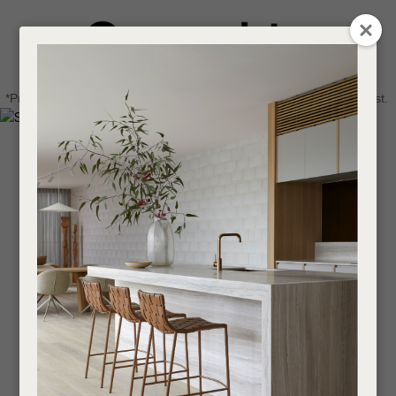
CLOSE
Login / Register
QUESTIONS
0
Get in touch about your next project
Your
*Price advantage discount applies to NZ stock only, while stocks last.
Name
*
Find a designer or a stockist
Become a trade customer
Your
Email
*
Your
Question
*