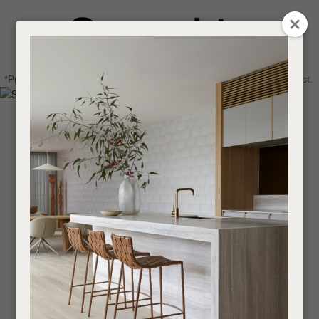
CLOSE
Login / Register
QUESTIONS
0
Get in touch about your next project
Your
*Price advantage discount applies to NZ stock only, while stocks last.
Name
*
Find a designer or a stockist
Become a trade customer
Your
Email
*
Your
Question
*