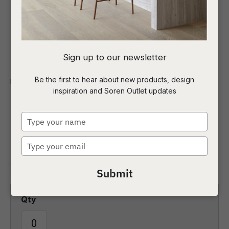
I
Sign up to our newsletter
a
Be the first to hear about new products, design
Indoor
Sofas and Ottomans
4 Seater Sofas
inspiration and Soren Outlet updates
t
Sidney Peak 4 Seater
c
Type
Sofa
your
name
Type
ASK US A
your
QUESTION
4 Seater Sofas
email
Submit