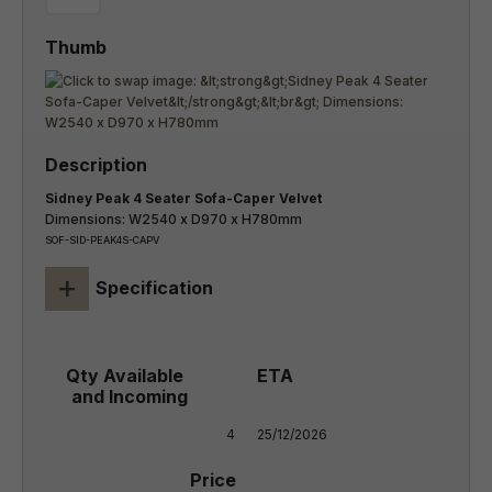
Sidney Peak 4 Seater Sofa-Caper Velvet
Dimensions: W2540 x D970 x H780mm
SOF-SID-PEAK4S-CAPV
+
Specification
4
25/12/2026