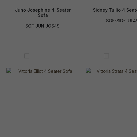
Juno Josephine 4-Seater
Sidney Tullio 4 Seat
Sofa
SOF-SID-TUL4
SOF-JUN-JOS4S