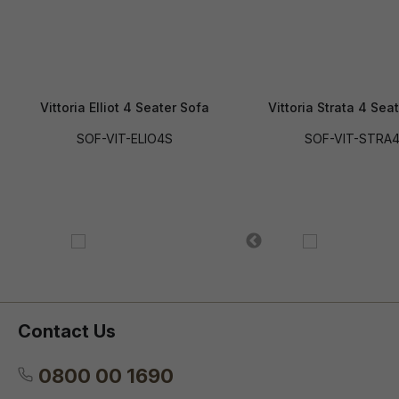
Vittoria Elliot 4 Seater Sofa
Vittoria Strata 4 Sea
SOF-VIT-ELIO4S
SOF-VIT-STRA
Contact Us
0800 00 1690