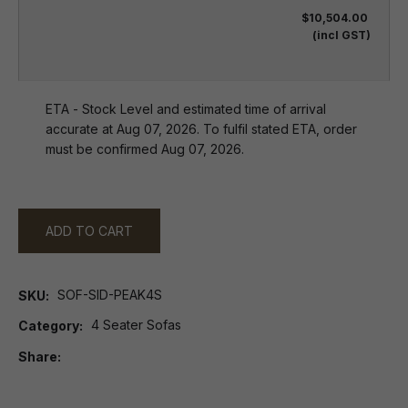
$10,504.00
(incl GST)
ETA - Stock Level and estimated time of arrival
accurate at Aug 07, 2026. To fulfil stated ETA, order
must be confirmed Aug 07, 2026.
ADD TO CART
SOF-SID-PEAK4S
SKU
4 Seater Sofas
Category
Share