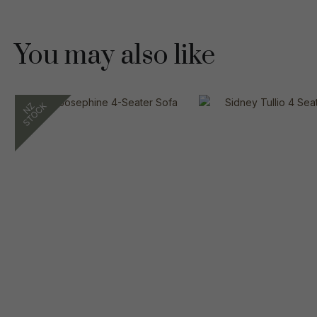
You may also like