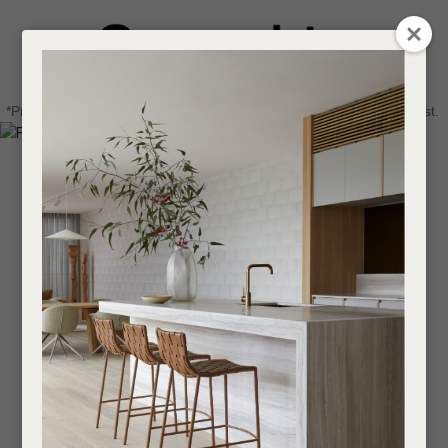
CLOSE
Login / Register
QUESTIONS
0
Get in touch about your next project
Your
*Price advantage discount applies to NZ stock only, while stocks last.
Name
*
Find a designer or a stockist
Become a trade customer
Your
Email
*
Your
Question
*