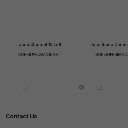
Juno Channel 1S Left
Juno Sierra Corner
SOF-JUN-CHAN1S-LFT
SOF-JUN-SIER-
Contact Us