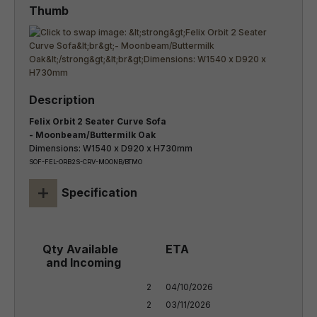
Felix Orbit 2 Seater Curve Sofa
- Moonbeam/Buttermilk Oak
Dimensions: W1540 x D920 x H730mm
SOF-FEL-ORB2S-CRV-MOONB/BTMO
+
Specification
2

04/10/2026

2
03/11/2026