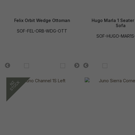
Felix Orbit Wedge Ottoman
Hugo Marla 1 Seater
Sofa
SOF-FEL-ORB-WDG-OTT
SOF-HUGO-MAR1S