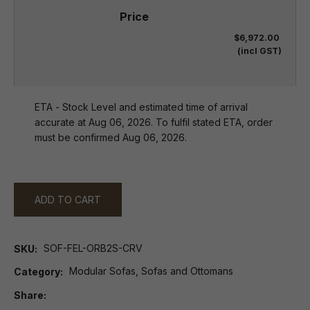
$6,972.00
(incl GST)
ETA - Stock Level and estimated time of arrival
accurate at Aug 06, 2026. To fulfil stated ETA, order
must be confirmed Aug 06, 2026.
ADD TO CART
SOF-FEL-ORB2S-CRV
SKU
Modular Sofas, Sofas and Ottomans
Category
Share