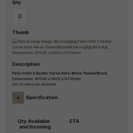
Felix Orbit 2 Seater Curve Sofa-Moss Tweed/Black
Dimensions: W1540 x D920 x H730mm
SOF-FEL-ORB2S-CRV-MOSTW/BK
+
Specification