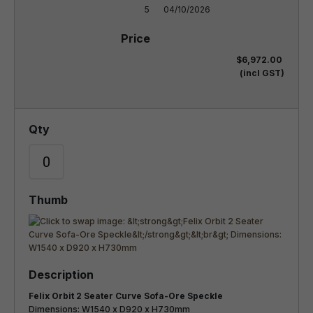
5
04/10/2026
$6,972.00
(incl GST)
Felix Orbit 2 Seater Curve Sofa-Ore Speckle
Dimensions: W1540 x D920 x H730mm