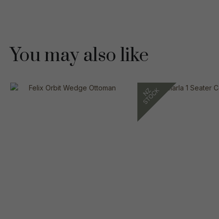
You may also like