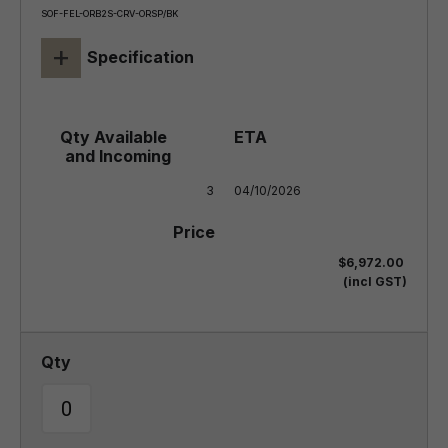
SOF-FEL-ORB2S-CRV-ORSP/BK
+
Specification
3
04/10/2026
$6,972.00
(incl GST)