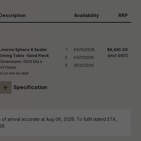
reducing
spam,
please
Description
Availability
RRP
ype the
haracters
you see:
Livorno Sphere 6 Seater
1

04/10/2026

$6,430.00
Dining Table -Sand Fleck
(incl GST)
5

03/11/2026

Dimensions: 1500 Dia x
5
25/12/2026
H770mm
DT-LIV-SPH-6S-SNDF
+
Specification
of arrival accurate at Aug 06, 2026. To fulfil stated ETA,
26.