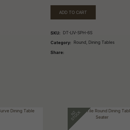
ADD TO CART
DT-LIV-SPH-6S
SKU
Round, Dining Tables
Category
Share