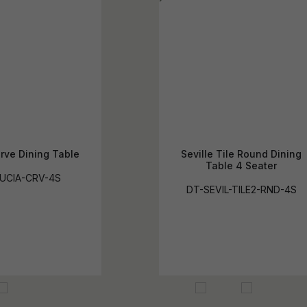
rve Dining Table
Seville Tile Round Dining
Table 4 Seater
UCIA-CRV-4S
DT-SEVIL-TILE2-RND-4S