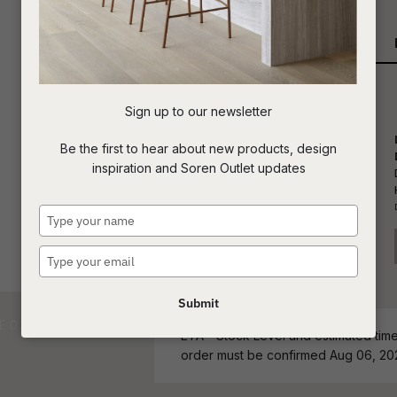
Qty
t
c
Sign up to our newsletter
ASK US A
Be the first to hear about new products, design
QUESTION
inspiration and Soren Outlet updates
Type
your
name
Type
your
email
Submit
ETA - Stock Level and estimated time 
order must be confirmed Aug 06, 20