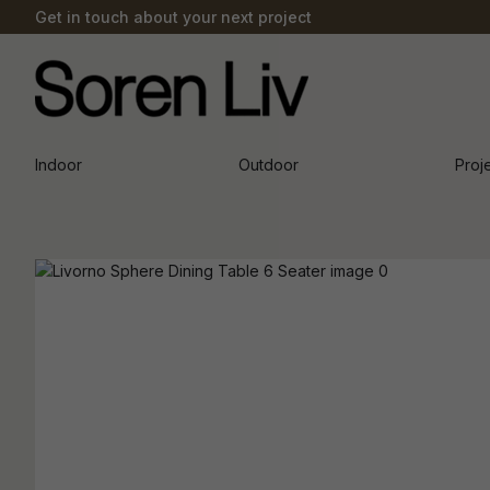
Get in touch about your next project
Indoor
Outdoor
Proj