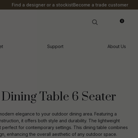
?
Find a designer or a stockist
Become a trade customer
0
LOGIN
et
Support
About Us
Dining Table 6 Seater
modern elegance to your outdoor dining area. Featuring a
ruction, it offers both style and durability. The lightweight
 perfect for contemporary settings. This dining table combines
n order to
ssist us in
sign, enhancing the overall aesthetic of any outdoor space.