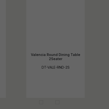
Valencia Round Dining Table
2Seater
DT-VALE-RND-2S