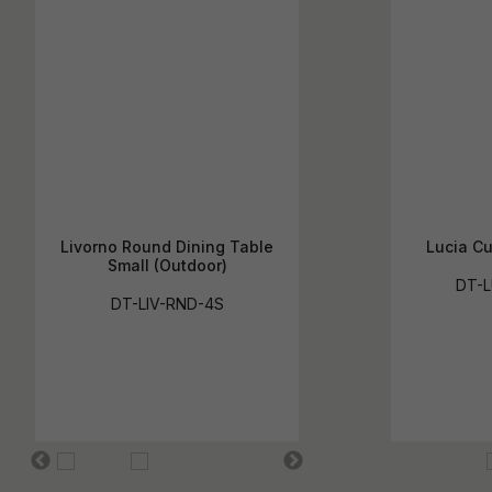
Livorno Round Dining Table
Lucia Cu
Small (Outdoor)
DT-L
DT-LIV-RND-4S