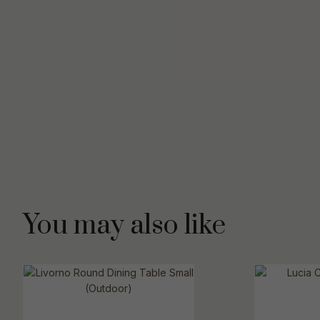
You may also like