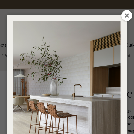
QUESTIONS
CLOSE
Your
Your
Name
*
Email
*
ects
Inspiration
Soren Outl
*Price advantage discount applies to NZ stock only, while stocks last.
Your
Question
*
Outdoor
Dining Tables
Round
Livorno Sphere 
The Livorno Sphere Dining Table brings 
statement curved base and fiberglass const
design ensures easy placement, making it
I
a
practicality with a sophisticated bold de