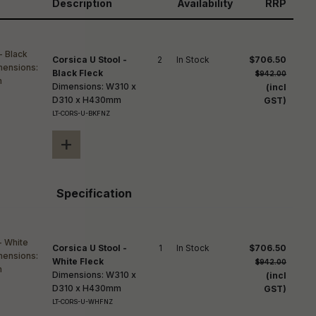
reducing
Description
Availability
RRP
spam,
please
ype the
haracters
Corsica U Stool -
2
In Stock
$706.50
you see:
Black Fleck
$942.00
Dimensions: W310 x
(incl
D310 x H430mm
GST)
LT-CORS-U-BKFNZ
+
Specification
Corsica U Stool -
1
In Stock
$706.50
White Fleck
$942.00
Dimensions: W310 x
(incl
D310 x H430mm
GST)
LT-CORS-U-WHFNZ