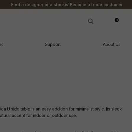
?
Find a designer or a stockist
Become a trade customer
0
LOGIN
et
Support
About Us
ca U side table is an easy addition for minimalist style. Its sleek
atural accent for indoor or outdoor use.
n order to
ssist us in