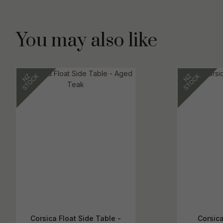
You may also like
Corsica Float Side Table -
Corsic