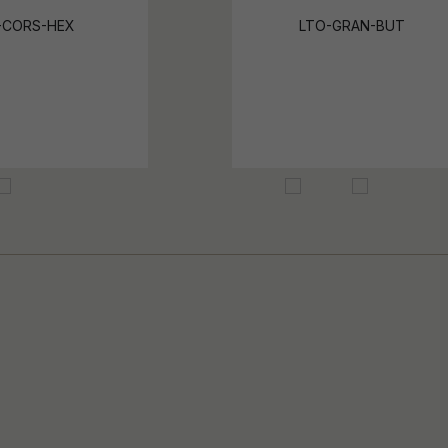
-CORS-HEX
LTO-GRAN-BUT