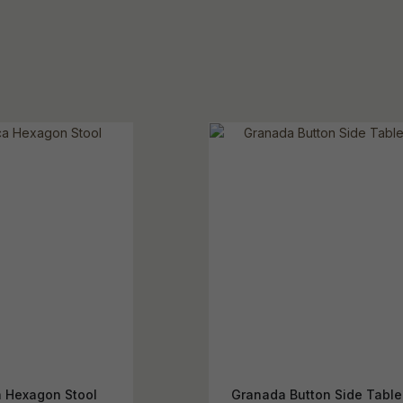
a Hexagon Stool
Granada Button Side Table