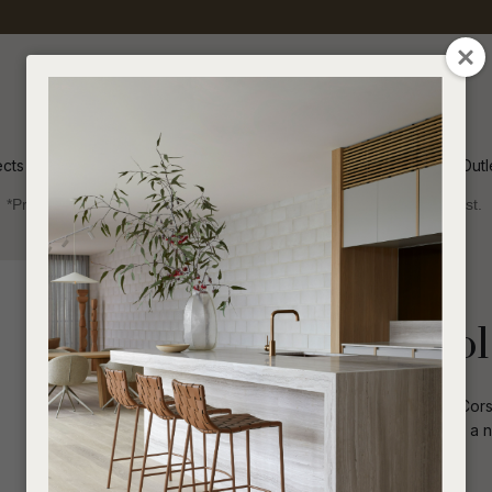
QUESTIONS
CLOSE
Your
Your
Name
*
Email
*
ects
Inspiration
Soren Outl
*Price advantage discount applies to NZ stock only, while stocks last.
Your
Question
*
Outdoor
Side Tables and Stools
Corsica U Stool
Crafted in long-lasting fibreglass the Corsi
shape and streamlined design make it a n
I
a