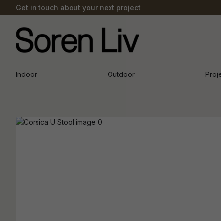
Get in touch about your next project
Indoor
Outdoor
Proj