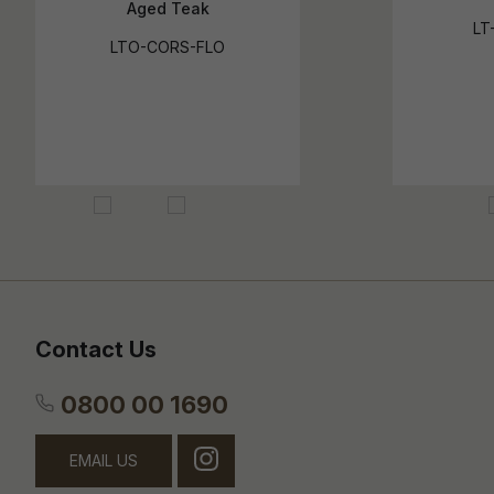
Aged Teak
LT
LTO-CORS-FLO
Contact Us
0800 00 1690
EMAIL US