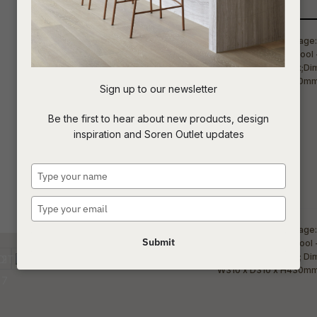
Qty
t
c
Sign up to our newsletter
ASK US A
Be the first to hear about new products, design
QUESTION
inspiration and Soren Outlet updates
Type
your
name
Type
your
email
Submit