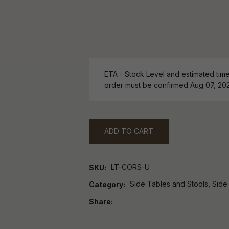
ETA - Stock Level and estimated time 
order must be confirmed Aug 07, 20
ADD TO CART
LT-CORS-U
SKU
Side Tables and Stools, Side
Category
Share