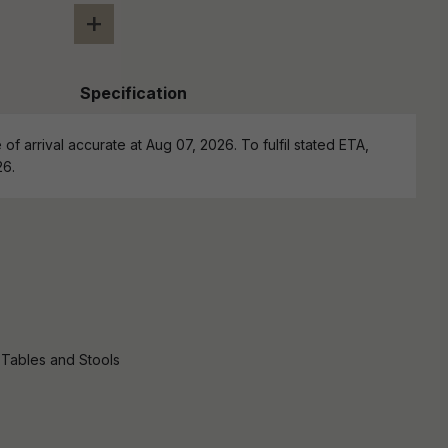
+
Specification
of arrival accurate at Aug 07, 2026. To fulfil stated ETA,
26.
 Tables and Stools