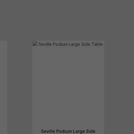
Seville Podium Large Side