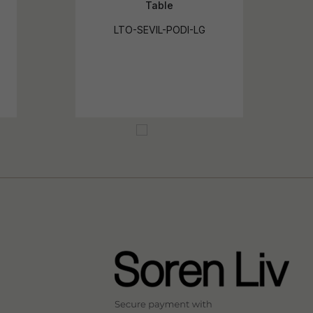
Table
LTO-SEVIL-PODI-LG