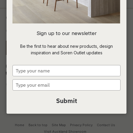
Contact Us
0800 00 1690
Sign up to our newsletter
Be the first to hear about new products, design
EMAIL US
inspiration and Soren Outlet updates
Type
your
name
Type
your
email
Submit
Home
Back to top
Site Map
Privacy Policy
Contact Us
Visit Auckland Showroom