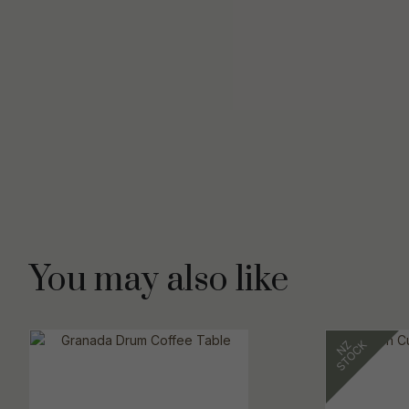
You may also like