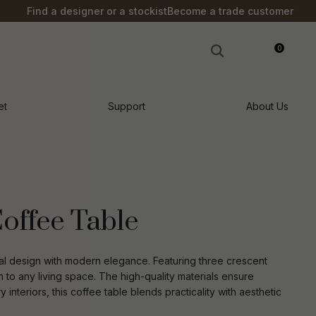
?
Find a designer or a stockist
Become a trade customer
0
LOGIN
et
Support
About Us
offee Table
l design with modern elegance. Featuring three crescent
h to any living space. The high-quality materials ensure
y interiors, this coffee table blends practicality with aesthetic
n order to
ssist us in