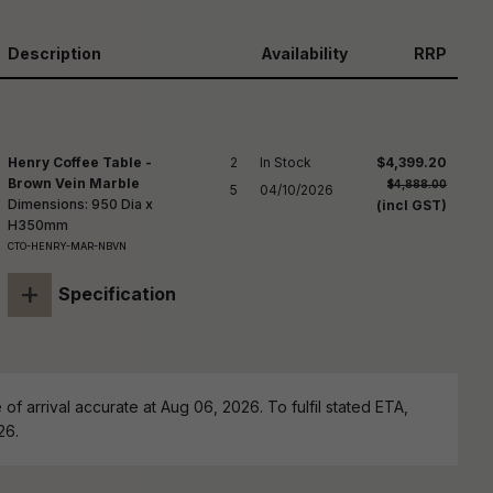
reducing
spam,
please
Description
Availability
RRP
ype the
haracters
you see:
Henry Coffee Table -
2

In Stock

$4,399.20
Brown Vein Marble
$4,888.00
5
04/10/2026
Dimensions: 950 Dia x
(incl GST)
H350mm
CTO-HENRY-MAR-NBVN
+
Specification
of arrival accurate at Aug 06, 2026. To fulfil stated ETA,
26.