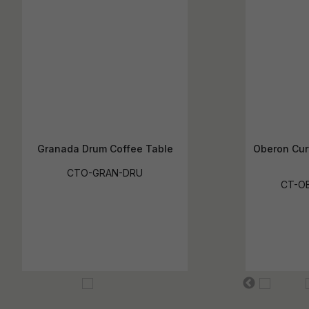
Granada Drum Coffee Table
Oberon Cur
CTO-GRAN-DRU
CT-O