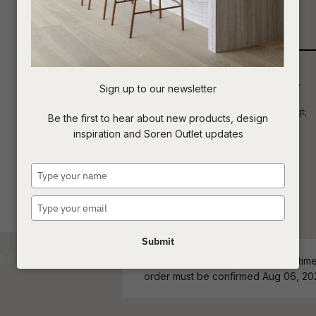
Qty
t
c
Sign up to our newsletter
ASK US A
Be the first to hear about new products, design
QUESTION
inspiration and Soren Outlet updates
Type
your
name
Type
your
email
Submit
ETA - Stock Level and estimated time 
order must be confirmed Aug 06, 20