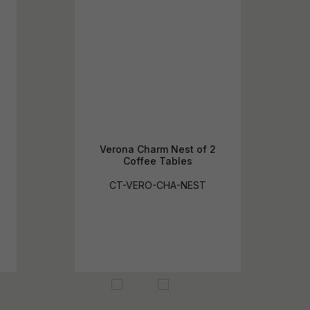
Verona Charm Nest of 2
Coffee Tables
CT-VERO-CHA-NEST