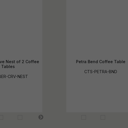
ve Nest of 2 Coffee
Petra Bend Coffee Table
Tables
CTS-PETRA-BND
BER-CRV-NEST