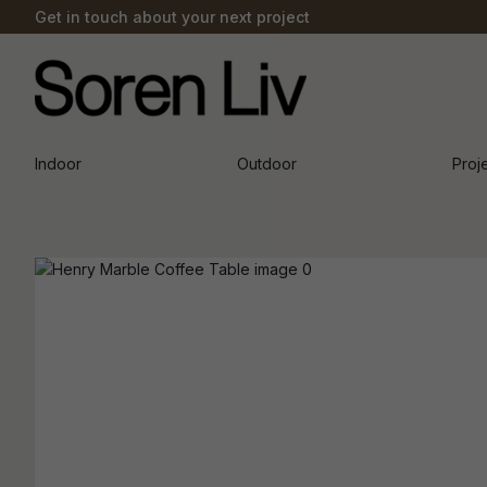
Get in touch about your next project
Indoor
Outdoor
Proj