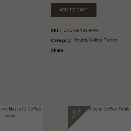
ADD TO CART
CTO-HENRY-MAR
SKU
Round, Coffee Tables
Category
Share