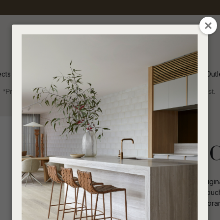
QUESTIONS
CLOSE
Your
Your
Name
*
Email
*
ects
Inspiration
Soren Outl
*Price advantage discount applies to NZ stock only, while stocks last.
Your
Question
*
Collections 2025
Coffee Tables
Henry Marble C
The Henry Coffee Table combines origina
shaped legs, it adds a sophisticated touc
durability and style. Ideal for contemporar
I
a
appeal.