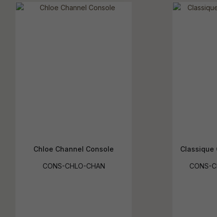
Chloe Channel Console
Classique 
CONS-CHLO-CHAN
CONS-C