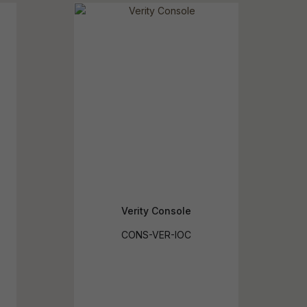
reducing
spam,
please
ype the
haracters
you see:
Verity Console
CONS-VER-IOC