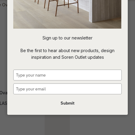
t
c
Sign up to our newsletter
ASK US A
Be the first to hear about new products, design
QUESTION
inspiration and Soren Outlet updates
Type
your
name
Type
Oval Shelf Console
Magnus Console
your
email
Submit
LAS-OVL-SHF-LG
CONS-MAGN