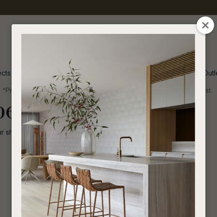
QUESTIONS
CLOSE
Your
Your
Name
*
Email
*
ects
Inspiration
Soren Outl
*Price advantage discount applies to NZ stock only, while stocks last.
Your
been disabled.
Question
*
ur shop for other
similar products
.
I
a