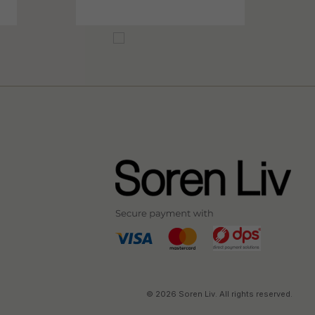
© 2026 Soren Liv. All rights reserved.