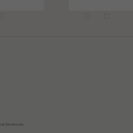
land Showroom