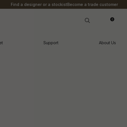
?
Find a designer or a stockist
Become a trade customer
0
LOGIN
et
Support
About Us
n order to
ssist us in