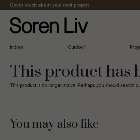
Get in touch about your next project
Indoor
Outdoor
Proj
This product has 
This product is no longer active. Perhaps you should search o
You may also like