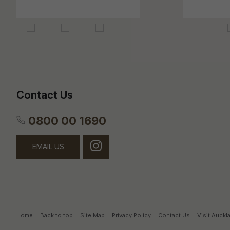
Contact Us
0800 00 1690
EMAIL US
Home
Back to top
Site Map
Privacy Policy
Contact Us
Visit Auck