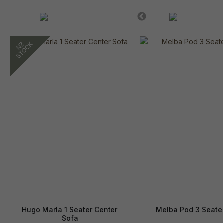
Hugo Marla 1 Seater Center
Melba Pod 3 Seate
Sofa