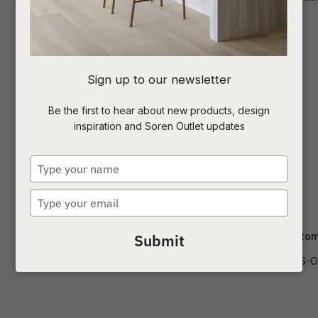
I
Sign up to our newsletter
a
Be the first to hear about new products, design
inspiration and Soren Outlet updates
t
c
Type
your
name
Type
ASK US A
your
QUESTION
email
Delphi Catalina 3S Sofa
Felix Crest Otto
Submit
SOF-DELPHI-CAT-3S
SOF-FEL-CRES-