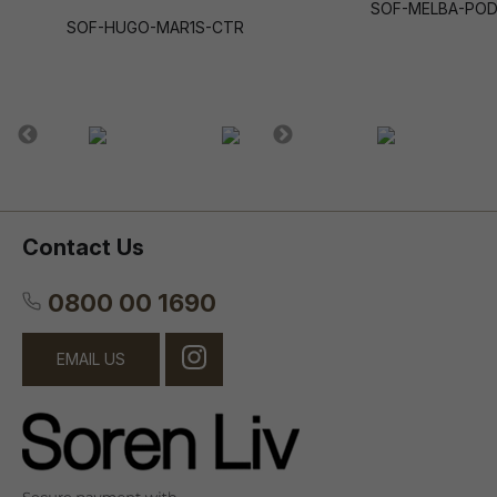
SOF-MELBA-PO
SOF-HUGO-MAR1S-CTR
Contact Us
0800 00 1690
EMAIL US