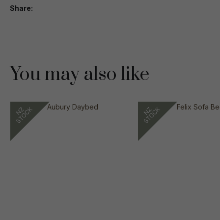
Share
You may also like