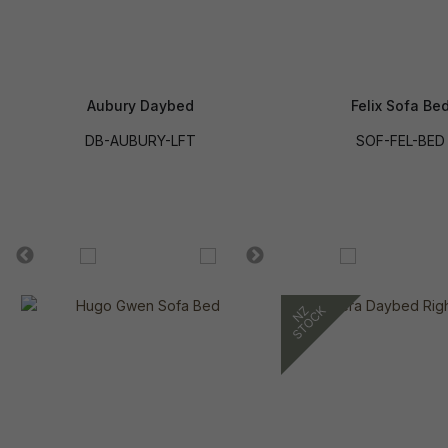
Aubury Daybed
Felix Sofa Be
DB-AUBURY-LFT
SOF-FEL-BED