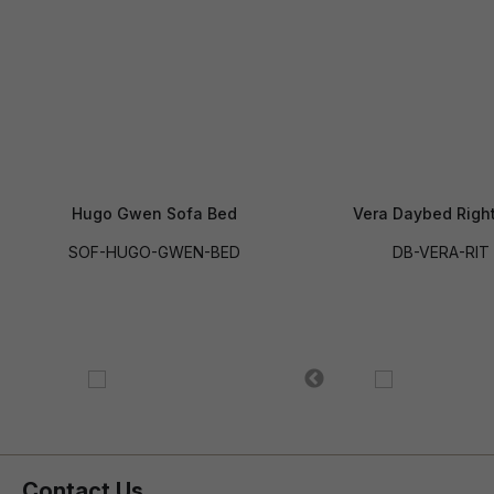
Hugo Gwen Sofa Bed
Vera Daybed Righ
SOF-HUGO-GWEN-BED
DB-VERA-RIT
Contact Us