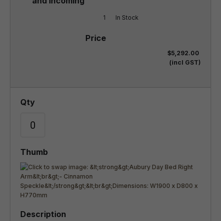
1
In Stock
$5,292.00
(incl GST)