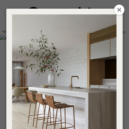
CLOSE
Login / Register
QUESTIONS
0
Get in touch about your next project
Your
*Price advantage discount applies to NZ stock only, while stocks last.
Name
*
Find a designer or a stockist
Become a trade customer
Your
Email
*
Your
Question
*