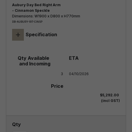
Aubury Day Bed Right Arm
- Cinnamon Speckle
Dimensions: W1900 x D800 x H770mm
DB-AUBURY-RIT-CINSP
+
Specification
3
04/10/2026
$5,292.00
(incl GST)