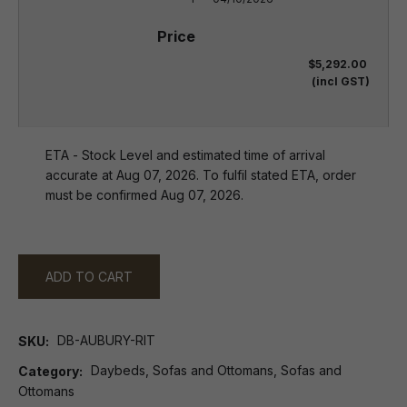
$5,292.00
(incl GST)
ETA - Stock Level and estimated time of arrival
accurate at Aug 07, 2026. To fulfil stated ETA, order
must be confirmed Aug 07, 2026.
ADD TO CART
DB-AUBURY-RIT
SKU
Daybeds, Sofas and Ottomans, Sofas and
Category
Ottomans