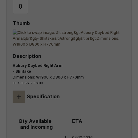
Aubury Daybed Right Arm
- Shiitake
Dimensions: W1900 x D800 x H770mm
DB-AUBURY-RIT-SHTK
+
Specification
1
04/10/2026