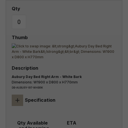
Aubury Day Bed Right Arm - White Bark
Dimensions: W1900 x D800 x H770mm
DB-AUBURY-RIT-WHBRK
+
Specification