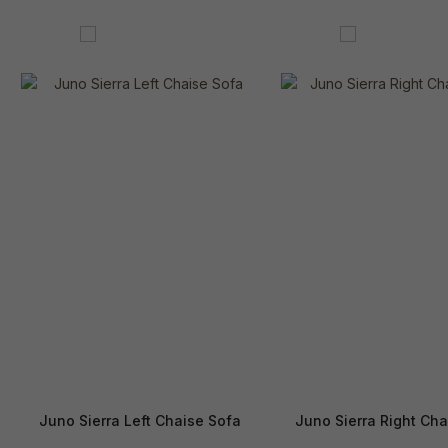
Juno Sierra Left Chaise Sofa
Juno Sierra Right Cha