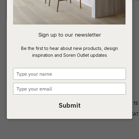
I
Sign up to our newsletter
a
Be the first to hear about new products, design
inspiration and Soren Outlet updates
t
c
Type
your
name
Type
ASK US A
your
QUESTION
email
Cade Ottoman
Delphi Catalina 1S
Submit
OTT-CADE
SOF-DELPHI-CAT