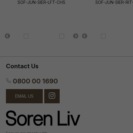
SOF-JUN-SIER-LFT-CHS
SOF-JUN-SIER-RIT
Contact Us
0800 00 1690
EMAIL US