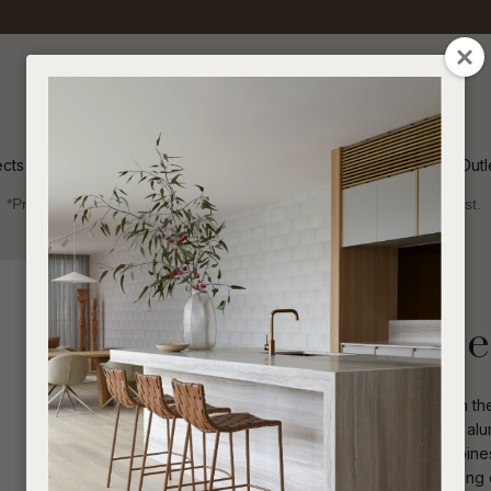
QUESTIONS
CLOSE
Your
Your
Name
*
Email
*
ects
Inspiration
Soren Outl
*Price advantage discount applies to NZ stock only, while stocks last.
Your
Question
*
Collections 2025
Sofas and Ottomans
Melba Pod 3 Se
Elevate your outdoor living space with t
wrap-around back, piping details and alumi
contemporary settings, this sofa combines
I
a
and Sunbrella upholstery ensures lasting