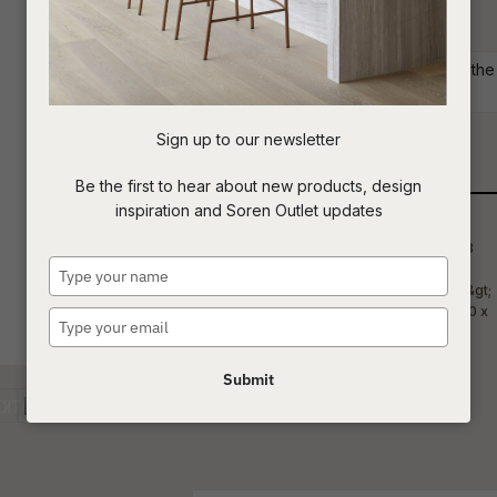
aesthetic appeal of your space.
t
Commercial: Please get in touch with the S
c
your project requirements.
Sign up to our newsletter
Qty
ASK US A
Be the first to hear about new products, design
QUESTION
inspiration and Soren Outlet updates
Type
your
name
Type
your
email
Submit