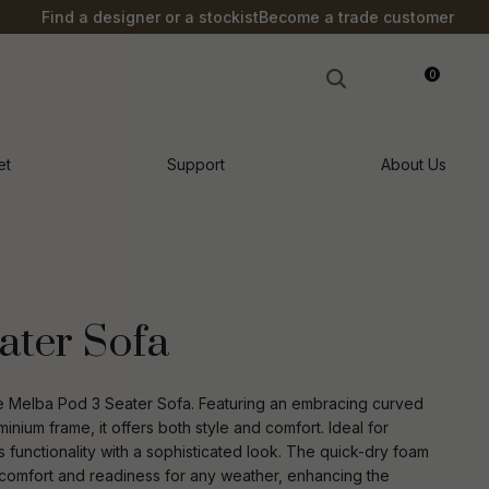
?
Find a designer or a stockist
Become a trade customer
0
LOGIN
et
Support
About Us
ater Sofa
he Melba Pod 3 Seater Sofa. Featuring an embracing curved
nium frame, it offers both style and comfort. Ideal for
 functionality with a sophisticated look. The quick-dry foam
n order to
ssist us in
 comfort and readiness for any weather, enhancing the