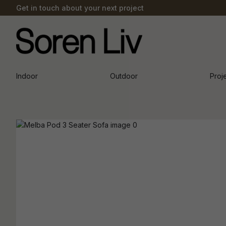
Get in touch about your next project
Indoor
Outdoor
Proj