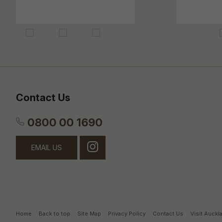
Contact Us
0800 00 1690
EMAIL US
Home
Back to top
Site Map
Privacy Policy
Contact Us
Visit Auck