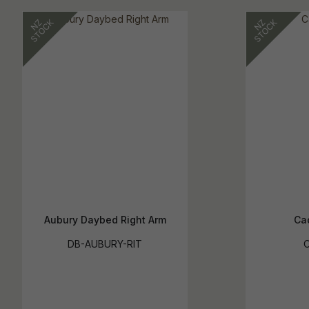
Aubury Daybed Right Arm
Ca
DB-AUBURY-RIT