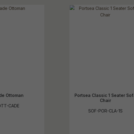
de Ottoman
Portsea Classic 1 Seater Sof
Chair
OTT-CADE
SOF-POR-CLA-1S