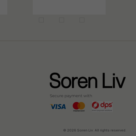
© 2026 Soren Liv. All rights reserved.