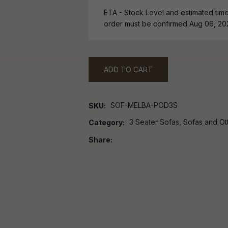
ETA - Stock Level and estimated time 
order must be confirmed Aug 06, 20
ADD TO CART
SOF-MELBA-POD3S
SKU
3 Seater Sofas, Sofas and O
Category
Share