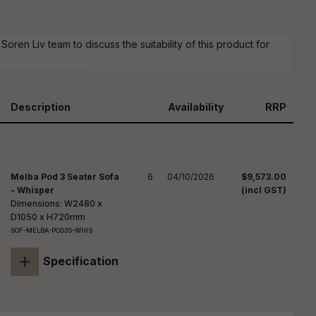
reducing
spam,
please
ype the
oren Liv team to discuss the suitability of this product for
haracters
you see:
Description
Availability
RRP
Melba Pod 3 Seater Sofa
6
04/10/2026
$9,573.00
- Whisper
(incl GST)
Dimensions: W2480 x
D1050 x H720mm
SOF-MELBA-POD3S-WHIS
+
Specification