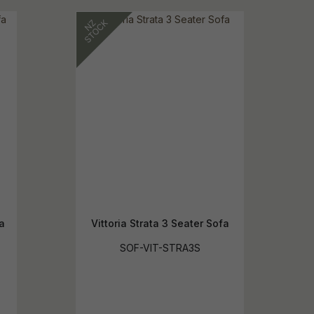
a
Vittoria Strata 3 Seater Sofa
SOF-VIT-STRA3S