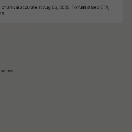
of arrival accurate at Aug 06, 2026. To fulfil stated ETA,
26.
ttomans