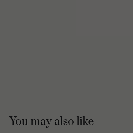
You may also like