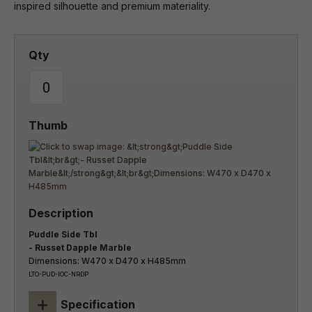
inspired silhouette and premium materiality.
Puddle Side Tbl
- Russet Dapple Marble
Dimensions: W470 x D470 x H485mm
LTO-PUD-IOC-NRDP
+
Specification