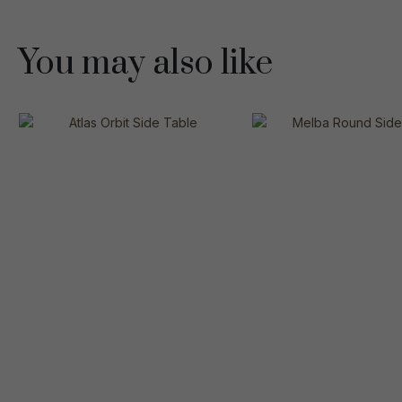
You may also like