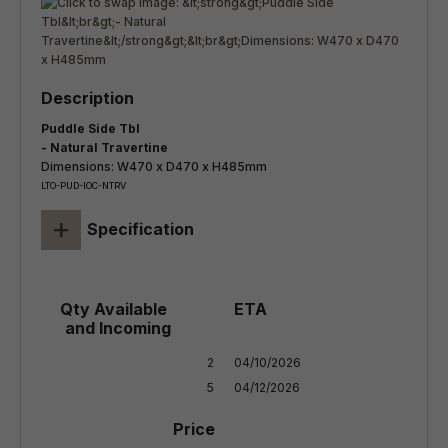
Puddle Side Tbl
- Natural Travertine
Dimensions: W470 x D470 x H485mm
LTO-PUD-IOC-NTRV
+
Specification
2

04/10/2026

5
04/12/2026