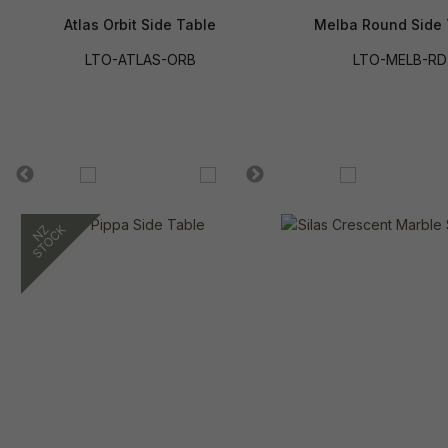
Atlas Orbit Side Table
Melba Round Side 
LTO-ATLAS-ORB
LTO-MELB-RD