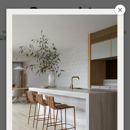
CLOSE
Login / Register
QUESTIONS
0
Get in touch about your next project
Your
*Price advantage discount applies to NZ stock only, while stocks last.
Name
*
Find a designer or a stockist
Become a trade customer
Your
Email
*
Your
Question
*