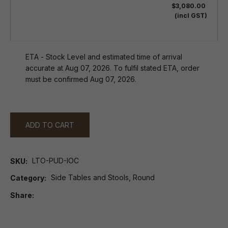
$3,080.00
(incl GST)
ETA - Stock Level and estimated time of arrival
accurate at Aug 07, 2026. To fulfil stated ETA, order
must be confirmed Aug 07, 2026.
ADD TO CART
LTO-PUD-IOC
SKU
Side Tables and Stools, Round
Category
Share