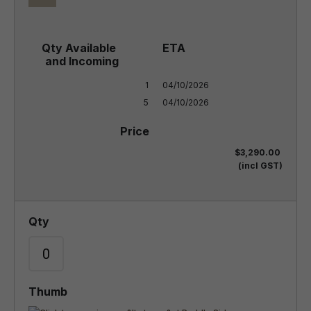
1

04/10/2026

5
04/10/2026
$3,290.00
(incl GST)