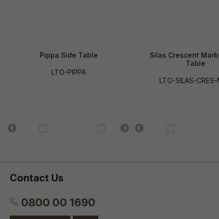
Pippa Side Table
Silas Crescent Marb
Table
LTO-PIPPA
LTO-SILAS-CRES
Contact Us
0800 00 1690