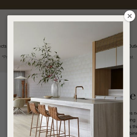
QUESTIONS
CLOSE
Your
Your
Name
*
Email
*
ects
Inspiration
Soren Outl
*Price advantage discount applies to NZ stock only, while stocks last.
Your
Question
*
Indoor
Bar Leaners
Freddie Square
Effortless contemporary dining reaches n
flow gracefully across surfaces, creating 
Distinctive cylindrical pedestal anchors th
I
a
architectural lines. Multiple tables combin