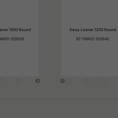
aner 1000 Round
Sway Leaner 1200 Round
WA10-320639
BT-SWA12-320640