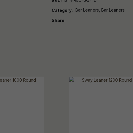
BT-FRED-SQ-TL
SKU
Bar Leaners, Bar Leaners
Category
Share