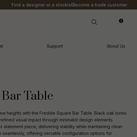
?
Find a designer or a stockist
Become a trade customer
0
LOGIN
et
Support
About Us
 Bar Table
ew heights with the Freddie Square Bar Table. Black oak tones
refined visual impact through minimalist design elements.
is statement piece, delivering stability while maintaining clean
n order to
ssist us in
e seamlessly, offering versatile configuration options for