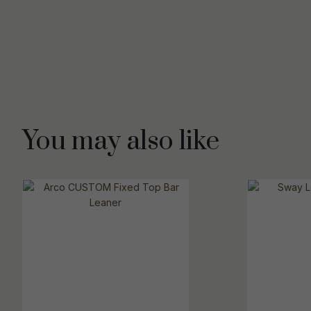
You may also like