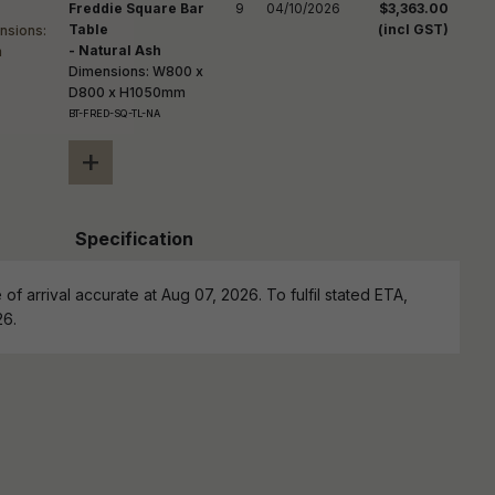
Freddie Square Bar
9
04/10/2026
$3,363.00
Table
(incl GST)
- Natural Ash
Dimensions: W800 x
D800 x H1050mm
BT-FRED-SQ-TL-NA
+
Specification
of arrival accurate at Aug 07, 2026. To fulfil stated ETA,
26.