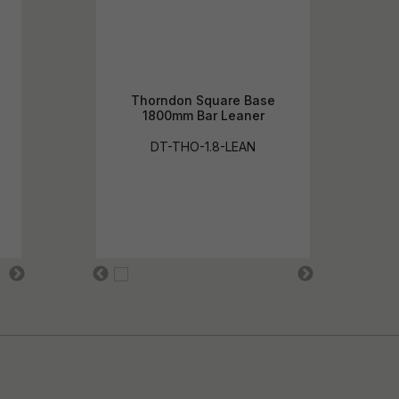
Thorndon Square Base
1800mm Bar Leaner
DT-THO-1.8-LEAN