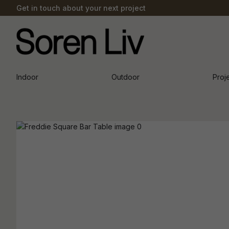
Get in touch about your next project
Indoor
Outdoor
Proj