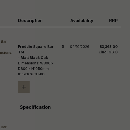
reducing
spam,
please
ype the
Description
Availability
RRP
haracters
you see:
Freddie Square Bar
5
04/10/2026
$3,363.00
Tbl
(incl GST)
- Matt Black Oak
Dimensions: W800 x
D800 x H1050mm
BT-FRED-SQ-TL-MBO
+
Specification