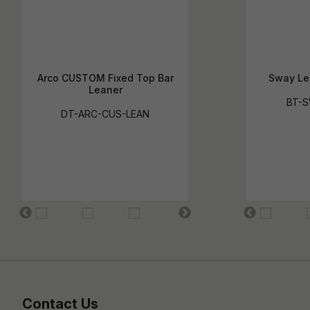
Arco CUSTOM Fixed Top Bar
Sway Le
Leaner
BT-S
DT-ARC-CUS-LEAN
Contact Us