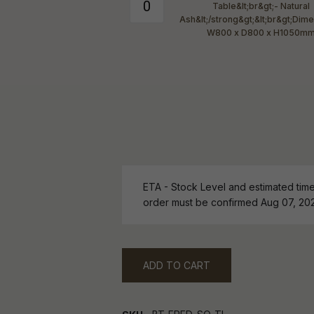
ETA - Stock Level and estimated time 
order must be confirmed Aug 07, 20
ADD TO CART