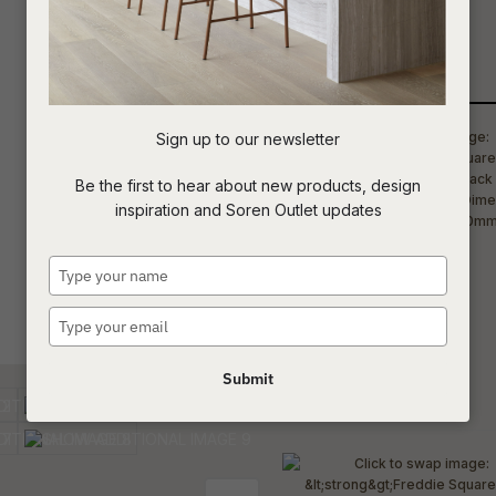
luxurious entertainment spaces.
t
Qty
c
Sign up to our newsletter
ASK US A
Be the first to hear about new products, design
QUESTION
inspiration and Soren Outlet updates
Type
your
name
Type
your
email
Submit