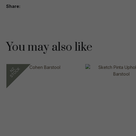
Share
You may also like