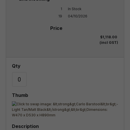
1

In Stock

19
04/10/2026
$1,118.00
(incl GST)