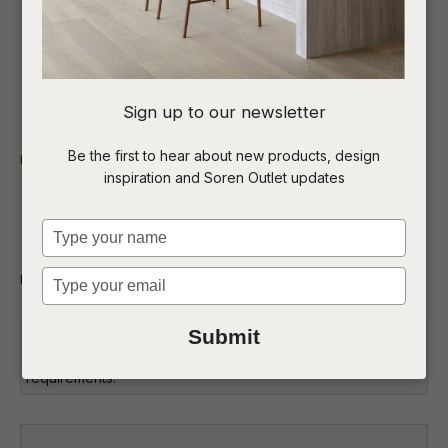
I
Sign up to our newsletter
a
Be the first to hear about new products, design
Indoor
Bar Stools
inspiration and Soren Outlet updates
t
Carlo Barstool
c
Type
your
name
Type
Upholstered barstool
ASK US A
your
QUESTION
email
Commercial: Please get in touch with the Soren Liv team to
Submit
discuss the suitability of this product for your project
requirements.