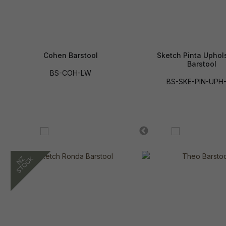
Cohen Barstool
Sketch Pinta Uphol
Barstool
BS-COH-LW
BS-SKE-PIN-UPH