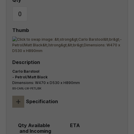
Carlo Barstool
- Petrol/Matt Black
Dimensions: W470 x D530 x H890mm
BS-CARL-LW-PETL/BK
+
Specification