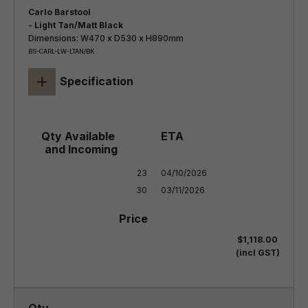
Carlo Barstool
- Light Tan/Matt Black
Dimensions: W470 x D530 x H890mm
BS-CARL-LW-LTAN/BK
+
Specification
23

04/10/2026

30
03/11/2026
$1,118.00
(incl GST)