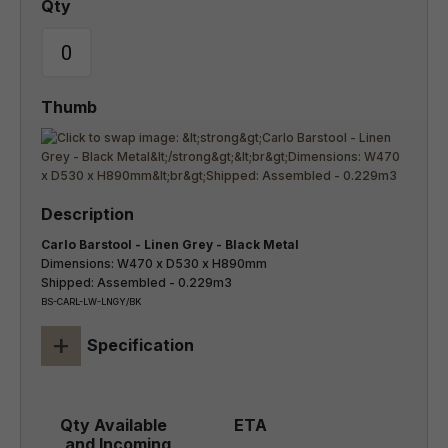
Carlo Barstool - Linen Grey - Black Metal
Dimensions: W470 x D530 x H890mm
Shipped: Assembled - 0.229m3
BS-CARL-LW-LNGY/BK
+
Specification