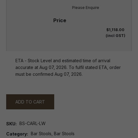
Please Enquire
$1,118.00
(incl GST)
ETA - Stock Level and estimated time of arrival
accurate at Aug 07, 2026. To fulfil stated ETA, order
must be confirmed Aug 07, 2026.
ADD TO CART
BS-CARL-LW
SKU
Bar Stools, Bar Stools
Category