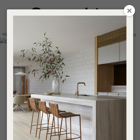
CLOSE
Login / Register
QUESTIONS
0
Get in touch about your next project
Your
*Price advantage discount applies to NZ stock only, while stocks last.
Name
*
Find a designer or a stockist
Become a trade customer
Your
Email
*
Your
Question
*