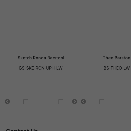
Sketch Ronda Barstool
Theo Barstoo
BS-SKE-RON-UPH-LW
BS-THEO-LW