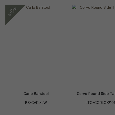
Carlo Barstool
Corvo Round Side Ta
BS-CARL-LW
LTO-CORLO-210