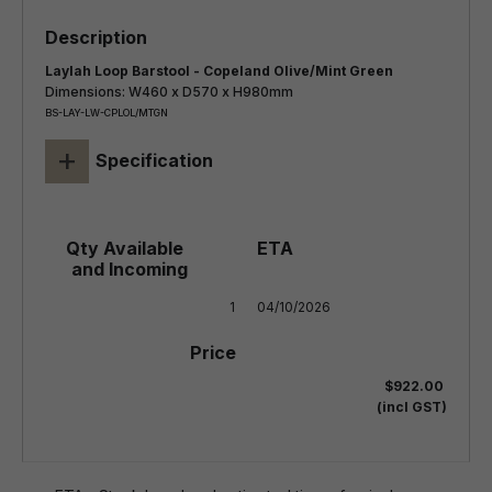
Laylah Loop Barstool - Copeland Olive/Mint Green
Dimensions: W460 x D570 x H980mm
BS-LAY-LW-CPLOL/MTGN
+
Specification
1
04/10/2026
$922.00
(incl GST)