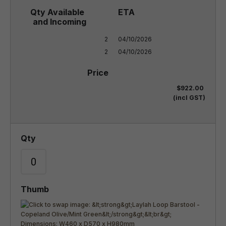
2

04/10/2026

2
04/10/2026
$922.00
(incl GST)