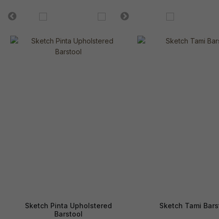
Sketch Pinta Upholstered
Sketch Tami Bars
Barstool