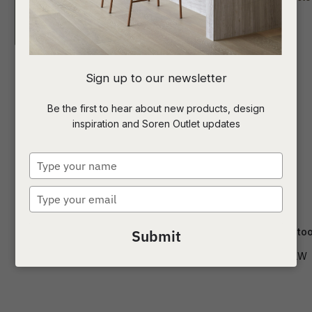
I
Sign up to our newsletter
a
Be the first to hear about new products, design
inspiration and Soren Outlet updates
t
c
Type
your
name
Type
ASK US A
your
QUESTION
email
Carlo Barstool
Cohen Barstoo
Submit
BS-CARL-LW
BS-COH-LW