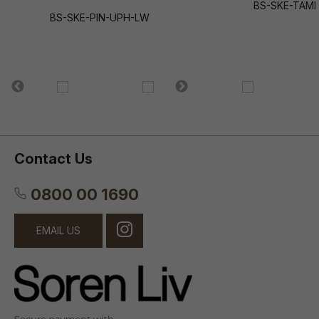
BS-SKE-TAMI
BS-SKE-PIN-UPH-LW
Contact Us
0800 00 1690
EMAIL US