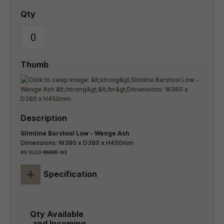
Slimline Barstool Low - Wenge Ash
Dimensions: W380 x D380 x H450mm
BS-SLILO-999998-WE
+
Specification