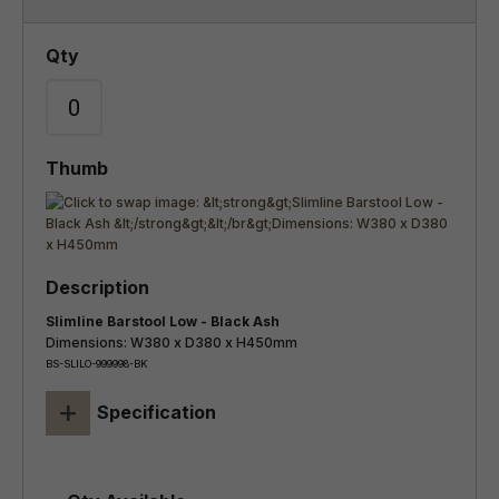
Slimline Barstool Low - Black Ash
Dimensions: W380 x D380 x H450mm
BS-SLILO-999998-BK
+
Specification