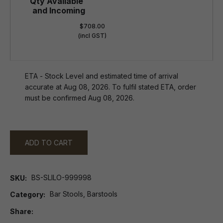
$708.00
(incl GST)
ETA - Stock Level and estimated time of arrival
accurate at Aug 08, 2026. To fulfil stated ETA, order
must be confirmed Aug 08, 2026.
ADD TO CART
BS-SLILO-999998
SKU
Bar Stools, Barstools
Category
Share