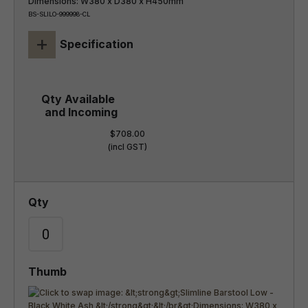
Dimensions: W380 x D380 x H450mm
BS-SLILO-999998-CL
+
Specification
$708.00
(incl GST)