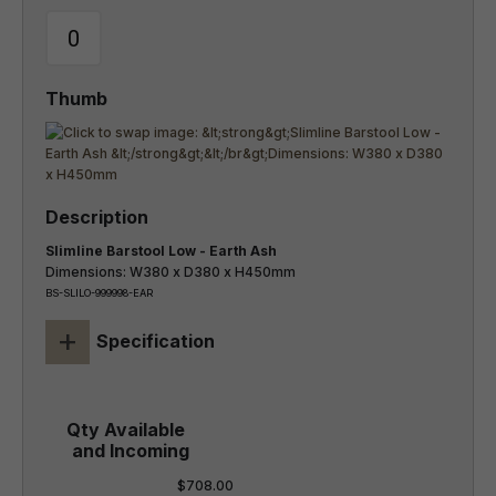
Slimline Barstool Low - Earth Ash
Dimensions: W380 x D380 x H450mm
BS-SLILO-999998-EAR
+
Specification
$708.00