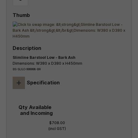
Slimline Barstool Low - Bark Ash
Dimensions: W380 x D380 x H450mm
BS-SLILO-999998-BR
+
Specification
$708.00
(incl GST)