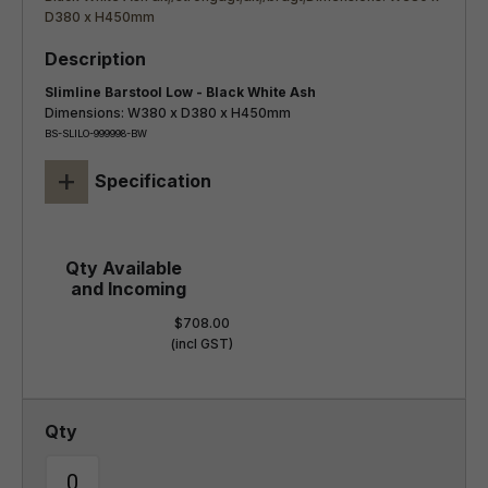
Slimline Barstool Low - Black White Ash
Dimensions: W380 x D380 x H450mm
BS-SLILO-999998-BW
+
Specification
$708.00
(incl GST)