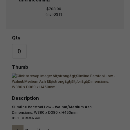
$708.00
(incl GST)
Slimline Barstool Low - Walnut/Medium Ash
Dimensions: W380 x D380 x H450mm
BS-SLILO-999998-WAL