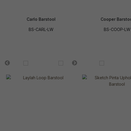
Carlo Barstool
Cooper Barsto
BS-CARL-LW
BS-COOP-LW