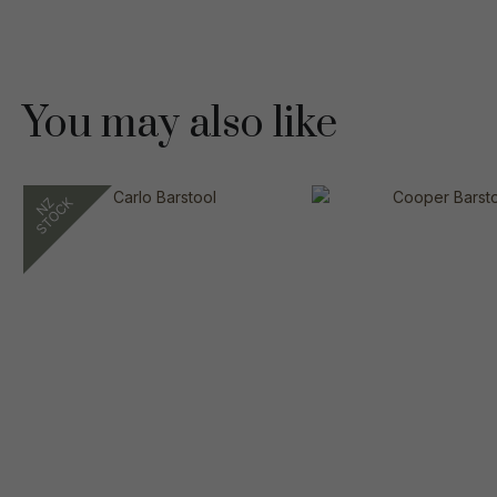
You may also like