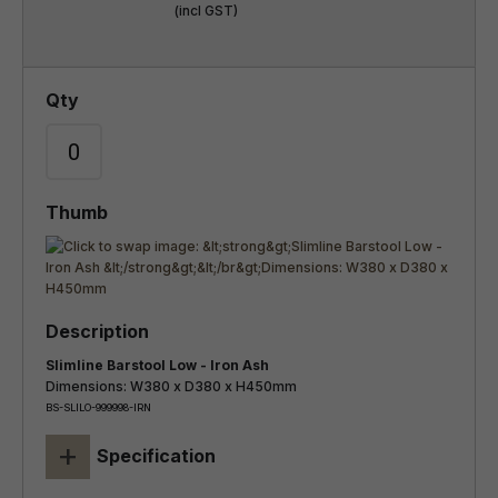
(incl GST)
Slimline Barstool Low - Iron Ash
Dimensions: W380 x D380 x H450mm
BS-SLILO-999998-IRN
+
Specification