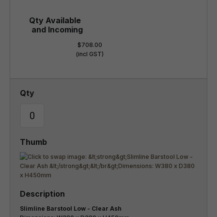
$708.00
(incl GST)
Slimline Barstool Low - Clear Ash