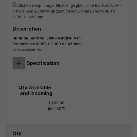
Slimline Barstool Low - Natural Ash
Dimensions: W380 x D380 x H450mm
BS-SLILO-999998-NA
+
Specification
$708.00
(incl GST)