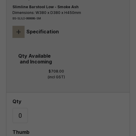
Slimline Barstool Low - Smoke Ash
Dimensions: W380 x D380 x H450mm
BS-SLILO-999998-SM
+
Specification
$708.00
(incl GST)