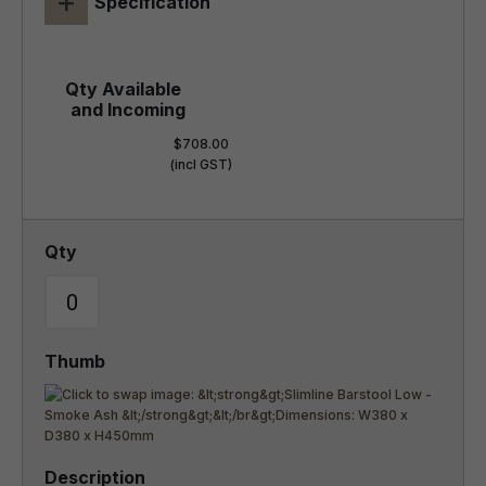
+
Specification
$708.00
(incl GST)