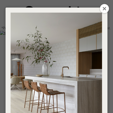
CLOSE
Login / Register
QUESTIONS
0
Get in touch about your next project
Your
*Price advantage discount applies to NZ stock only, while stocks last.
Name
*
Find a designer or a stockist
Become a trade customer
Your
Email
*
Your
Question
*