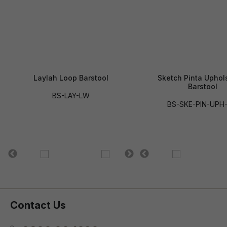
Laylah Loop Barstool
Sketch Pinta Uphol
Barstool
BS-LAY-LW
BS-SKE-PIN-UPH
Contact Us