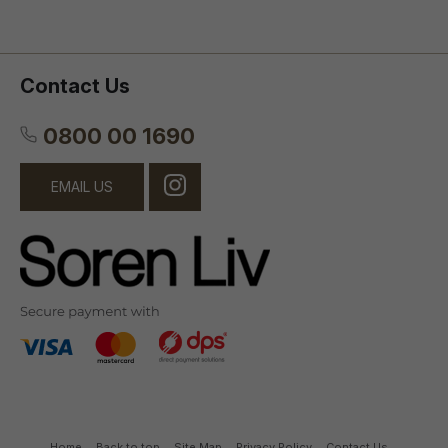
Contact Us
0800 00 1690
EMAIL US
Home
Back to top
Site Map
Privacy Policy
Contact Us