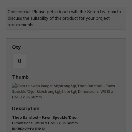
Commercial: Please get in touch with the Soren Liv team to
discuss the suitability of this product for your project
requirements.
Theo Barstool - Fawn Speckle/Dijon
Dimensions: W510 x D550 x H960mm
BS-THEO-LW-FWSP/DIJO