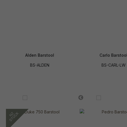
Alden Barstool
Carlo Barstoo
BS-ALDEN
BS-CARL-LW