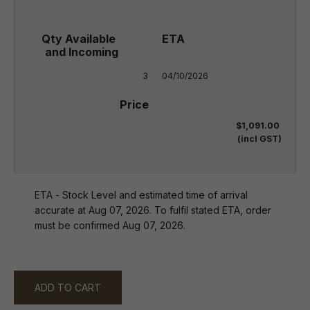
3
04/10/2026
$1,091.00
(incl GST)
ETA - Stock Level and estimated time of arrival
accurate at Aug 07, 2026. To fulfil stated ETA, order
must be confirmed Aug 07, 2026.
ADD TO CART