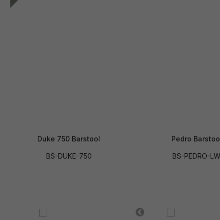
Duke 750 Barstool
Pedro Barstoo
BS-DUKE-750
BS-PEDRO-L