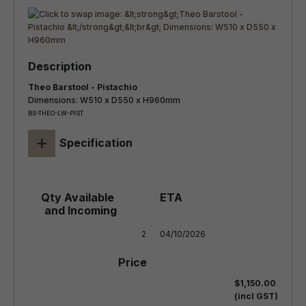
Theo Barstool - Pistachio
Dimensions: W510 x D550 x H960mm
BS-THEO-LW-PIST
+
Specification
2
04/10/2026
$1,150.00
(incl GST)