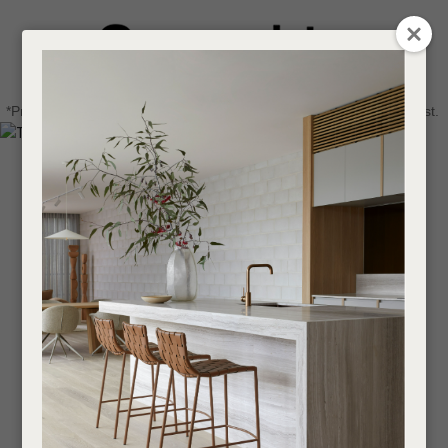
CLOSE
Login / Register
QUESTIONS
0
Get in touch about your next project
Your
*Price advantage discount applies to NZ stock only, while stocks last.
Name
*
Find a designer or a stockist
Become a trade customer
Your
Email
*
Your
Question
*