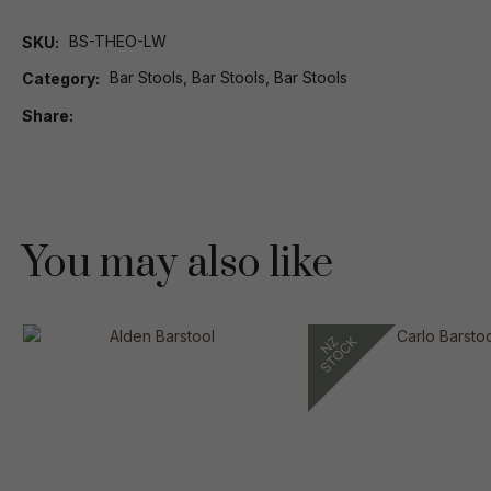
BS-THEO-LW
SKU
Bar Stools, Bar Stools, Bar Stools
Category
Share
You may also like