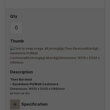
Theo Barstool
- Sandstone PU/Matt Cashmere
Dimensions: W510 x D550 x H960mm
BS-THEO-LW-SPU
+
Specification