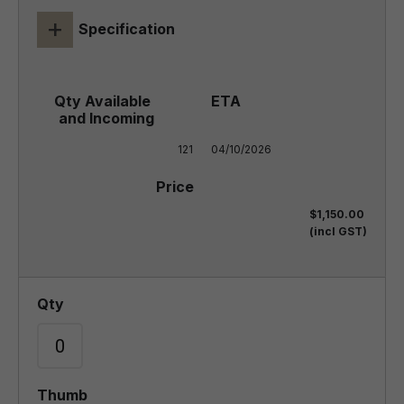
+
Specification
121
04/10/2026
$1,150.00
(incl GST)