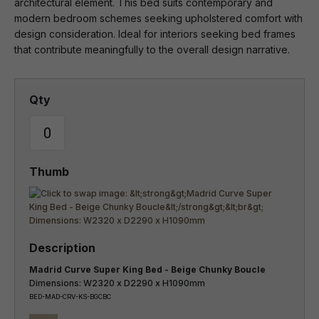
architectural element. This bed suits contemporary and
modern bedroom schemes seeking upholstered comfort with
design consideration. Ideal for interiors seeking bed frames
that contribute meaningfully to the overall design narrative.
Madrid Curve Super King Bed - Beige Chunky Boucle
Dimensions: W2320 x D2290 x H1090mm
BED-MAD-CRV-KS-BGCBC