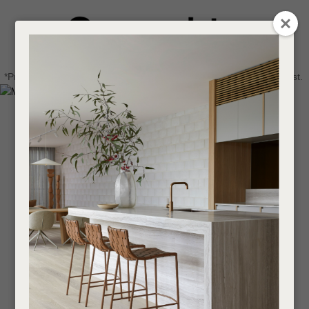
CLOSE
Login / Register
QUESTIONS
0
Get in touch about your next project
Your
*Price advantage discount applies to NZ stock only, while stocks last.
Name
*
Find a designer or a stockist
Become a trade customer
Your
Email
*
Your
Question
*