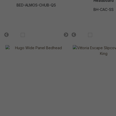
Headboard
BED-ALMOS-CHUB-QS
BH-CAC-SS