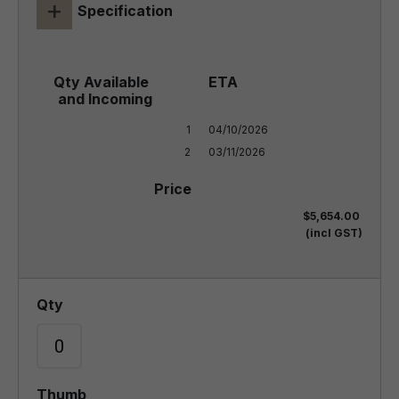
+
Specification
1

04/10/2026

2
03/11/2026
$5,654.00
(incl GST)