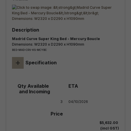
Madrid Curve Super King Bed - Mercury Boucle
Dimensions: W2320 x D2290 x H1090mm
BED-MAD-CRV-KS-MCYBC
+
Specification
3
04/10/2026
$5,632.00
(incl GST)