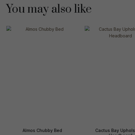
You may also like
Almos Chubby Bed
Cactus Bay Uphols