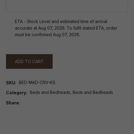
ETA - Stock Level and estimated time of arrival
accurate at Aug 07, 2026. To fulfil stated ETA, order
must be confirmed Aug 07, 2026.
ADD TO CART
BED-MAD-CRV-KS
SKU
Beds and Bedheads, Beds and Bedheads
Category
Share