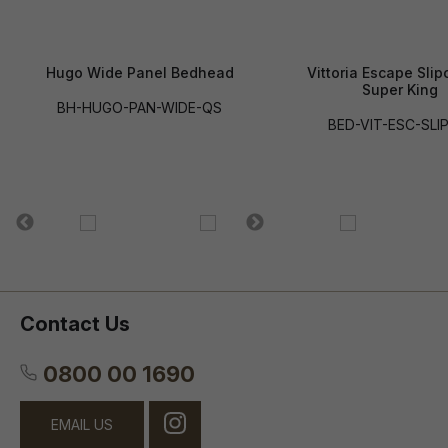
Hugo Wide Panel Bedhead
Vittoria Escape Slip
Super King
BH-HUGO-PAN-WIDE-QS
BED-VIT-ESC-SLI
Contact Us
0800 00 1690
EMAIL US