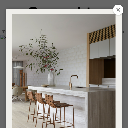
CLOSE
Login / Register
QUESTIONS
0
Get in touch about your next project
Your
*Price advantage discount applies to NZ stock only, while stocks last.
Name
*
Find a designer or a stockist
Become a trade customer
Your
Email
*
Your
Question
*