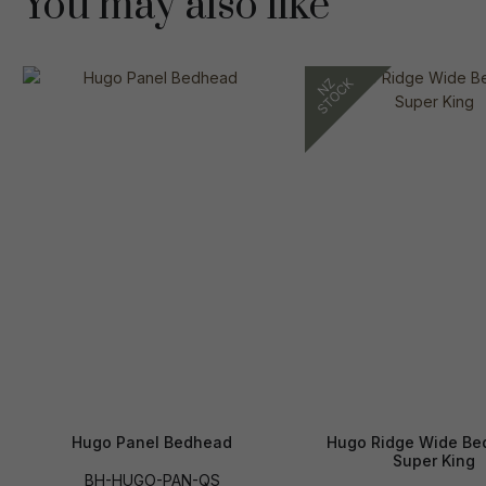
You may also like
Hugo Panel Bedhead
Hugo Ridge Wide Be
Super King
BH-HUGO-PAN-QS