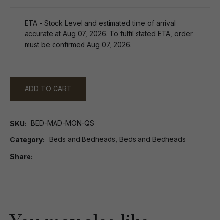
ETA - Stock Level and estimated time of arrival
accurate at Aug 07, 2026. To fulfil stated ETA, order
must be confirmed Aug 07, 2026.
ADD TO CART
BED-MAD-MON-QS
SKU
Beds and Bedheads, Beds and Bedheads
Category
Share