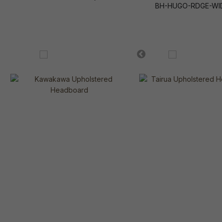
BH-HUGO-RDGE-WI