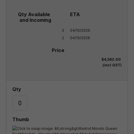
3

04/10/2026

2
04/10/2026
$4,562.00
(incl GST)