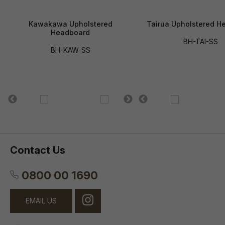
Kawakawa Upholstered
Tairua Upholstered H
Headboard
BH-TAI-SS
BH-KAW-SS
Contact Us
0800 00 1690
EMAIL US