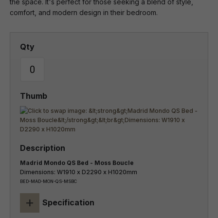
the space. It's perfect for those seeking a blend of style,
comfort, and modern design in their bedroom.
Madrid Mondo QS Bed - Moss Boucle
Dimensions: W1910 x D2290 x H1020mm
BED-MAD-MON-QS-MSBC
+
Specification