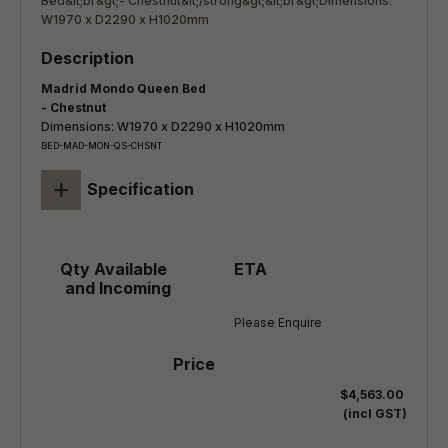
Madrid Mondo Queen Bed
- Chestnut
Dimensions: W1970 x D2290 x H1020mm
BED-MAD-MON-QS-CHSNT
+
Specification
Please Enquire
$4,563.00
(incl GST)