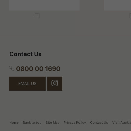
Contact Us
0800 00 1690
EMAIL US
Home
Back to top
Site Map
Privacy Policy
Contact Us
Visit Auck