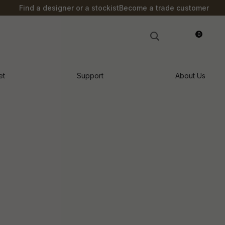
?
Find a designer or a stockist
Become a trade customer
0
LOGIN
et
Support
About Us
n order to
ssist us in