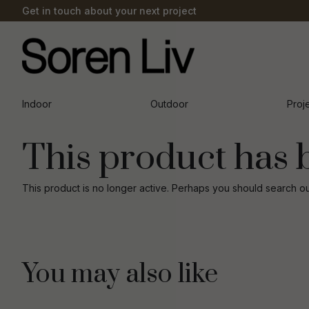
Get in touch about your next project
Indoor
Outdoor
Proj
This product has 
This product is no longer active. Perhaps you should search o
You may also like