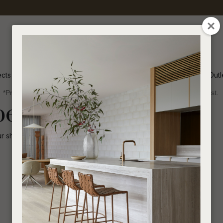
QUESTIONS
CLOSE
Your
Your
Name
*
Email
*
ects
Inspiration
Soren Outl
*Price advantage discount applies to NZ stock only, while stocks last.
Your
been disabled.
Question
*
ur shop for other
similar products
.
I
a