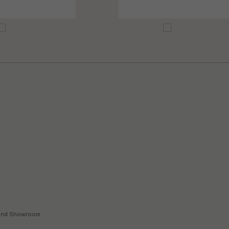
land Showroom