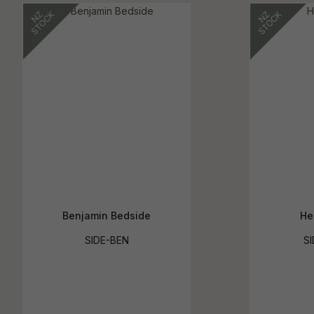
Benjamin Bedside
He
SIDE-BEN
SI