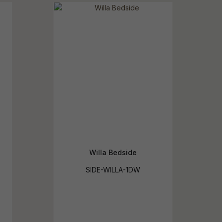
reducing
spam,
please
ype the
haracters
you see:
Willa Bedside
SIDE-WILLA-1DW