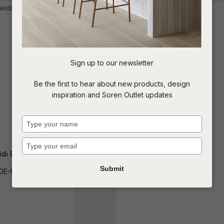
t
c
Sign up to our newsletter
ASK US A
Be the first to hear about new products, design
QUESTION
inspiration and Soren Outlet updates
Type
your
name
Type
your
idi Bedside
Theroux Bedside
email
Submit
DE-HEI-1DR
SIDE-THER