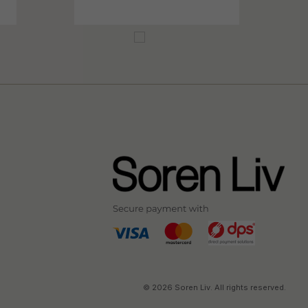
© 2026 Soren Liv. All rights reserved.